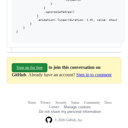
                    }

                }

                .ignoresSafeArea()

            }

            .animation(.linear(duration: 1.0), value: show)

        }

    }

}

to join this conversation on
Sign up for free
GitHub
. Already have an account?
Sign in to comment
Terms
Privacy
Security
Status
Community
Docs
Footer
Footer
Contact
Manage cookies
navigation
Do not share my personal information
© 2026 GitHub, Inc.