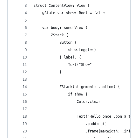
struct ContentView: View {
    @State var show: Bool = false
    var body: some View {
        ZStack {
            Button {
                show.toggle()
            } label: {
                Text("Show")
            }
            ZStack(alignment: .bottom) {
                if show {
                    Color.clear
                    Text("Hello once upon a time
                        .padding()
                        .frame(maxWidth: .infini