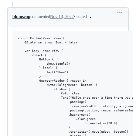
•
edited
bhimsenp
commented
Nov 18, 2022
struct ContentView: View {

    @State var show: Bool = false

    var body: some View {

        ZStack {

            Button {

                show.toggle()

            } label: {

                Text("Show")

            }

            GeometryReader { reader in

                ZStack(alignment: .bottom) {

                    if show {

                        Color.clear

                        Text("Hello once upon a time there was a 
                            .padding()

                            .frame(maxWidth: .infinity, alignment:
                            .padding(.bottom, reader.safeAreaInset
                            .background(

                                Color.green

                                    .cornerRadius(20.0)

                            )

                            .transition(.move(edge: .bottom))

                            .zIndex(1)
