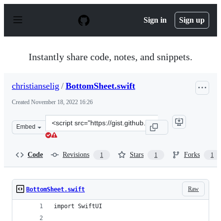
S
k
Sign in
Sign up
i
p
t
o
Instantly share code, notes, and snippets.
c
o
n
christianselig
/
BottomSheet.swift
t
e
Created
November 18, 2022 16:26
n
t
Clone
Embed
this
repository
at
Code
Revisions
Stars
Forks
1
1
1
&lt;script
src=&quot;https://gist.github.com/christianselig/5959a8
Raw
BottomSheet.swift
import SwiftUI