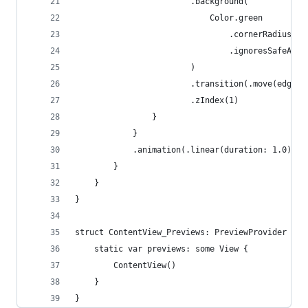
                        .background(
                            Color.green
                                .cornerRadius(20
                                .ignoresSafeArea
                        )
                        .transition(.move(edge: 
                        .zIndex(1)
                }
            }
            .animation(.linear(duration: 1.0), v
        }
    }
}
struct ContentView_Previews: PreviewProvider {
    static var previews: some View {
        ContentView()
    }
}