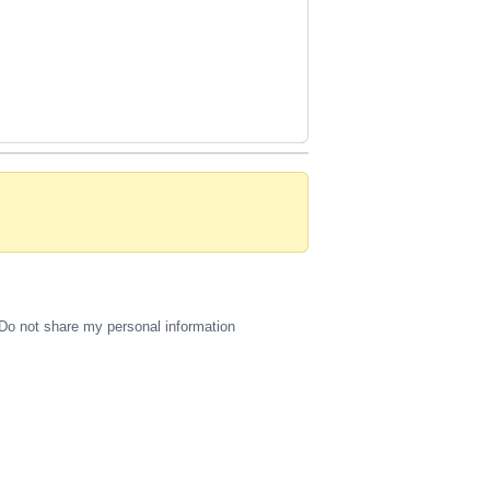
Do not share my personal information