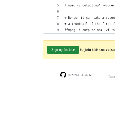
ffmpeg -i output.mp4 -vcodec
# Bonus: it can take a secon
# a thumbnail of the first f
ffmpeg -i output2.mp4 -vf "s
to join this convers
Sign up for free
© 2026 GitHub, Inc.
Term
Footer
Footer
navigation