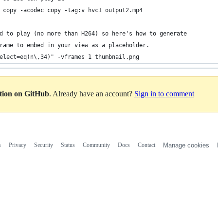
 copy -acodec copy -tag:v hvc1 output2.mp4
d to play (no more than H264) so here's how to generate 
rame to embed in your view as a placeholder.
elect=eq(n\,34)" -vframes 1 thumbnail.png
ation on GitHub
. Already have an account?
Sign in to comment
s
Privacy
Security
Status
Community
Docs
Contact
Manage cookies