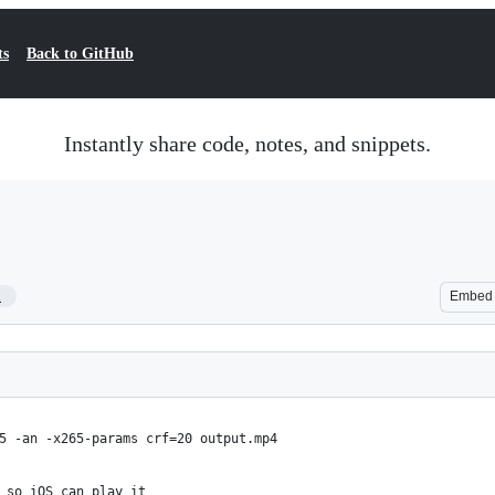
ts
Back to GitHub
Instantly share code, notes, and snippets.
1
Embed
5 -an -x265-params crf=20 output.mp4
 so iOS can play it