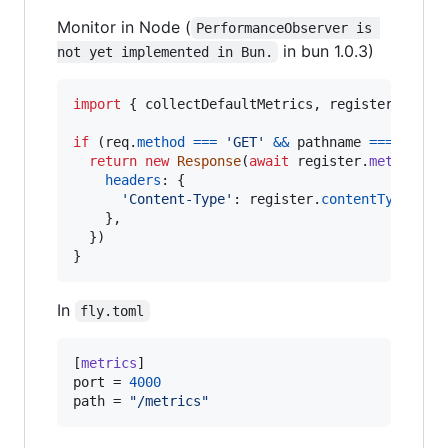
Monitor in Node (
PerformanceObserver is 
in bun 1.0.3)
not yet implemented in Bun.
import
{
collectDefaultMetrics
,
register
}
fro
if
(
req
.
method
===
'GET'
&&
pathname
===
'/met
return
new
Response
(
await
register
.
metrics
(
)
headers
: 
{
'Content-Type'
: 
register
.
contentType
,
}
,
}
)
}
In
fly.toml
[
metrics
port
 = 
4000
path
 = 
"
/metrics
"