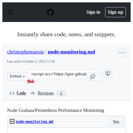
S
k
Sign in
Sign up
i
p
t
o
Instantly share code, notes, and snippets.
c
o
n
christophemarois
/
node-monitoring.md
t
e
Last active
October 2, 2023 13:50
n
t
Clone
Embed
this
repository
at
Code
Revisions
2
&lt;script
src=&quot;https://gist.github.com/christophemarois/11f
Node Grafana/Prometheus Performance Monitoring
Raw
node-monitoring.md