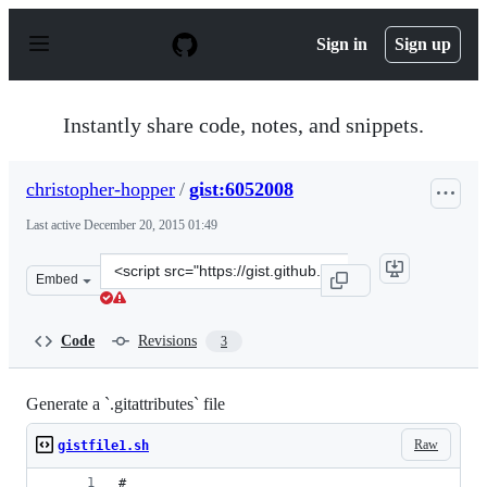
S
k
Sign in
Sign up
i
p
t
o
Instantly share code, notes, and snippets.
c
o
n
christopher-hopper
/
gist:6052008
t
e
Last active
December 20, 2015 01:49
n
t
Clone
Embed
this
repository
at
Code
Revisions
3
&lt;script
src=&quot;https://gist.github.com/christopher-
hopper/6052008.js&quot;&gt;&lt;/script&gt;
Generate a `.gitattributes` file
Raw
gistfile1.sh
#