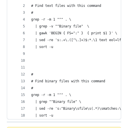
# Find text files with this command
#
grep -r -m 1 "^" . \
  | grep -v "^Binary file"  \
  | gawk 'BEGIN { FS=":" }  { print $1 }' \
  | sed -re 's:.+\.([^\.]+)$:*.\1 text eol=lf:g'
  | sort -u
#
# Find binary files with this command
#
grep -r -m 1 "^" . \
  | grep "^Binary file" \
  | sed -re 's:^Binary\sfile\s(.*)\smatches:\1:g
  | sort -u