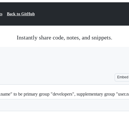
ts
Back to GitHub
Instantly share code, notes, and snippets.
Embed
er.name" to be primary group "developers", supplementary group "user.