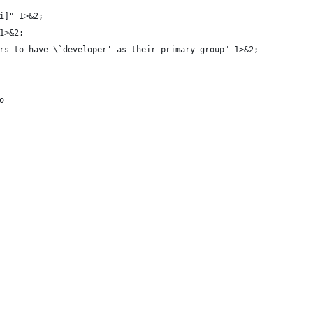
i]" 1>&2;
1>&2;
rs to have \`developer' as their primary group" 1>&2;
o