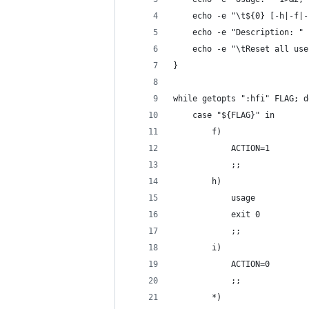
    echo -e "\t${0} [-h|-f|-
    echo -e "Description: " 
    echo -e "\tReset all use
}
while getopts ":hfi" FLAG; d
    case "${FLAG}" in
        f)
            ACTION=1
            ;;
        h)
            usage
            exit 0
            ;;
        i)
            ACTION=0
            ;;
        *)