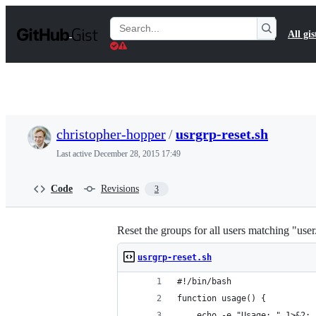
S
k
Search
All gis
i
Gists
p
t
o
c
o
n
t
christopher-hopper
/
usrgrp-reset.sh
e
n
Last active
December 28, 2015 17:49
t
Code
Revisions
3
Reset the groups for all users matching "us
usrgrp-reset.sh
#!/bin/bash
function usage() {
    echo -e "Usage: " 1>&2;