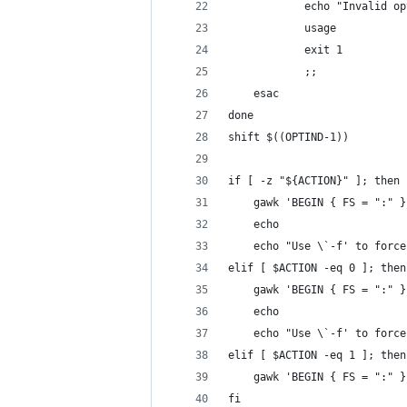
            echo "Invalid op
            usage
            exit 1
            ;;
    esac
done
shift $((OPTIND-1))
if [ -z "${ACTION}" ]; then
    gawk 'BEGIN { FS = ":" }
    echo
    echo "Use \`-f' to force
elif [ $ACTION -eq 0 ]; then
    gawk 'BEGIN { FS = ":" }
    echo
    echo "Use \`-f' to force
elif [ $ACTION -eq 1 ]; then
    gawk 'BEGIN { FS = ":" }
fi