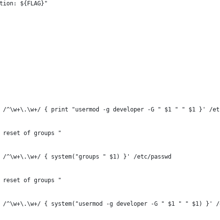
tion: ${FLAG}"
 /^\w+\.\w+/ { print "usermod -g developer -G " $1 " " $1 }' /et
 reset of groups "
 /^\w+\.\w+/ { system("groups " $1) }' /etc/passwd
 reset of groups "
 /^\w+\.\w+/ { system("usermod -g developer -G " $1 " " $1) }' /