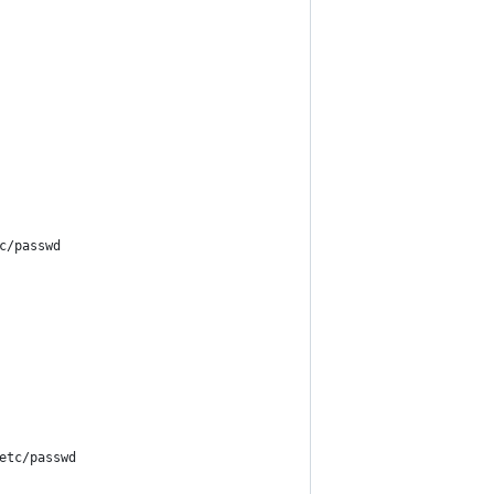
c/passwd
etc/passwd