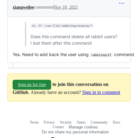
xiangweilee
commented
Nov 18, 2021
rm -fr /var/lib/rabbitmq/mnesia/*
Does this command delete all rabbit users?
I lost them after this command
Yes. Need to add back the user using
command
rabbitmqctl
to join this conversation on
Sign up for free
GitHub
. Already have an account?
Sign in to comment
Terms
Privacy
Security
Status
Community
Docs
Footer
Footer
Contact
Manage cookies
navigation
Do not share my personal information