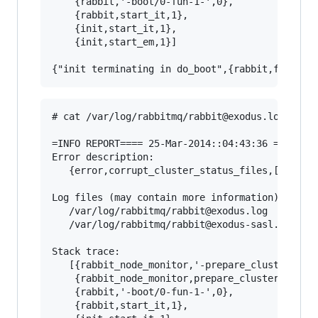
    {rabbit,'-boot/0-fun-1-',0},

    {rabbit,start_it,1},

    {init,start_it,1},

    {init,start_em,1}]

# cat /var/log/rabbitmq/rabbit@exodus.log

=INFO REPORT==== 25-Mar-2014::04:43:36 ===

Error description:

   {error,corrupt_cluster_status_files,[]}

Log files (may contain more information):

   /var/log/rabbitmq/rabbit@exodus.log

   /var/log/rabbitmq/rabbit@exodus-sasl.log

Stack trace:

   [{rabbit_node_monitor,'-prepare_cluster_stat
    {rabbit_node_monitor,prepare_cluster_status
    {rabbit,'-boot/0-fun-1-',0},

    {rabbit,start_it,1},
