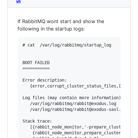
wn
If RabbitMQ wont start and show the
following in the startup logs:
# cat  /var/log/rabbitmq/startup_log

BOOT FAILED

===========

Error description:

   {error,corrupt_cluster_status_files,[]}

Log files (may contain more information):

   /var/log/rabbitmq/rabbit@exodus.log

   /var/log/rabbitmq/rabbit@exodus-sasl.log

Stack trace:

   [{rabbit_node_monitor,'-prepare_cluster_stat
    {rabbit_node_monitor,prepare_cluster_status