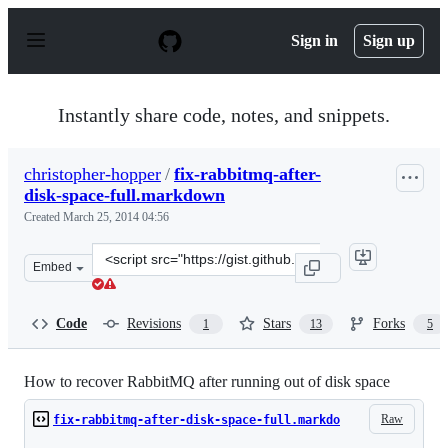
S
k
Sign in
Sign up
i
p
t
o
Instantly share code, notes, and snippets.
c
o
n
christopher-hopper
/
fix-rabbitmq-after-
t
disk-space-full.markdown
e
n
Created
March 25, 2014 04:56
t
Clone
Embed
this
repository
at
Code
Revisions
Stars
Forks
1
13
5
&lt;script
src=&quot;https://gist.github.com/christopher-
hopper/9755478.js&quot;&gt;&lt;/script&gt;
How to recover RabbitMQ after running out of disk space
Raw
fix-rabbitmq-after-disk-space-full.markdo