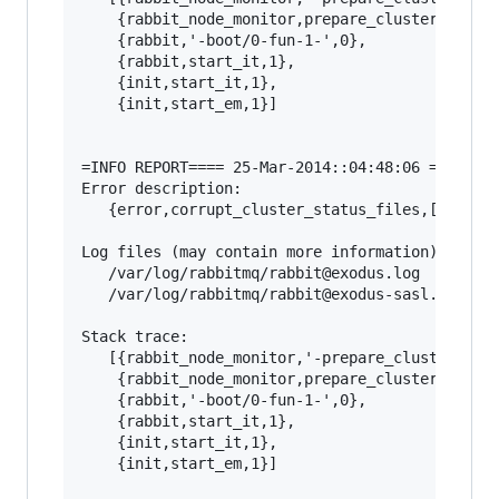
    {rabbit_node_monitor,prepare_cluster_status
    {rabbit,'-boot/0-fun-1-',0},

    {rabbit,start_it,1},

    {init,start_it,1},

    {init,start_em,1}]

=INFO REPORT==== 25-Mar-2014::04:48:06 ===

Error description:

   {error,corrupt_cluster_status_files,[]}

Log files (may contain more information):

   /var/log/rabbitmq/rabbit@exodus.log

   /var/log/rabbitmq/rabbit@exodus-sasl.log

Stack trace:

   [{rabbit_node_monitor,'-prepare_cluster_stat
    {rabbit_node_monitor,prepare_cluster_status
    {rabbit,'-boot/0-fun-1-',0},

    {rabbit,start_it,1},

    {init,start_it,1},

    {init,start_em,1}]
