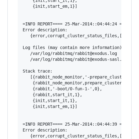
    {init,start_it,1},

    {init,start_em,1}]

=INFO REPORT==== 25-Mar-2014::04:44:24 ===

Error description:

   {error,corrupt_cluster_status_files,[]}

Log files (may contain more information):

   /var/log/rabbitmq/rabbit@exodus.log

   /var/log/rabbitmq/rabbit@exodus-sasl.log

Stack trace:

   [{rabbit_node_monitor,'-prepare_cluster_stat
    {rabbit_node_monitor,prepare_cluster_status
    {rabbit,'-boot/0-fun-1-',0},

    {rabbit,start_it,1},

    {init,start_it,1},

    {init,start_em,1}]

=INFO REPORT==== 25-Mar-2014::04:44:39 ===

Error description:

   {error,corrupt_cluster_status_files,[]}
