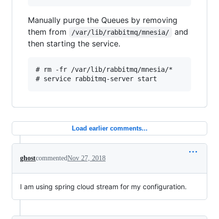
Manually purge the Queues by removing
them from
and
/var/lib/rabbitmq/mnesia/
then starting the service.
# rm -fr /var/lib/rabbitmq/mnesia/*

Load earlier comments...
ghost
commented
Nov 27, 2018
I am using spring cloud stream for my configuration.