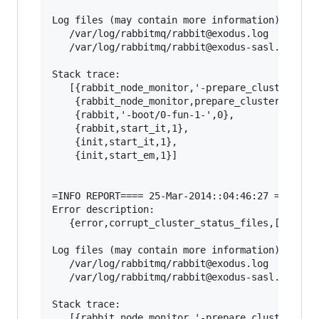
Log files (may contain more information):

   /var/log/rabbitmq/rabbit@exodus.log

   /var/log/rabbitmq/rabbit@exodus-sasl.log

Stack trace:

   [{rabbit_node_monitor,'-prepare_cluster_stat
    {rabbit_node_monitor,prepare_cluster_status
    {rabbit,'-boot/0-fun-1-',0},

    {rabbit,start_it,1},

    {init,start_it,1},

    {init,start_em,1}]

=INFO REPORT==== 25-Mar-2014::04:46:27 ===

Error description:

   {error,corrupt_cluster_status_files,[]}

Log files (may contain more information):

   /var/log/rabbitmq/rabbit@exodus.log

   /var/log/rabbitmq/rabbit@exodus-sasl.log

Stack trace:

   [{rabbit_node_monitor,'-prepare_cluster_stat