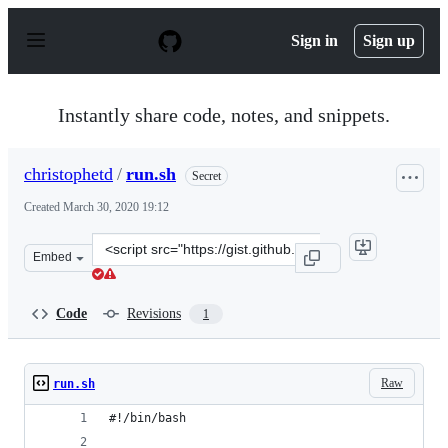
S
k
Sign in
Sign up
i
p
t
o
Instantly share code, notes, and snippets.
c
o
n
christophetd
/
run.sh
Secret
t
e
Created
March 30, 2020 19:12
n
t
Clone
Embed
this
repository
at
Code
Revisions
1
&lt;script
src=&quot;https://gist.github.com/christophetd/fdff4d16
Raw
run.sh
#!/bin/bash