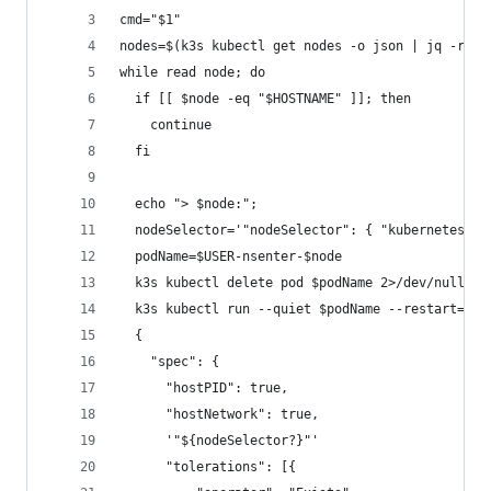
cmd="$1"
nodes=$(k3s kubectl get nodes -o json | jq -r '.
while read node; do
  if [[ $node -eq "$HOSTNAME" ]]; then
    continue
  fi
  echo "> $node:";
  nodeSelector='"nodeSelector": { "kubernetes.io
  podName=$USER-nsenter-$node
  k3s kubectl delete pod $podName 2>/dev/null
  k3s kubectl run --quiet $podName --restart=Nev
  {
    "spec": {
      "hostPID": true,
      "hostNetwork": true,
      '"${nodeSelector?}"'
      "tolerations": [{