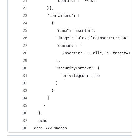
          "operator": "Exists"
      }],
      "containers": [
        {
          "name": "nsenter",
          "image": "alexeiled/nsenter:2.34",
          "command": [
            "/nsenter", "--all", "--target=1", "
          ],
          "securityContext": {
            "privileged": true
          }
        }
      ]
    }
  }'
  echo
done <<< $nodes