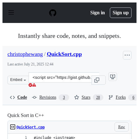
S
k
Sign in
Sign up
i
p
t
o
Instantly share code, notes, and snippets.
c
o
n
christophewang
/
QuickSort.cpp
t
e
Last active
July 21, 2025 12:44
n
t
Clone
Embed
this
repository
at
Code
Revisions
Stars
Forks
3
28
6
&lt;script
src=&quot;https://gist.github.com/christophewang/ad056
Quick Sort in C++
Raw
QuickSort.cpp
#include <iostream>