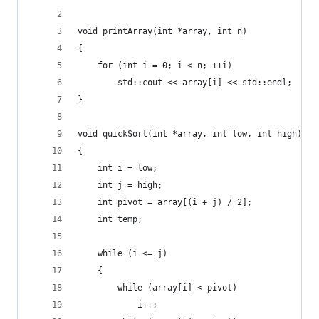
void printArray(int *array, int n)
{
    for (int i = 0; i < n; ++i)
        std::cout << array[i] << std::endl;
}
void quickSort(int *array, int low, int high)
{
    int i = low;
    int j = high;
    int pivot = array[(i + j) / 2];
    int temp;
    while (i <= j)
    {
        while (array[i] < pivot)
            i++;