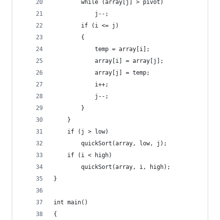
        while (array[j] > pivot)
            j--;
        if (i <= j)
        {
            temp = array[i];
            array[i] = array[j];
            array[j] = temp;
            i++;
            j--;
        }
    }
    if (j > low)
        quickSort(array, low, j);
    if (i < high)
        quickSort(array, i, high);
}
int main()
{