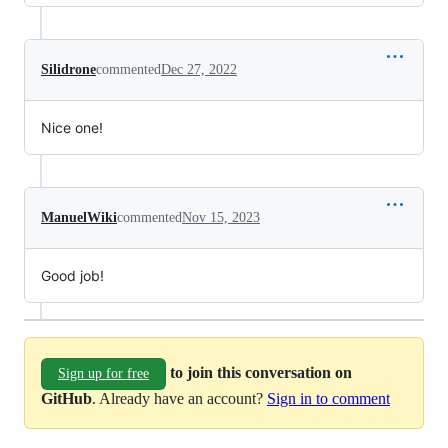
Silidrone
commented
Dec 27, 2022
Nice one!
ManuelWiki
commented
Nov 15, 2023
Good job!
to join this conversation on
Sign up for free
GitHub
. Already have an account?
Sign in to comment