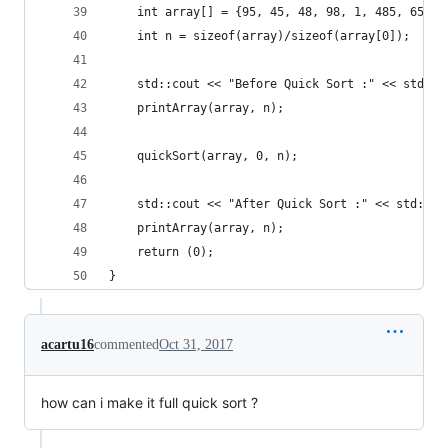
    int array[] = {95, 45, 48, 98, 1, 485, 65, 4
    int n = sizeof(array)/sizeof(array[0]);
    std::cout << "Before Quick Sort :" << std::e
    printArray(array, n);
    quickSort(array, 0, n);
    std::cout << "After Quick Sort :" << std::en
    printArray(array, n);
    return (0);
}
acartu16
commented
Oct 31, 2017
how can i make it full quick sort ?