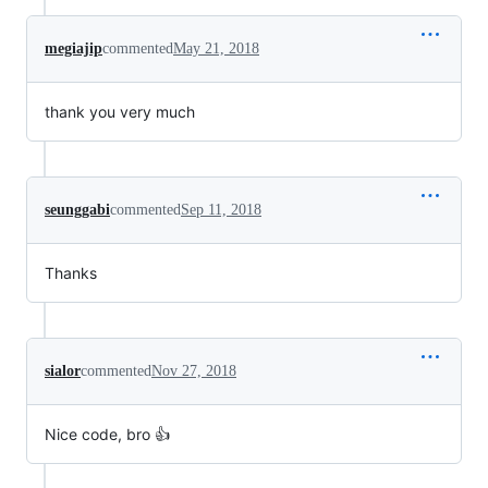
megiajip
commented
May 21, 2018
thank you very much
seunggabi
commented
Sep 11, 2018
Thanks
sialor
commented
Nov 27, 2018
Nice code, bro 👍