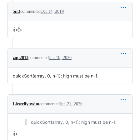
5ir3
commented
Oct 14, 2019
👍👍
zqp2013
commented
Jun 10, 2020
quickSort(array, 0, n-1); high must be n-1.
Llewellynvdm
commented
Jun 21, 2020
quickSort(array, 0, n-1); high must be n-1.
👍