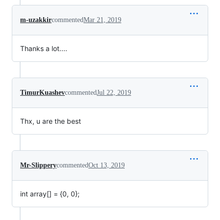
m-uzakkir
commented
Mar 21, 2019
Thanks a lot....
TimurKuashev
commented
Jul 22, 2019
Thx, u are the best
Mr-Slippery
commented
Oct 13, 2019
int array[] = {0, 0};