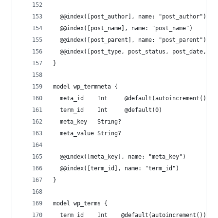
  @@index([post_author], name: "post_author")
  @@index([post_name], name: "post_name")
  @@index([post_parent], name: "post_parent")
  @@index([post_type, post_status, post_date, ID
}
model wp_termmeta {
  meta_id    Int     @default(autoincrement()) @
  term_id    Int     @default(0)
  meta_key   String?
  meta_value String?
  @@index([meta_key], name: "meta_key")
  @@index([term_id], name: "term_id")
}
model wp_terms {
  term_id    Int    @default(autoincrement()) @i