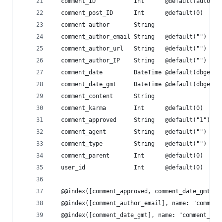
  comment_ID           Int      @default(autoinc
  comment_post_ID      Int      @default(0)
  comment_author       String
  comment_author_email String   @default("")
  comment_author_url   String   @default("")
  comment_author_IP    String   @default("")
  comment_date         DateTime @default(dbgener
  comment_date_gmt     DateTime @default(dbgener
  comment_content      String
  comment_karma        Int      @default(0)
  comment_approved     String   @default("1")
  comment_agent        String   @default("")
  comment_type         String   @default("")
  comment_parent       Int      @default(0)
  user_id              Int      @default(0)
  @@index([comment_approved, comment_date_gmt], 
  @@index([comment_author_email], name: "comment
  @@index([comment_date_gmt], name: "comment_dat