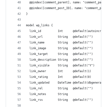
  @@index([comment_parent], name: "comment_paren
  @@index([comment_post_ID], name: "comment_post
}
model wp_links {
  link_id          Int      @default(autoincreme
  link_url         String   @default("")
  link_name        String   @default("")
  link_image       String   @default("")
  link_target      String   @default("")
  link_description String   @default("")
  link_visible     String   @default("Y")
  link_owner       Int      @default(1)
  link_rating      Int      @default(0)
  link_updated     DateTime @default(dbgenerated
  link_rel         String   @default("")
  link_notes       String
  link_rss         String   @default("")