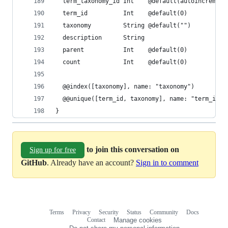
  term_taxonomy_id Int    @default(autoincrement
  term_id          Int    @default(0)
  taxonomy         String @default("")
  description      String
  parent           Int    @default(0)
  count            Int    @default(0)
  @@index([taxonomy], name: "taxonomy")
  @@unique([term_id, taxonomy], name: "term_id_t
}
to join this conversation on
Sign up for free
GitHub
. Already have an account?
Sign in to comment
Terms
Privacy
Security
Status
Community
Docs
Footer
Footer
Contact
Manage cookies
navigation