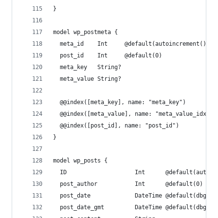
}
model wp_postmeta {
  meta_id    Int     @default(autoincrement()) @
  post_id    Int     @default(0)
  meta_key   String?
  meta_value String?
  @@index([meta_key], name: "meta_key")
  @@index([meta_value], name: "meta_value_idx")
  @@index([post_id], name: "post_id")
}
model wp_posts {
  ID                    Int      @default(autoin
  post_author           Int      @default(0)
  post_date             DateTime @default(dbgene
  post_date_gmt         DateTime @default(dbgene