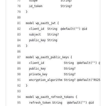
  scope              String?
  id_token           String?
}
model wp_oauth_jwt {
  client_id  String  @default("") @id
  subject    String?
  public_key String
}
model wp_oauth_public_keys {
  client_id            String  @default("") @id
  public_key           String?
  private_key          String?
  encryption_algorithm String? @default("RS256")
}
model wp_oauth_refresh_tokens {
  refresh_token String   @default("") @id