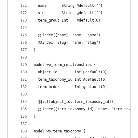
  name       String @default("")
  slug       String @default("")
  term_group Int    @default(0)
  @@index([name], name: "name")
  @@index([slug], name: "slug")
}
model wp_term_relationships {
  object_id        Int @default(0)
  term_taxonomy_id Int @default(0)
  term_order       Int @default(0)
  @@id([object_id, term_taxonomy_id])
  @@index([term_taxonomy_id], name: "term_taxono
}
model wp_term_taxonomy {