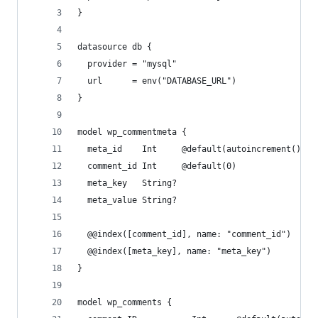
}
datasource db {
  provider = "mysql"
  url      = env("DATABASE_URL")
}
model wp_commentmeta {
  meta_id    Int     @default(autoincrement()) @
  comment_id Int     @default(0)
  meta_key   String?
  meta_value String?
  @@index([comment_id], name: "comment_id")
  @@index([meta_key], name: "meta_key")
}
model wp_comments {