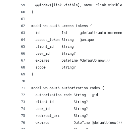
  @@index([link_visible], name: "link_visible")
}
model wp_oauth_access_tokens {
  id           Int      @default(autoincrement()
  access_token String   @unique
  client_id    String
  user_id      String?
  expires      DateTime @default(now())
  scope        String?
}
model wp_oauth_authorization_codes {
  authorization_code String   @id
  client_id          String?
  user_id            String?
  redirect_uri       String?
  expires            DateTime @default(now())