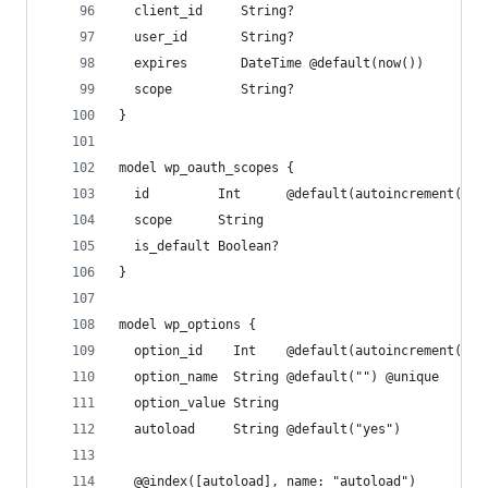
  client_id     String?
  user_id       String?
  expires       DateTime @default(now())
  scope         String?
}
model wp_oauth_scopes {
  id         Int      @default(autoincrement()) 
  scope      String
  is_default Boolean?
}
model wp_options {
  option_id    Int    @default(autoincrement()) 
  option_name  String @default("") @unique
  option_value String
  autoload     String @default("yes")
  @@index([autoload], name: "autoload")