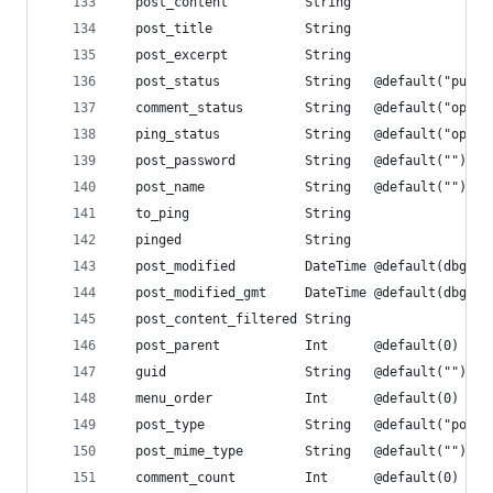
  post_content          String
  post_title            String
  post_excerpt          String
  post_status           String   @default("publi
  comment_status        String   @default("open"
  ping_status           String   @default("open"
  post_password         String   @default("")
  post_name             String   @default("")
  to_ping               String
  pinged                String
  post_modified         DateTime @default(dbgene
  post_modified_gmt     DateTime @default(dbgene
  post_content_filtered String
  post_parent           Int      @default(0)
  guid                  String   @default("")
  menu_order            Int      @default(0)
  post_type             String   @default("post"
  post_mime_type        String   @default("")
  comment_count         Int      @default(0)