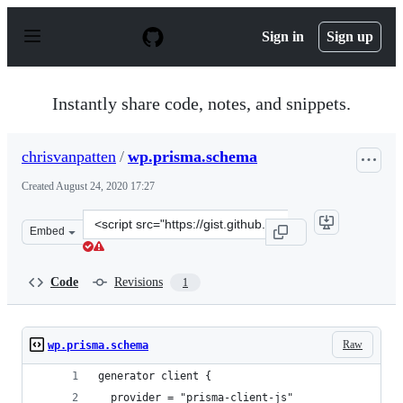
S
k
Sign in
Sign up
i
p
t
o
Instantly share code, notes, and snippets.
c
o
n
chrisvanpatten
/
wp.prisma.schema
t
e
Created
August 24, 2020 17:27
n
t
Clone
Embed
this
repository
at
Code
Revisions
1
&lt;script
src=&quot;https://gist.github.com/chrisvanpatten/5fcbb
Raw
wp.prisma.schema
generator client {
  provider = "prisma-client-js"