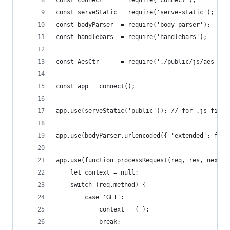
const connect     = require('connect');      // 
const serveStatic = require('serve-static'); // 
const bodyParser  = require('body-parser');  // 
const handlebars  = require('handlebars');   // 
const AesCtr      = require('./public/js/aes-ctr
const app = connect();
app.use(serveStatic('public')); // for .js files
app.use(bodyParser.urlencoded({ 'extended': fals
app.use(function processRequest(req, res, next) 
    let context = null;
    switch (req.method) {
        case 'GET':
            context = { };
            break;