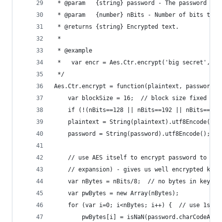
 * @param   {string} password - The password to 
 * @param   {number} nBits - Number of bits to b
 * @returns {string} Encrypted text.
 *
 * @example
 *   var encr = Aes.Ctr.encrypt('big secret', 'p
 */
Aes.Ctr.encrypt = function(plaintext, password, 
    var blockSize = 16;  // block size fixed at 
    if (!(nBits==128 || nBits==192 || nBits==256
    plaintext = String(plaintext).utf8Encode();
    password = String(password).utf8Encode();
    // use AES itself to encrypt password to get
    // expansion) - gives us well encrypted key 
    var nBytes = nBits/8;  // no bytes in key (1
    var pwBytes = new Array(nBytes);
    for (var i=0; i<nBytes; i++) {  // use 1st 1
        pwBytes[i] = isNaN(password.charCodeAt(i