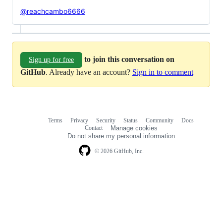
@reachcambo6666
to join this conversation on
Sign up for free
GitHub
. Already have an account?
Sign in to comment
Terms
Privacy
Security
Status
Community
Docs
Footer
Footer
Contact
Manage cookies
navigation
Do not share my personal information
© 2026 GitHub, Inc.