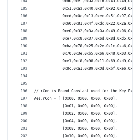
             0xd0,0xef,0xaa,0xfb,0x43,0x4d,0x33,
             0x51,0xa3,0x40,0x8f,0x92,0x9d,0x38,
             0xcd,0x0c,0x13,0xec,0x5f,0x97,0x44,
             0x60,0x81,0x4f,0xdc,0x22,0x2a,0x90,
             0xe0,0x32,0x3a,0x0a,0x49,0x06,0x24,
             0xe7,0xc8,0x37,0x6d,0x8d,0xd5,0x4e,
             0xba,0x78,0x25,0x2e,0x1c,0xa6,0xb4,
             0x70,0x3e,0xb5,0x66,0x48,0x03,0xf6,
             0xe1,0xf8,0x98,0x11,0x69,0xd9,0x8e,
             0x8c,0xa1,0x89,0x0d,0xbf,0xe6,0x42,
// rCon is Round Constant used for the Key Expan
Aes.rCon = [ [0x00, 0x00, 0x00, 0x00],
             [0x01, 0x00, 0x00, 0x00],
             [0x02, 0x00, 0x00, 0x00],
             [0x04, 0x00, 0x00, 0x00],
             [0x08, 0x00, 0x00, 0x00],
             [0x10, 0x00, 0x00, 0x00],