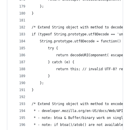
    };
}
/* Extend String object with method to decode ut
if (typeof String.prototype.utf8Decode == 'undef
    String.prototype.utf8Decode = function() {
        try {
            return decodeURIComponent( escape( t
        } catch (e) {
            return this; // invalid UTF-8? retur
        }
    };
}
/* Extend String object with method to encode ba
 * - developer.mozilla.org/en-US/docs/Web/API/wi
 * - note: btoa & Buffer/binary work on single-b
 * - note: if btoa()/atob() are not available (e