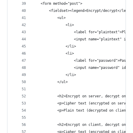
    <form method="post">
        <fieldset><legend>Encrypt/decrypt</legen
            <ul>
                <li>
                    <label for="plaintext">Plain
                    <input name="plaintext" id="
                </li>
                <li>
                    <label for="password">Passwo
                    <input name="password" id="p
                </li>
            </ul>
            <h2>Encrypt on server, decrypt on cl
            <p>Cipher text (encrypted on server)
            <p>Plain text (decrypted on client):
            <h2>Encrypt on client, decrypt on se
            <p>Cipher text (encrypted on client)