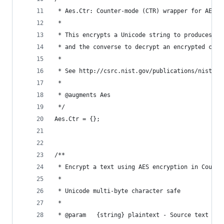
 * Aes.Ctr: Counter-mode (CTR) wrapper for AES.
 *
 * This encrypts a Unicode string to produces a 
 * and the converse to decrypt an encrypted ciph
 *
 * See http://csrc.nist.gov/publications/nistpub
 *
 * @augments Aes
 */
Aes.Ctr = {};
/**
 * Encrypt a text using AES encryption in Counte
 *
 * Unicode multi-byte character safe
 *
 * @param   {string} plaintext - Source text to 