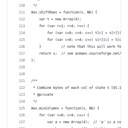
 */
Aes.shiftRows = function(s, Nb) {
    var t = new Array(4);
    for (var r=1; r<4; r++) {
        for (var c=0; c<4; c++) t[c] = s[r][(c+r
        for (var c=0; c<4; c++) s[r][c] = t[c]; 
    }          // note that this will work for N
    return s;  // see asmaes.sourceforge.net/rij
};
/**
 * Combine bytes of each col of state S [§5.1.3]
 * @private
 */
Aes.mixColumns = function(s, Nb) {
    for (var c=0; c<4; c++) {
        var a = new Array(4);  // 'a' is a copy 