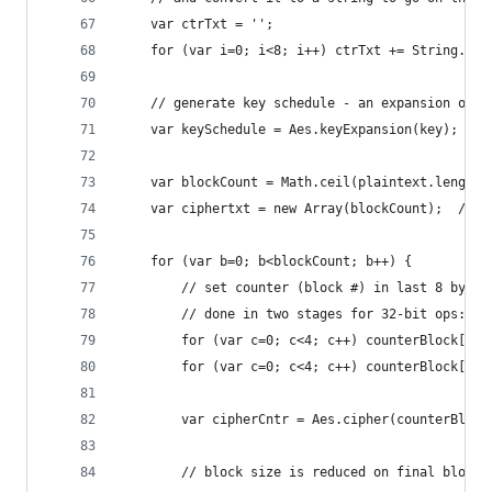
    var ctrTxt = '';
    for (var i=0; i<8; i++) ctrTxt += String.fro
    // generate key schedule - an expansion of t
    var keySchedule = Aes.keyExpansion(key);
    var blockCount = Math.ceil(plaintext.length/
    var ciphertxt = new Array(blockCount);  // c
    for (var b=0; b<blockCount; b++) {
        // set counter (block #) in last 8 bytes
        // done in two stages for 32-bit ops: us
        for (var c=0; c<4; c++) counterBlock[15-
        for (var c=0; c<4; c++) counterBlock[15-
        var cipherCntr = Aes.cipher(counterBlock
        // block size is reduced on final block