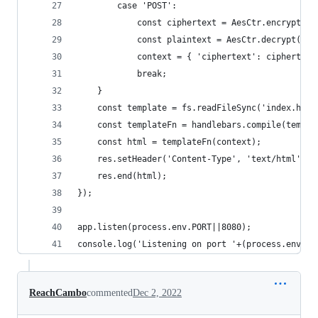
        case 'POST':
            const ciphertext = AesCtr.encrypt(re
            const plaintext = AesCtr.decrypt(req
            context = { 'ciphertext': ciphertext
            break;
    }
    const template = fs.readFileSync('index.html
    const templateFn = handlebars.compile(templa
    const html = templateFn(context);
    res.setHeader('Content-Type', 'text/html');
    res.end(html);
});
app.listen(process.env.PORT||8080);
console.log('Listening on port '+(process.env.PO
ReachCambo
commented
Dec 2, 2022