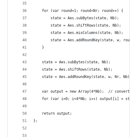
    for (var round=1; round<Nr; round++) {
        state = Aes.subBytes(state, Nb);
        state = Aes.shiftRows(state, Nb);
        state = Aes.mixColumns(state, Nb);
        state = Aes.addRoundKey(state, w, round,
    }
    state = Aes.subBytes(state, Nb);
    state = Aes.shiftRows(state, Nb);
    state = Aes.addRoundKey(state, w, Nr, Nb);
    var output = new Array(4*Nb);  // convert st
    for (var i=0; i<4*Nb; i++) output[i] = state
    return output;
};