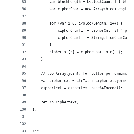
        var blockLength = b<blockCount-1 ? block
        var cipherChar = new Array(blockLength);
        for (var i=0; i<blockLength; i++) {  // 
            cipherChar[i] = cipherCntr[i] ^ plai
            cipherChar[i] = String.fromCharCode(
        }
        ciphertxt[b] = cipherChar.join('');
    }
    // use Array.join() for better performance t
    var ciphertext = ctrTxt + ciphertxt.join('')
    ciphertext = ciphertext.base64Encode();
    return ciphertext;
};
/**