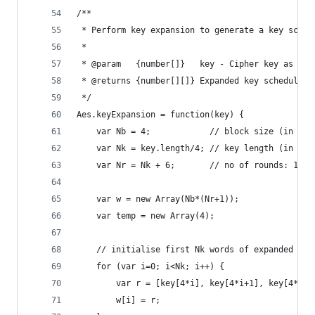
/**
 * Perform key expansion to generate a key sched
 *
 * @param   {number[]}   key - Cipher key as 16/
 * @returns {number[][]} Expanded key schedule a
 */
Aes.keyExpansion = function(key) {
    var Nb = 4;            // block size (in wor
    var Nk = key.length/4; // key length (in wor
    var Nr = Nk + 6;       // no of rounds: 10/1
    var w = new Array(Nb*(Nr+1));
    var temp = new Array(4);
    // initialise first Nk words of expanded key
    for (var i=0; i<Nk; i++) {
        var r = [key[4*i], key[4*i+1], key[4*i+2
        w[i] = r;