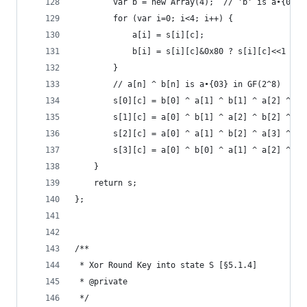
        var b = new Array(4);  // 'b' is a•{02} 
        for (var i=0; i<4; i++) {
            a[i] = s[i][c];
            b[i] = s[i][c]&0x80 ? s[i][c]<<1 ^ 0
        }
        // a[n] ^ b[n] is a•{03} in GF(2^8)
        s[0][c] = b[0] ^ a[1] ^ b[1] ^ a[2] ^ a[
        s[1][c] = a[0] ^ b[1] ^ a[2] ^ b[2] ^ a[
        s[2][c] = a[0] ^ a[1] ^ b[2] ^ a[3] ^ b[
        s[3][c] = a[0] ^ b[0] ^ a[1] ^ a[2] ^ b[
    }
    return s;
};
/**
 * Xor Round Key into state S [§5.1.4]
 * @private
 */