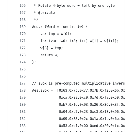
 * Rotate 4-byte word w left by one byte
 * @private
 */
Aes.rotWord = function(w) {
    var tmp = w[0];
    for (var i=0; i<3; i++) w[i] = w[i+1];
    w[3] = tmp;
    return w;
};
// sBox is pre-computed multiplicative inverse i
Aes.sBox =  [0x63,0x7c,0x77,0x7b,0xf2,0x6b,0x6f,
             0xca,0x82,0xc9,0x7d,0xfa,0x59,0x47,
             0xb7,0xfd,0x93,0x26,0x36,0x3f,0xf7,
             0x04,0xc7,0x23,0xc3,0x18,0x96,0x05,
             0x09,0x83,0x2c,0x1a,0x1b,0x6e,0x5a,
             0x53,0xd1,0x00,0xed,0x20,0xfc,0xb1,