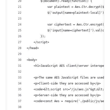
        $(document).ready(function() {
            var plaintext = Aes.Ctr.decrypt($('#
            $('output[name=plaintext-local]').ht
            var ciphertext = Aes.Ctr.encrypt($('
            $('input[name=ciphertext]').val(ciph
        });
    </script>
</head>
<body>
    <h1>JavaScript AES client/server interoperab
    <p>The same AES JavaScript files are used bo
    <p>Client-side they are accessed by</p>
    <code>&lt;script src="/js/aes.js"&gt;&lt;/sc
    <p>Server-side they are accessed by</p>
    <code>const Aes = require('./public/js/aes.j