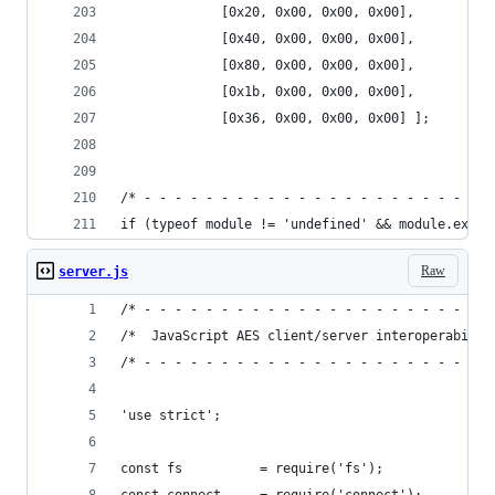
             [0x20, 0x00, 0x00, 0x00],
             [0x40, 0x00, 0x00, 0x00],
             [0x80, 0x00, 0x00, 0x00],
             [0x1b, 0x00, 0x00, 0x00],
             [0x36, 0x00, 0x00, 0x00] ]; 
/* - - - - - - - - - - - - - - - - - - - - - - -
if (typeof module != 'undefined' && module.expor
Raw
server.js
/* - - - - - - - - - - - - - - - - - - - - - - -
/*  JavaScript AES client/server interoperabilit
/* - - - - - - - - - - - - - - - - - - - - - - -
'use strict';
const fs          = require('fs');           // 