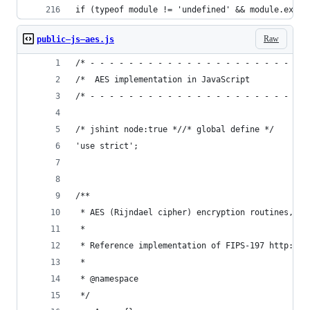
if (typeof module != 'undefined' && module.expor
Raw
public—js—aes.js
/* - - - - - - - - - - - - - - - - - - - - - - -
/*  AES implementation in JavaScript            
/* - - - - - - - - - - - - - - - - - - - - - - -
/* jshint node:true *//* global define */
'use strict';
/**
 * AES (Rijndael cipher) encryption routines,
 *
 * Reference implementation of FIPS-197 http://c
 *
 * @namespace
 */