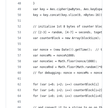
    }
    var key = Aes.cipher(pwBytes, Aes.keyExpansi
    key = key.concat(key.slice(0, nBytes-16));  
    // initialise 1st 8 bytes of counter block w
    // [2-3] = random, [4-7] = seconds, together
    var counterBlock = new Array(blockSize);
    var nonce = (new Date()).getTime();  // time
    var nonceMs = nonce%1000;
    var nonceSec = Math.floor(nonce/1000);
    var nonceRnd = Math.floor(Math.random()*0xff
    // for debugging: nonce = nonceMs = nonceSec
    for (var i=0; i<2; i++) counterBlock[i]   = 
    for (var i=0; i<2; i++) counterBlock[i+2] = 
    for (var i=0; i<4; i++) counterBlock[i+4] = 
    // and convert it to a string to go on the f