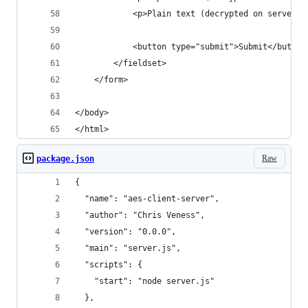
            <p>Plain text (decrypted on server):
            <button type="submit">Submit</button
        </fieldset>
    </form>
</body>
</html>
Raw
package.json
{
  "name": "aes-client-server",
  "author": "Chris Veness",
  "version": "0.0.0",
  "main": "server.js",
  "scripts": {
    "start": "node server.js"
  },