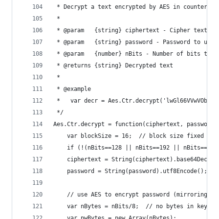
 * Decrypt a text encrypted by AES in counter mo
 *
 * @param   {string} ciphertext - Cipher text to
 * @param   {string} password - Password to use 
 * @param   {number} nBits - Number of bits to b
 * @returns {string} Decrypted text
 *
 * @example
 *   var decr = Aes.Ctr.decrypt('lwGl66VVwVObKIr
 */
Aes.Ctr.decrypt = function(ciphertext, password,
    var blockSize = 16;  // block size fixed at 
    if (!(nBits==128 || nBits==192 || nBits==256
    ciphertext = String(ciphertext).base64Decode
    password = String(password).utf8Encode();
    // use AES to encrypt password (mirroring en
    var nBytes = nBits/8;  // no bytes in key
    var pwBytes = new Array(nBytes);