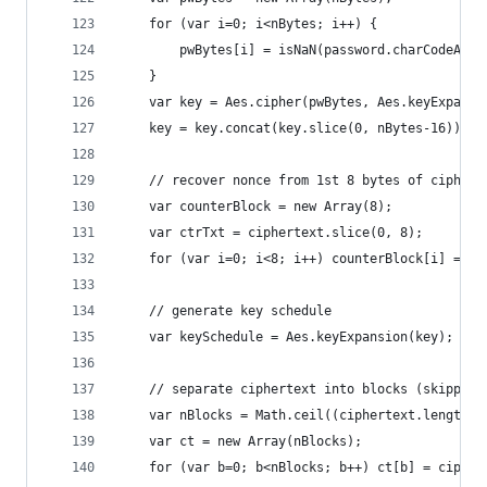
    for (var i=0; i<nBytes; i++) {
        pwBytes[i] = isNaN(password.charCodeAt(i
    }
    var key = Aes.cipher(pwBytes, Aes.keyExpansi
    key = key.concat(key.slice(0, nBytes-16));  
    // recover nonce from 1st 8 bytes of ciphert
    var counterBlock = new Array(8);
    var ctrTxt = ciphertext.slice(0, 8);
    for (var i=0; i<8; i++) counterBlock[i] = ct
    // generate key schedule
    var keySchedule = Aes.keyExpansion(key);
    // separate ciphertext into blocks (skipping
    var nBlocks = Math.ceil((ciphertext.length-8
    var ct = new Array(nBlocks);
    for (var b=0; b<nBlocks; b++) ct[b] = cipher