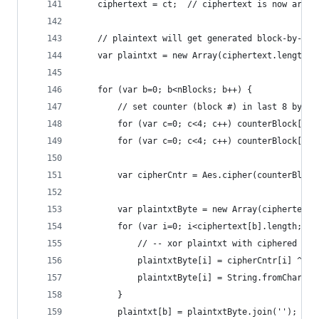
    ciphertext = ct;  // ciphertext is now array
    // plaintext will get generated block-by-blo
    var plaintxt = new Array(ciphertext.length);
    for (var b=0; b<nBlocks; b++) {
        // set counter (block #) in last 8 bytes
        for (var c=0; c<4; c++) counterBlock[15-
        for (var c=0; c<4; c++) counterBlock[15-
        var cipherCntr = Aes.cipher(counterBlock
        var plaintxtByte = new Array(ciphertext[
        for (var i=0; i<ciphertext[b].length; i+
            // -- xor plaintxt with ciphered cou
            plaintxtByte[i] = cipherCntr[i] ^ ci
            plaintxtByte[i] = String.fromCharCod
        }
        plaintxt[b] = plaintxtByte.join('');