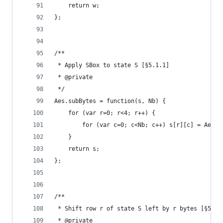
    return w;
};
/**
 * Apply SBox to state S [§5.1.1]
 * @private
 */
Aes.subBytes = function(s, Nb) {
    for (var r=0; r<4; r++) {
        for (var c=0; c<Nb; c++) s[r][c] = Aes.s
    }
    return s;
};
/**
 * Shift row r of state S left by r bytes [§5.1.
 * @private