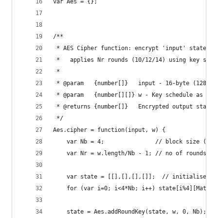
var Aes = {};
/**
 * AES Cipher function: encrypt 'input' state wi
 *   applies Nr rounds (10/12/14) using key sche
 *
 * @param   {number[]}   input - 16-byte (128-bi
 * @param   {number[][]} w - Key schedule as 2D 
 * @returns {number[]}   Encrypted output state 
 */
Aes.cipher = function(input, w) {
    var Nb = 4;               // block size (in 
    var Nr = w.length/Nb - 1; // no of rounds: 1
    var state = [[],[],[],[]];  // initialise 4x
    for (var i=0; i<4*Nb; i++) state[i%4][Math.f
    state = Aes.addRoundKey(state, w, 0, Nb);