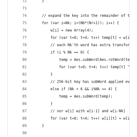
    }
    // expand the key into the remainder of the 
    for (var i=Nk; i<(Nb*(Nr+1)); i++) {
        w[i] = new Array(4);
        for (var t=0; t<4; t++) temp[t] = w[i-1]
        // each Nk'th word has extra transformat
        if (i % Nk == 0) {
            temp = Aes.subWord(Aes.rotWord(temp)
            for (var t=0; t<4; t++) temp[t] ^= A
        }
        // 256-bit key has subWord applied every
        else if (Nk > 6 && i%Nk == 4) {
            temp = Aes.subWord(temp);
        }
        // xor w[i] with w[i-1] and w[i-Nk]
        for (var t=0; t<4; t++) w[i][t] = w[i-Nk
    }