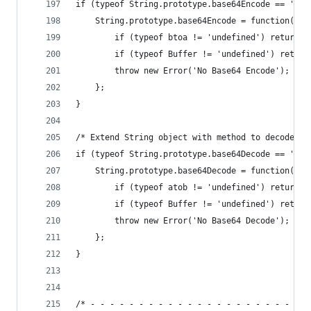
if (typeof String.prototype.base64Encode == 'und
    String.prototype.base64Encode = function() {
        if (typeof btoa != 'undefined') return b
        if (typeof Buffer != 'undefined') return
        throw new Error('No Base64 Encode');
    };
}
/* Extend String object with method to decode ba
if (typeof String.prototype.base64Decode == 'und
    String.prototype.base64Decode = function() {
        if (typeof atob != 'undefined') return a
        if (typeof Buffer != 'undefined') return
        throw new Error('No Base64 Decode');
    };
}
/* - - - - - - - - - - - - - - - - - - - - - - -