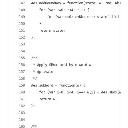
Aes.addRoundKey = function(state, w, rnd, Nb) {
    for (var r=0; r<4; r++) {
        for (var c=0; c<Nb; c++) state[r][c] ^= 
    }
    return state;
};
/**
 * Apply SBox to 4-byte word w
 * @private
 */
Aes.subWord = function(w) {
    for (var i=0; i<4; i++) w[i] = Aes.sBox[w[i]
    return w;
};
/**