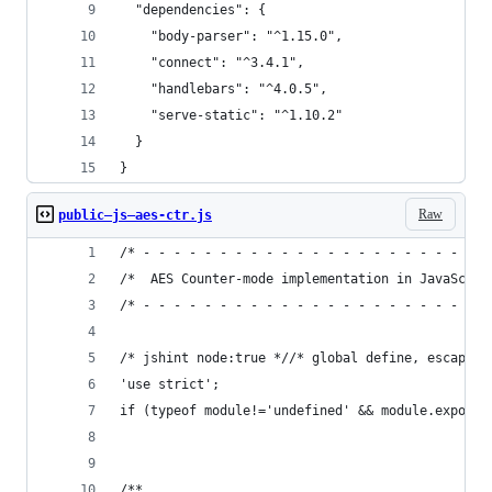
  "dependencies": {
    "body-parser": "^1.15.0",
    "connect": "^3.4.1",
    "handlebars": "^4.0.5",
    "serve-static": "^1.10.2"
  }
}
Raw
public—js—aes-ctr.js
/* - - - - - - - - - - - - - - - - - - - - - - -
/*  AES Counter-mode implementation in JavaScrip
/* - - - - - - - - - - - - - - - - - - - - - - -
/* jshint node:true *//* global define, escape, 
'use strict';
if (typeof module!='undefined' && module.exports
/**