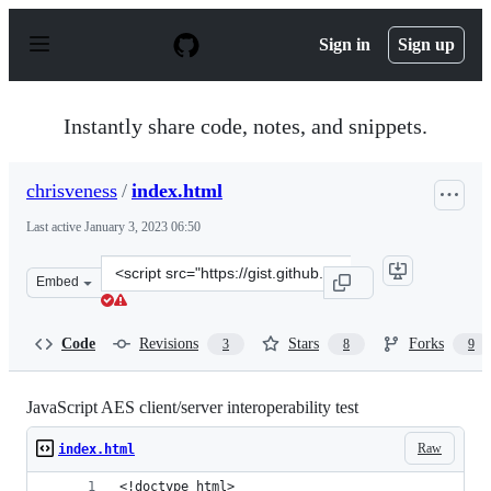
S
k
Sign in
Sign up
i
p
t
o
Instantly share code, notes, and snippets.
c
o
n
chrisveness
/
index.html
t
e
Last active
January 3, 2023 06:50
n
t
Clone
Embed
this
repository
at
Code
Revisions
Stars
Forks
3
8
9
&lt;script
src=&quot;https://gist.github.com/chrisveness/b28bd30b2
JavaScript AES client/server interoperability test
Raw
index.html
<!doctype html>