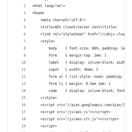
<html lang="en">
<head>
    <meta charset="utf-8">
    <title>AES client/server test</title>
    <link rel="stylesheet" href="//cdnjs.cloudfl
    <style>
        body    { font-size: 80%; padding: 1em; 
        form    { margin-top: 2em; }
        label   { display: inline-block; width: 
        input   { width: 36em; }
        form ul { list-style: none; padding: 0; 
        form li { margin: 0.5em 1em; }
        code    { display: inline-block; font-si
    </style>
    <script src="//ajax.googleapis.com/ajax/libs
    <script src="/js/aes.js"></script>
    <script src="/js/aes-ctr.js"></script>
    <script>