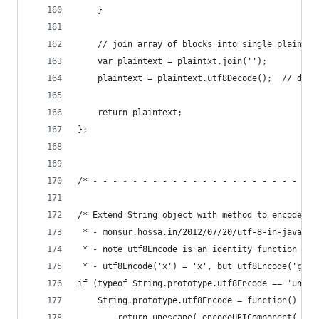
    }
    // join array of blocks into single plaintex
    var plaintext = plaintxt.join('');
    plaintext = plaintext.utf8Decode();  // deco
    return plaintext;
};
/* - - - - - - - - - - - - - - - - - - - - - - -
/* Extend String object with method to encode mu
 * - monsur.hossa.in/2012/07/20/utf-8-in-javascr
 * - note utf8Encode is an identity function wit
 * - utf8Encode('x') = 'x', but utf8Encode('ça')
if (typeof String.prototype.utf8Encode == 'undef
    String.prototype.utf8Encode = function() {
        return unescape( encodeURIComponent( thi