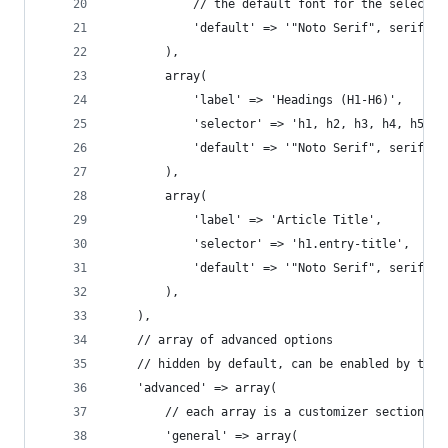
			// the default font for the selector
			'default' => '"Noto Serif", serif',
		),
		array(
			'label' => 'Headings (H1-H6)',
			'selector' => 'h1, h2, h3, h4, h5, h
			'default' => '"Noto Serif", serif',
		),
		array(
			'label' => 'Article Title',
			'selector' => 'h1.entry-title',
			'default' => '"Noto Serif", serif',
		),
	),
	// array of advanced options
	// hidden by default, can be enabled by the 
	'advanced' => array(
		// each array is a customizer section i
		'general' => array(