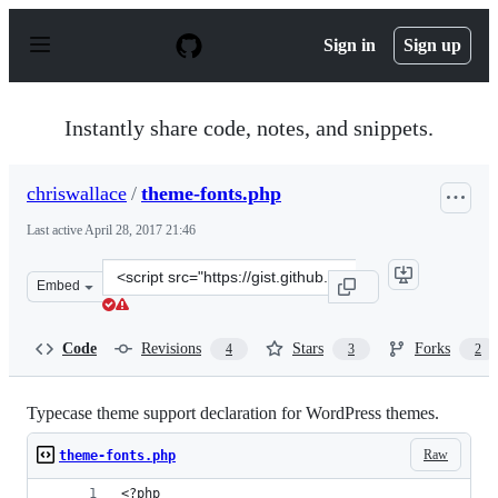
S
k
Sign in
Sign up
i
p
t
o
Instantly share code, notes, and snippets.
c
o
n
chriswallace
/
theme-fonts.php
t
e
Last active
April 28, 2017 21:46
n
t
Clone
Embed
this
repository
at
Code
Revisions
Stars
Forks
4
3
2
&lt;script
src=&quot;https://gist.github.com/chriswallace/4ae35bb2
Typecase theme support declaration for WordPress themes.
Raw
theme-fonts.php
<?php