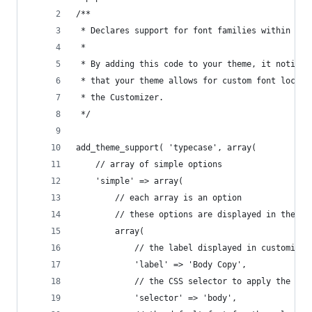
/**
 * Declares support for font families within you
 * 
 * By adding this code to your theme, it notifie
 * that your theme allows for custom font locati
 * the Customizer.
 */
add_theme_support( 'typecase', array(
	// array of simple options
	'simple' => array(
		// each array is an option
		// these options are displayed in the m
		array(
			// the label displayed in customizer
			'label' => 'Body Copy',
			// the CSS selector to apply the fon
			'selector' => 'body',