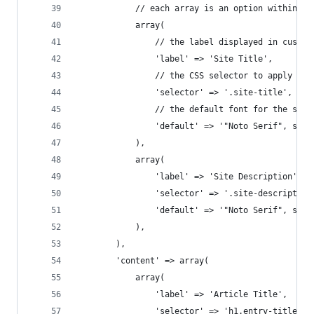
			// each array is an option within t
			array(
				// the label displayed in custom
				'label' => 'Site Title',
				// the CSS selector to apply th
				'selector' => '.site-title',
				// the default font for the sele
				'default' => '"Noto Serif", seri
			),
			array(
				'label' => 'Site Description',
				'selector' => '.site-description
				'default' => '"Noto Serif", seri
			),
		),
		'content' => array(
			array(
				'label' => 'Article Title',
				'selector' => 'h1.entry-title',