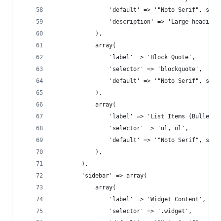
				'default' => '"Noto Serif", seri
				'description' => 'Large headin
			),
			array(
				'label' => 'Block Quote',
				'selector' => 'blockquote',
				'default' => '"Noto Serif", seri
			),
			array(
				'label' => 'List Items (Bullete
				'selector' => 'ul, ol',
				'default' => '"Noto Serif", seri
			),
		),
		'sidebar' => array(
			array(
				'label' => 'Widget Content',
				'selector' => '.widget',