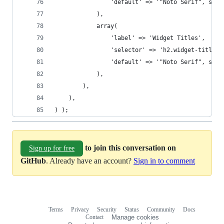
				'default' => '"Noto Serif", seri
			),
			array(
				'label' => 'Widget Titles',
				'selector' => 'h2.widget-title',
				'default' => '"Noto Serif", seri
			),
		),
	),
) );
to join this conversation on
Sign up for free
GitHub
. Already have an account?
Sign in to comment
Terms
Privacy
Security
Status
Community
Docs
Footer
Footer
Contact
Manage cookies
navigation