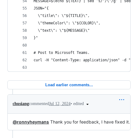
MESSAGE=$(echo ${TEXT} | sed 's/"/\"/g' | sed "s
JSON="{
  \"title\": \"${TITLE}\",
  \"themeColor\": \"${COLOR}\",
  \"text\": \"${MESSAGE}\"
}"
# Post to Microsoft Teams.
curl -H "Content-Type: application/json" -d "${J
Load earlier comments...
•
edited
chusiang
commented
Jul 12, 2024
@ronnyheymans
Thank you for feedback, I have fixed it.