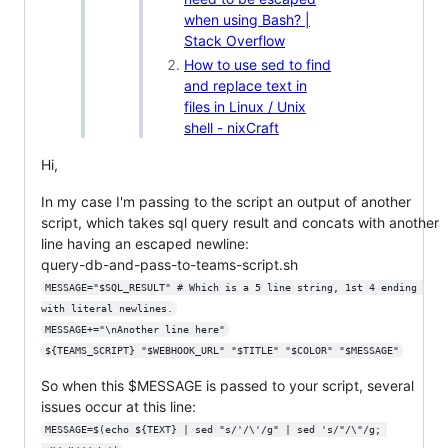
when using Bash? |
Stack Overflow
How to use sed to find
and replace text in
files in Linux / Unix
shell - nixCraft
Hi,
In my case I'm passing to the script an output of another
script, which takes sql query result and concats with another
line having an escaped newline:
query-db-and-pass-to-teams-script.sh
MESSAGE="$SQL_RESULT" # Which is a 5 line string, 1st 4 ending 
with literal newlines.
MESSAGE+="\nAnother line here"
${TEAMS_SCRIPT} "$WEBHOOK_URL" "$TITLE" "$COLOR" "$MESSAGE"
So when this $MESSAGE is passed to your script, several
issues occur at this line:
MESSAGE=$(echo ${TEXT} | sed "s/'/\'/g" | sed 's/"/\"/g; 