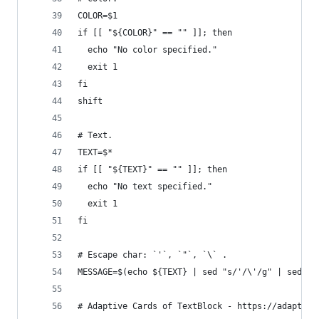
COLOR=$1
if [[ "${COLOR}" == "" ]]; then
  echo "No color specified."
  exit 1
fi
shift
# Text.
TEXT=$*
if [[ "${TEXT}" == "" ]]; then
  echo "No text specified."
  exit 1
fi
# Escape char: `'`, `"`, `\` .
MESSAGE=$(echo ${TEXT} | sed "s/'/\'/g" | sed 's
# Adaptive Cards of TextBlock - https://adaptive