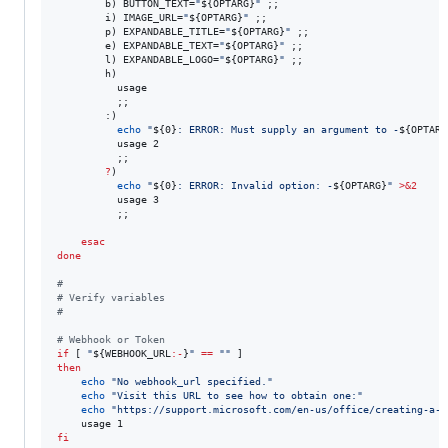
        b) BUTTON_TEXT=
"
${OPTARG}
"
 ;;

        i) IMAGE_URL=
"
${OPTARG}
"
 ;;

        p) EXPANDABLE_TITLE=
"
${OPTARG}
"
 ;;

        e) EXPANDABLE_TEXT=
"
${OPTARG}
"
 ;;

        l) EXPANDABLE_LOGO=
"
${OPTARG}
"
 ;;

        h)

          usage

          ;;

        :)

echo
"
${0}
: ERROR: Must supply an argument to -
${OPTARG
          usage 2

          ;;

?
)

echo
"
${0}
: ERROR: Invalid option: -
${OPTARG}
"
>&2
          usage 3

          ;;

esac
done
#
#
 Verify variables
#
#
 Webhook or Token
if
 [ 
"
${WEBHOOK_URL
:-
}
"
==
"
"
then
echo
"
No webhook_url specified.
"
echo
"
Visit this URL to see how to obtain one:
"
echo
"
https://support.microsoft.com/en-us/office/creating-a-w
fi