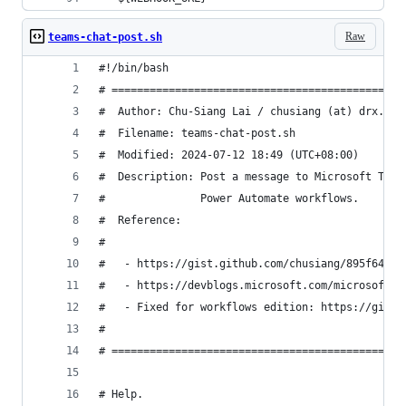
Raw
teams-chat-post.sh
#!/bin/bash
# ==============================================
#  Author: Chu-Siang Lai / chusiang (at) drx.tw
#  Filename: teams-chat-post.sh
#  Modified: 2024-07-12 18:49 (UTC+08:00)
#  Description: Post a message to Microsoft Team
#               Power Automate workflows.
#  Reference:
#
#   - https://gist.github.com/chusiang/895f6406f
#   - https://devblogs.microsoft.com/microsoft36
#   - Fixed for workflows edition: https://gist.
#
# ==============================================
# Help.