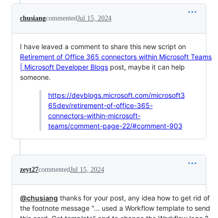
chusiang
commented
Jul 15, 2024
I have leaved a comment to share this new script on
Retirement of Office 365 connectors within Microsoft Teams
| Microsoft Developer Blogs
post, maybe it can help
someone.
https://devblogs.microsoft.com/microsoft3
65dev/retirement-of-office-365-
connectors-within-microsoft-
teams/comment-page-22/#comment-903
zeyt27
commented
Jul 15, 2024
@chusiang
thanks for your post, any idea how to get rid of
the footnote message "... used a Workflow template to send