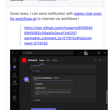
Good news, I can send notification with
teams-chat-post-
for-workflows.sh
to channel via workflows !
https://gist.github.com/chusiang/895f640
6fbf9285c58ad0a3ace13d025?
permalink_comment_id=5119162#gistcom
ment-5119162