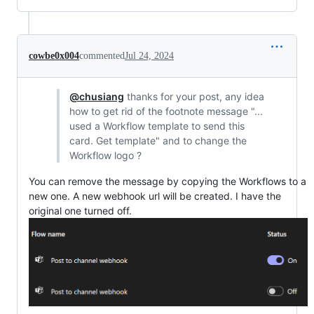
cowbe0x004
commented
Jul 24, 2024
@chusiang
thanks for your post, any idea
how to get rid of the footnote message "...
used a Workflow template to send this
card. Get template" and to change the
Workflow logo ?
You can remove the message by copying the Workflows to a
new one. A new webhook url will be created. I have the
original one turned off.