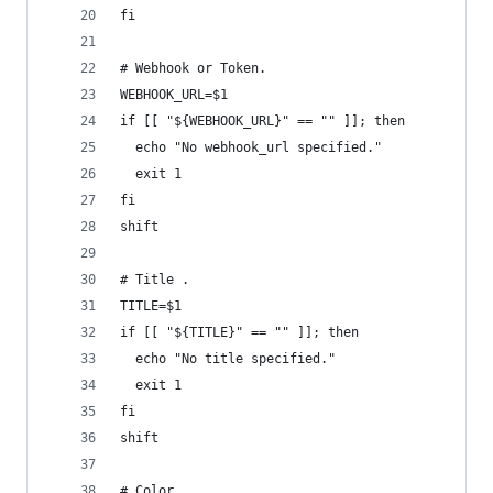
fi
# Webhook or Token.
WEBHOOK_URL=$1
if [[ "${WEBHOOK_URL}" == "" ]]; then
  echo "No webhook_url specified."
  exit 1
fi
shift
# Title .
TITLE=$1
if [[ "${TITLE}" == "" ]]; then
  echo "No title specified."
  exit 1
fi
shift
# Color.