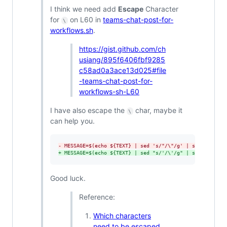
I think we need add
Escape
Character
for
on L60 in
teams-chat-post-for-
\
workflows.sh
.
https://gist.github.com/ch
usiang/895f6406fbf9285
c58ad0a3ace13d025#file
-teams-chat-post-for-
workflows-sh-L60
I have also escape the
char, maybe it
\
can help you.
-
 MESSAGE=$(echo ${TEXT} | sed 's/"/\"/g' | sed "s/'/\'
+
 MESSAGE=$(echo ${TEXT} | sed "s/'/\'/g" | sed 's/"/\"
Good luck.
Reference:
Which characters
need to be escaped