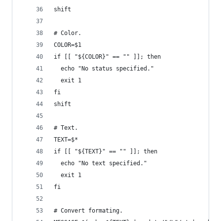
shift
# Color.
COLOR=$1
if [[ "${COLOR}" == "" ]]; then
  echo "No status specified."
  exit 1
fi
shift
# Text.
TEXT=$*
if [[ "${TEXT}" == "" ]]; then
  echo "No text specified."
  exit 1
fi
# Convert formating.