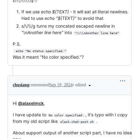
s/\\/\\\\/g')
If we use
echo ${TEXT}
- it will eat all literal newlines.
Had to use
echo "${TEXT}"
to avoid that.
s/\/\\/g turns my concated escaped newline in
"\nAnother line here"
into
"\\\\nAnother line here"
P.S.
 echo "No status specified."
Was it meant "No color specified."?
•
edited
chusiang
commented
Sep 19, 2024
Hi
@alaxelmck
,
I have update to
, it's typo with I copy
No color specified.
from my old script like
.
slack-chat-post.sh
About support output of another script part, I have no idea