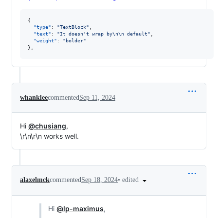
{

"type"
: 
"
TextBlock
"
,

"text"
: 
"
It doesn't wrap by
\n\n
 default
"
,

"weight"
: 
"
bolder
"
},
whanklee
commented
Sep 11, 2024
Hi
@chusiang
,
\r\n\r\n works well.
•
edited
alaxelmck
commented
Sep 18, 2024
Hi
@lp-maximus
,