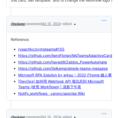
this card. Get template" and to change the Workflow logo ?
•
edited
chusiang
commented
Jul 16, 2024
Reference:
rveachkc/pymsteams#155
https://github.com/AeroFlorian/MsTeamsAdaptiveCard
https://github.com/havedill/Zabbix_PowerAutomate
https://github.com/tlolkema/simple-teams-message
Microsoft RPA Solution by arksu :: 2022 iThome 鐵人賽
[DevOps] 如何用 Webhook API 發訊息到 Microsoft
Teams (使用 Workflows) | 清新下午茶
Notify_workflows · caronc/apprise Wiki
•
edited
chusiang
commented
Jul 16, 2024