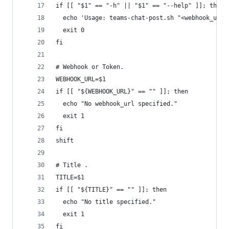
if [[ "$1" == "-h" || "$1" == "--help" ]]; then
  echo 'Usage: teams-chat-post.sh "<webhook_url>
  exit 0
fi
# Webhook or Token.
WEBHOOK_URL=$1
if [[ "${WEBHOOK_URL}" == "" ]]; then
  echo "No webhook_url specified."
  exit 1
fi
shift
# Title .
TITLE=$1
if [[ "${TITLE}" == "" ]]; then
  echo "No title specified."
  exit 1
fi