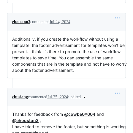
ehouston3
commented
Jul 24, 2024
Additionally, if you create the workflow without using a
template, the footer advertisement for templates won’t be
present. I think it’s there to promote the use of workflow
templates to save time. You can assemble the same
components that are in the template and not have to worry
about the footer advertisement.
•
edited
chusiang
commented
Jul 25, 2024
Thanks for feedback from
@cowbe0x004
and
@ehouston3
,
I have tried to remove the footer, but something is working
and something not.