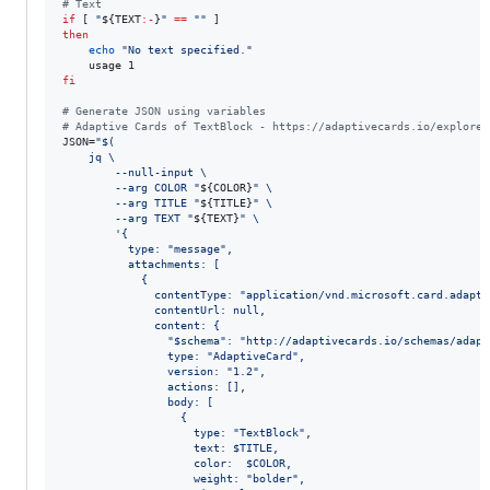
#
 Text
if
 [ 
"
${TEXT
:-
}
"
==
"
"
then
echo
"
No text specified.
"
fi
#
 Generate JSON using variables
#
 Adaptive Cards of TextBlock - https://adaptivecards.io/explorer
JSON=
"
$(
    jq \
        --null-input \
        --arg COLOR 
"
${COLOR}
"
 \
        --arg TITLE 
"
${TITLE}
"
 \
        --arg TEXT 
"
${TEXT}
"
 \
'
{
          type: "message",
          attachments: [
            {
              contentType: "application/vnd.microsoft.card.adapti
              contentUrl: null,
              content: {
                "$schema": "http://adaptivecards.io/schemas/adapt
                type: "AdaptiveCard",
                version: "1.2",
                actions: [],
                body: [
                  {
                    type: "TextBlock",
                    text: $TITLE,
                    color:  $COLOR,
                    weight: "bolder",