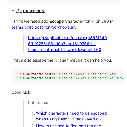
Hi
@lp-maximus
,
I think we need add
Escape
Character for
on L60 in
\
teams-chat-post-for-workflows.sh
.
https://gist.github.com/chusiang/895f640
6fbf9285c58ad0a3ace13d025#file-
teams-chat-post-for-workflows-sh-L60
I have also escape the
char, maybe it can help you.
\
-
 MESSAGE=$(echo ${TEXT} | sed 's/"/\"/g' | sed "s/'/\'/g")
+
 MESSAGE=$(echo ${TEXT} | sed "s/'/\'/g" | sed 's/"/\"/g; s/\\/\
Good luck.
Reference:
Which characters need to be escaped
when using Bash? | Stack Overflow
How to use sed to find and replace