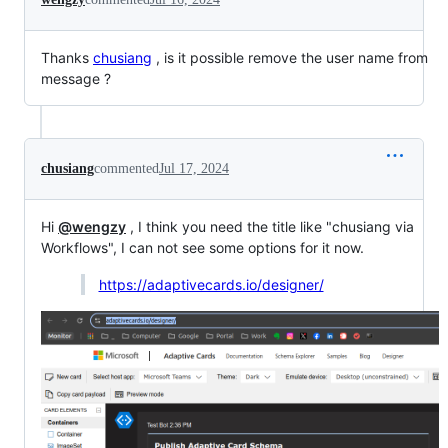
Thanks
chusiang
, is it possible remove the user name from
message ?
chusiang
commented
Jul 17, 2024
Hi
@wengzy
, I think you need the title like "chusiang via
Workflows", I can not see some options for it now.
https://adaptivecards.io/designer/