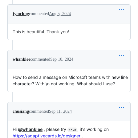
jymchng
commented
Aug 5, 2024
This is beautiful. Thank you!
whanklee
commented
Sep 10, 2024
How to send a message on Microsoft teams with new line
character? With \n not working. What should I use?
chusiang
commented
Sep 11, 2024
Hi
@whanklee
, please try
, it's working on
\n\n
https://adaptivecards.io/designer
.