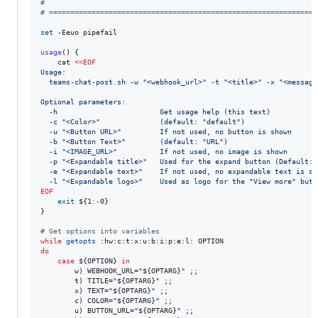
#
#
 ===============================================================
set
 -Eeuo pipefail

usage
() {

    cat 
<<
EOF
Usage:
  teams-chat-post.sh -w "<webhook_url>" -t "<title>" -x "<message
Optional parameters:
  -h                        Get usage help (this text)
  -c "<Color>"              (default: "default")
  -u "<Button URL>"         If not used, no button is shown
  -b "<Button Text>"        (default: "URL")
  -i "<IMAGE_URL>"          If not used, no image is shown
  -p "<Expandable title>"   Used for the expand button (Default: 
  -e "<Expandable text>"    If not used, no expandable text is sh
  -l "<Expandable logo>"    Used as logo for the "View more" butt
EOF
exit
${1
:-
0}
}

#
 Get options into variables
while
getopts
do
case
${OPTION}
in
        w) WEBHOOK_URL=
"
${OPTARG}
"
 ;;

        t) TITLE=
"
${OPTARG}
"
 ;;

        x) TEXT=
"
${OPTARG}
"
 ;;

        c) COLOR=
"
${OPTARG}
"
 ;;

        u) BUTTON_URL=
"
${OPTARG}
"
 ;;
