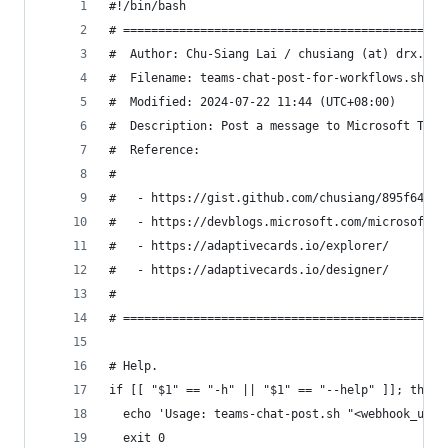
#!/bin/bash
# ==============================================
#  Author: Chu-Siang Lai / chusiang (at) drx.tw
#  Filename: teams-chat-post-for-workflows.sh
#  Modified: 2024-07-22 11:44 (UTC+08:00)
#  Description: Post a message to Microsoft Team
#  Reference:
#
#   - https://gist.github.com/chusiang/895f6406f
#   - https://devblogs.microsoft.com/microsoft36
#   - https://adaptivecards.io/explorer/
#   - https://adaptivecards.io/designer/
#
# ==============================================
# Help.
if [[ "$1" == "-h" || "$1" == "--help" ]]; then
  echo 'Usage: teams-chat-post.sh "<webhook_url>
  exit 0