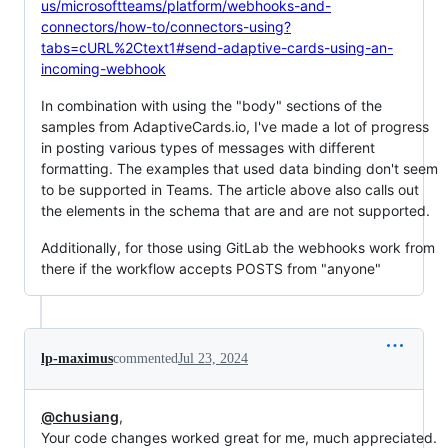
us/microsoftteams/platform/webhooks-and-
connectors/how-to/connectors-using?
tabs=cURL%2Ctext1#send-adaptive-cards-using-an-
incoming-webhook
In combination with using the "body" sections of the
samples from AdaptiveCards.io, I've made a lot of progress
in posting various types of messages with different
formatting. The examples that used data binding don't seem
to be supported in Teams. The article above also calls out
the elements in the schema that are and are not supported.
Additionally, for those using GitLab the webhooks work from
there if the workflow accepts POSTS from "anyone"
lp-maximus
commented
Jul 23, 2024
@chusiang
,
Your code changes worked great for me, much appreciated.