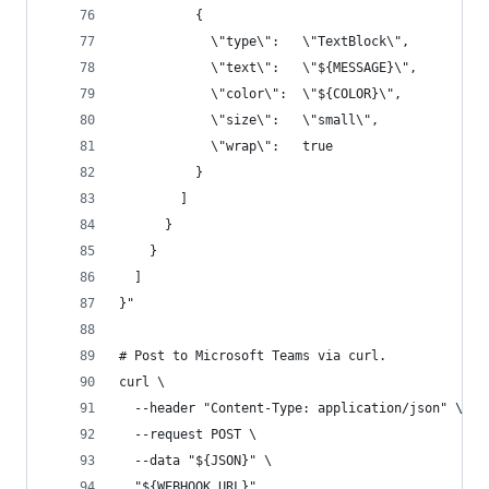
          {
            \"type\":   \"TextBlock\",
            \"text\":   \"${MESSAGE}\",
            \"color\":  \"${COLOR}\",
            \"size\":   \"small\",
            \"wrap\":   true
          }
        ]
      }
    }
  ]
}"
# Post to Microsoft Teams via curl.
curl \
  --header "Content-Type: application/json" \
  --request POST \
  --data "${JSON}" \
  "${WEBHOOK_URL}"