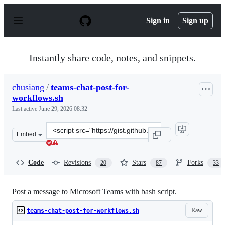
S
k
Sign in
Sign up
i
p
t
o
Instantly share code, notes, and snippets.
c
o
n
chusiang
/
teams-chat-post-for-
t
workflows.sh
e
n
Last active
June 29, 2026 08:32
t
Clone
Embed
this
repository
at
Code
Revisions
Stars
Forks
20
87
33
&lt;script
src=&quot;https://gist.github.com/chusiang/895f6406fbf
Post a message to Microsoft Teams with bash script.
Raw
teams-chat-post-for-workflows.sh