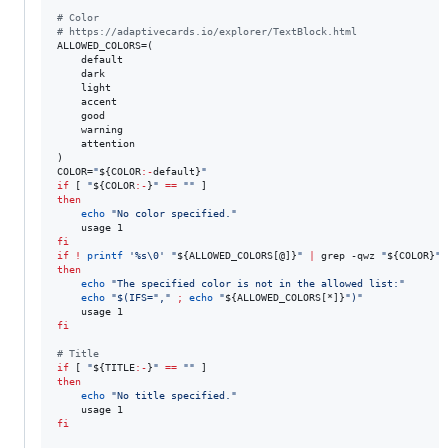
#
 Color
#
 https://adaptivecards.io/explorer/TextBlock.html
ALLOWED_COLORS=(

    default

    dark

    light

    accent

    good

    warning

    attention

)

COLOR=
"
${COLOR
:-
default}
"
if
 [ 
"
${COLOR
:-
}
"
==
"
"
then
echo
"
No color specified.
"
fi
if
!
printf
'
%s\0
'
"
${ALLOWED_COLORS[@]}
"
|
 grep -qwz 
"
${COLOR}
"
then
echo
"
The specified color is not in the allowed list:
"
echo
"
$(
IFS=
"
,
"
;
echo
"
${ALLOWED_COLORS[*]}
"
)
"
fi
#
 Title
if
 [ 
"
${TITLE
:-
}
"
==
"
"
then
echo
"
No title specified.
"
fi