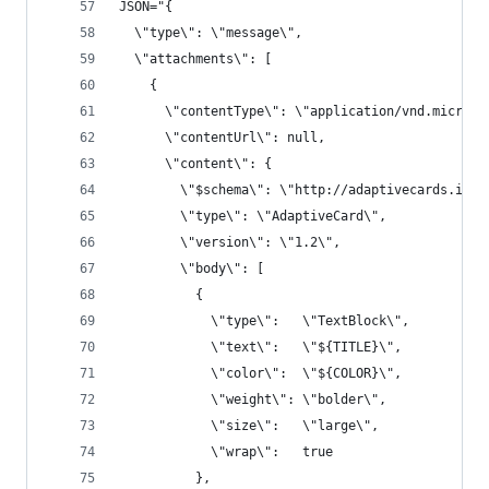
JSON="{
  \"type\": \"message\",
  \"attachments\": [
    {
      \"contentType\": \"application/vnd.microso
      \"contentUrl\": null,
      \"content\": {
        \"$schema\": \"http://adaptivecards.io/s
        \"type\": \"AdaptiveCard\",
        \"version\": \"1.2\",
        \"body\": [
          {
            \"type\":   \"TextBlock\",
            \"text\":   \"${TITLE}\",
            \"color\":  \"${COLOR}\",
            \"weight\": \"bolder\",
            \"size\":   \"large\",
            \"wrap\":   true
          },