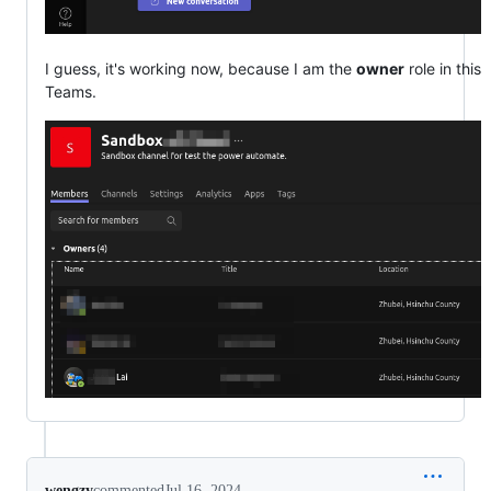
I guess, it's working now, because I am the
owner
role in this
Teams.
wengzy
commented
Jul 16, 2024