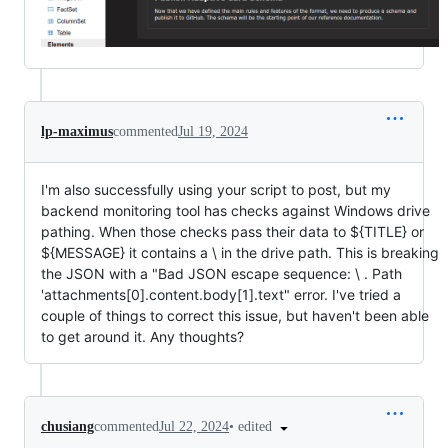
lp-maximus
commented
Jul 19, 2024
I'm also successfully using your script to post, but my
backend monitoring tool has checks against Windows drive
pathing. When those checks pass their data to ${TITLE} or
${MESSAGE} it contains a \ in the drive path. This is breaking
the JSON with a "Bad JSON escape sequence: \ . Path
'attachments[0].content.body[1].text" error. I've tried a
couple of things to correct this issue, but haven't been able
to get around it. Any thoughts?
•
edited
chusiang
commented
Jul 22, 2024