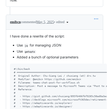
now.
•
edited
emibcn
commented
May 5, 2025
I have done a rewrite of the script:
Use
for managing JSON
jq
Use
getopts
Added a bunch of optional parameters
#!
/bin/bash
#
 ===============================================================
#
  Original Author: Chu-Siang Lai / chusiang (at) drx.tw
#
  Modifier: @emibcn https://github.com/emibcn
#
  Filename: teams-chat-post-for-workflows.sh
#
  Description: Post a message to Microsoft Teams via "Post to a 
#
  Reference:
#
#
   - https://gist.github.com/chusiang/895f6406fbf9285c58ad0a3ace
#
   - https://devblogs.microsoft.com/microsoft365dev/retirement-o
#
   - https://adaptivecards.io/explorer/
#
   - https://adaptivecards.io/designer/