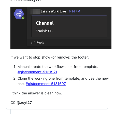
If we want to stop show (or remove) the footer:
Manual create the workflows, not from template.
#gistcomment-5131921
Clone the working one from template, and use the new
one.
#gistcomment-5131697
I think the answer is clean now.
CC
@zeyt27