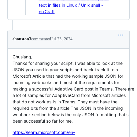
text in files in Linux / Unix shell -
nixCraft
ehouston3
commented
Jul 23, 2024
Chusiang,
Thanks for sharing your script. I was able to look at the
JSON you used in your scripts and back-track it to a
Microsoft Article that had the working sample JSON for
incoming webhooks and most of the requirements for
making a successful Adaptive Card post in Teams. There are
a lot of samples for AdaptiveCard from Microsoft articles
that do not work as-is in Teams. They must have the
required bits from the article The JSON in the incoming
webhook section below is the only JSON formatting that's
been successful so far for me.
https://learn.microsoft.com/en-