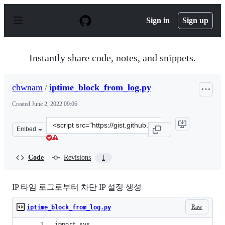
S
k
Sign in
Sign up
i
p
t
o
Instantly share code, notes, and snippets.
c
o
n
chwnam
/
iptime_block_from_log.py
t
e
Created
June 2, 2022 09:06
n
t
Clone
Embed
this
repository
at
Code
Revisions
1
&lt;script
src=&quot;https://gist.github.com/chwnam/25134287e090
IP 타임 로그로부터 차단 IP 설정 생성
Raw
iptime_block_from_log.py
import sys