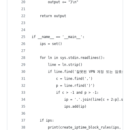
        output += "}\n"
    return output
if __name__ == '__main__':
    ips = set()
    for ln in sys.stdin.readlines():
        line = ln.strip()
        if line.find('잘못된 VPN 계정 또는 암호로
            c = line.find(',')
            p = line.rfind(')')
            if c > -1 and p > -1:
                ip = '.'.join(line[c + 2:p].spli
                ips.add(ip)
    if ips:
        print(create_iptime_block_rules(ips, '차