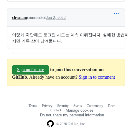
chwnam
commented
Jun 2, 2022
이렇게 차단해도 로그인 시도는 계속 이뤄집니다. 실패한 방법이
지만 기록 삼아 남겨둡니다.
to join this conversation on
Sign up for free
GitHub
. Already have an account?
Sign in to comment
Terms
Privacy
Security
Status
Community
Docs
Footer
Footer
Contact
Manage cookies
navigation
Do not share my personal information
© 2026 GitHub, Inc.