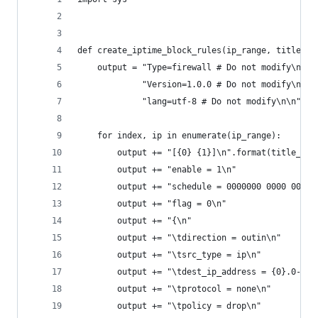
def create_iptime_block_rules(ip_range, title_pr
    output = "Type=firewall # Do not modify\n" +
             "Version=1.0.0 # Do not modify\n" +
             "lang=utf-8 # Do not modify\n\n"
    for index, ip in enumerate(ip_range):
        output += "[{0} {1}]\n".format(title_pre
        output += "enable = 1\n"
        output += "schedule = 0000000 0000 0000\
        output += "flag = 0\n"
        output += "{\n"
        output += "\tdirection = outin\n"
        output += "\tsrc_type = ip\n"
        output += "\tdest_ip_address = {0}.0-{0}
        output += "\tprotocol = none\n"
        output += "\tpolicy = drop\n"