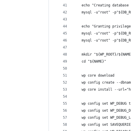
    echo "Creating database 
    mysql -u"root" -p"${DB_R
    echo "Granting privilege
    mysql -u"root" -p"${DB_R
    mysql -u"root" -p"${DB_R
    mkdir "${WP_ROOT}/${NAME
    cd "${NAME}"
    wp core download
    wp config create --dbnam
    wp core install --url="h
    wp config set WP_DEBUG t
    wp config set WP_DEBUG_D
    wp config set WP_DEBUG_L
    wp config set SAVEQUERIE