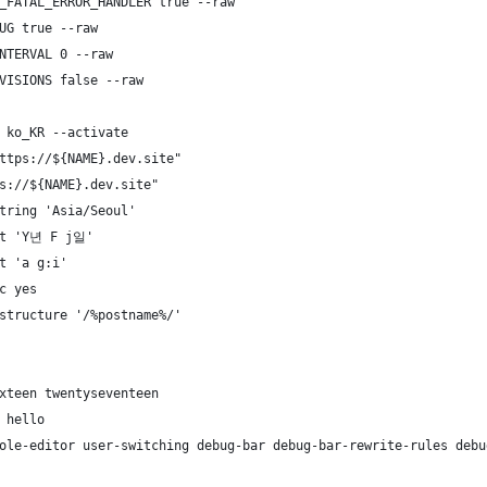
_FATAL_ERROR_HANDLER true --raw
UG true --raw
NTERVAL 0 --raw
VISIONS false --raw
 ko_KR --activate
ttps://${NAME}.dev.site"
s://${NAME}.dev.site"
tring 'Asia/Seoul'
at 'Y년 F j일'
t 'a g:i'
c yes
structure '/%postname%/'
xteen twentyseventeen
 hello
ole-editor user-switching debug-bar debug-bar-rewrite-rules debu