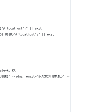
}'@'localhost';" || exit
DB_USER}'@'localhost';" || exit
ale=ko_KR
USER}" --admin_email="${ADMIN_EMAIL}" --admin_password="${ADMIN_