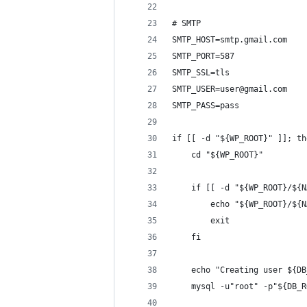
# SMTP
SMTP_HOST=smtp.gmail.com
SMTP_PORT=587
SMTP_SSL=tls
SMTP_USER=user@gmail.com
SMTP_PASS=pass
if [[ -d "${WP_ROOT}" ]]; th
    cd "${WP_ROOT}"
    if [[ -d "${WP_ROOT}/${N
        echo "${WP_ROOT}/${N
        exit
    fi
    echo "Creating user ${DB
    mysql -u"root" -p"${DB_R