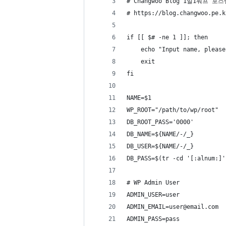
# Changwoo Blog 1일1워프 포스
# https://blog.changwoo.pe.k
if [[ $# -ne 1 ]]; then
	echo "Input name, please
	exit
fi
NAME=$1
WP_ROOT="/path/to/wp/root"
DB_ROOT_PASS='0000'
DB_NAME=${NAME/-/_}
DB_USER=${NAME/-/_}
DB_PASS=$(tr -cd '[:alnum:]'
# WP Admin User
ADMIN_USER=user
ADMIN_EMAIL=user@email.com
ADMIN_PASS=pass