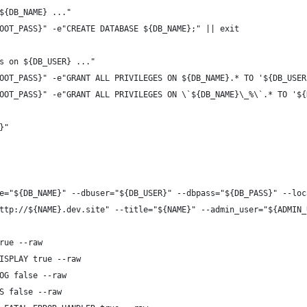
${DB_NAME} ..."
OOT_PASS}" -e"CREATE DATABASE ${DB_NAME};" || exit
s on ${DB_USER} ..."
OOT_PASS}" -e"GRANT ALL PRIVILEGES ON ${DB_NAME}.* TO '${DB_USER
OOT_PASS}" -e"GRANT ALL PRIVILEGES ON \`${DB_NAME}\_%\`.* TO '${
}"
e="${DB_NAME}" --dbuser="${DB_USER}" --dbpass="${DB_PASS}" --loc
ttp://${NAME}.dev.site" --title="${NAME}" --admin_user="${ADMIN_
rue --raw
ISPLAY true --raw
OG false --raw
S false --raw