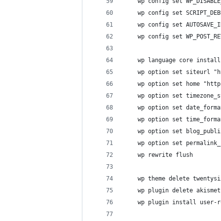
    wp config set WP_DISABLE
    wp config set SCRIPT_DEB
    wp config set AUTOSAVE_I
    wp config set WP_POST_RE
    wp language core install
    wp option set siteurl "h
    wp option set home "http
    wp option set timezone_s
    wp option set date_form
    wp option set time_forma
    wp option set blog_publi
    wp option set permalink_
    wp rewrite flush
    wp theme delete twentysi
    wp plugin delete akismet
    wp plugin install user-r