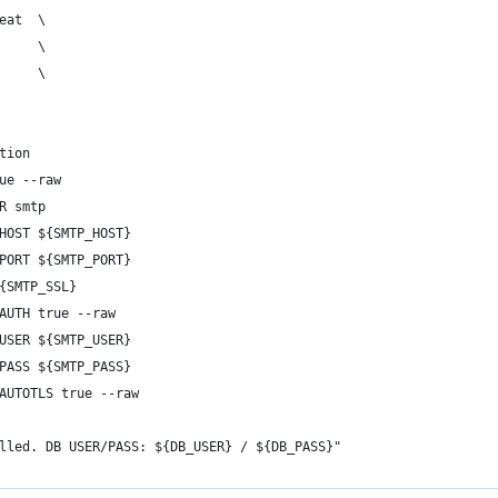
eat  \
     \
     \
tion
ue --raw
R smtp
HOST ${SMTP_HOST}
PORT ${SMTP_PORT}
{SMTP_SSL}
AUTH true --raw
USER ${SMTP_USER}
PASS ${SMTP_PASS}
AUTOTLS true --raw
lled. DB USER/PASS: ${DB_USER} / ${DB_PASS}"