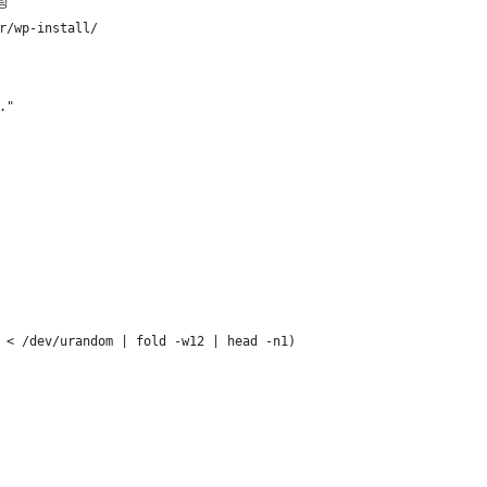
팅
r/wp-install/
."
 < /dev/urandom | fold -w12 | head -n1)