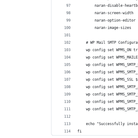
        naran-disable-heartb
        naran-screen-width  
        naran-option-editor 
        naran-image-sizes
    # WP Mail SMTP Configura
    wp config set WPMS_ON tr
    wp config set WPMS_MAILE
    wp config set WPMS_SMTP_
    wp config set WPMS_SMTP_
    wp config set WPMS_SSL $
    wp config set WPMS_SMTP_
    wp config set WPMS_SMTP_
    wp config set WPMS_SMTP_
    wp config set WPMS_SMTP_
    echo "Successfully insta
fi