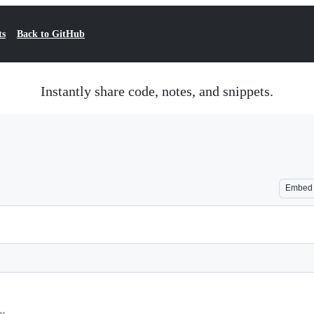
ts
Back to GitHub
Instantly share code, notes, and snippets.
Embed