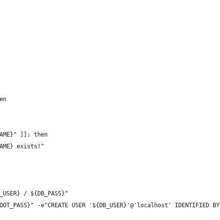
en
AME}" ]]; then
AME} exists!"
_USER} / ${DB_PASS}"
OOT_PASS}" -e"CREATE USER '${DB_USER}'@'localhost' IDENTIFIED BY