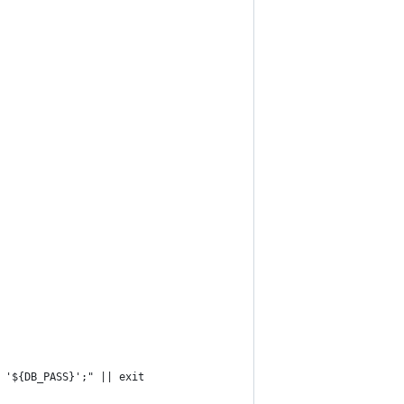
 '${DB_PASS}';" || exit