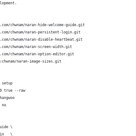
lopment.
.com/chwnam/naran-hide-welcome-guide.git
.com/chwnam/naran-persistent-login.git
.com/chwnam/naran-disable-heartbeat.git
.com/chwnam/naran-screen-width.git
.com/chwnam/naran-option-editor.git
:chwnam/naran-image-sizes.git
 setup
D true --raw
hangwoo
 no
uide \
in   \