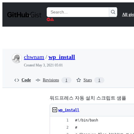
S
k
Search
All gis
i
Gists
p
t
o
c
o
n
t
chwnam
/
wp_install
e
n
Created
May 3, 2021 05:01
t
Code
Revisions
Stars
1
1
워드프레스 자동 설치 스크립트 샘플
wp_install
#!/bin/bash
#