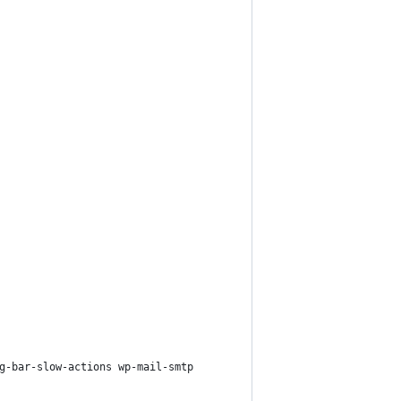
g-bar-slow-actions wp-mail-smtp