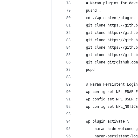
    # Naran plugins for deve
    pushd .
    cd ./wp-content/plugins
    git clone https://github
    git clone https://github
    git clone https://github
    git clone https://github
    git clone https://github
    git clone git@github.com
    popd
    # Naran Persistent Login
    wp config set NPL_ENABLE
    wp config set NPL_USER c
    wp config set NPL_NOTICE
    wp plugin activate \
        naran-hide-welcome-g
        naran-persistent-log