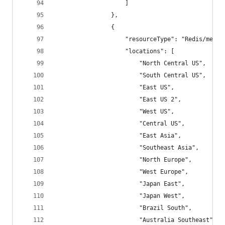
                    ]
                },
                {
                    "resourceType": "Redis/metri
                    "locations": [
                        "North Central US",
                        "South Central US",
                        "East US",
                        "East US 2",
                        "West US",
                        "Central US",
                        "East Asia",
                        "Southeast Asia",
                        "North Europe",
                        "West Europe",
                        "Japan East",
                        "Japan West",
                        "Brazil South",
                        "Australia Southeast",