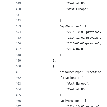
                        "Central US",
                        "West Europe",
                        ""
                    ],
                    "apiVersions": [
                        "2014-10-01-preview",
                        "2014-12-01-preview",
                        "2015-01-01-preview",
                        "2014-04-01"
                    ]
                },
                {
                    "resourceType": "locations",
                    "locations": [
                        "West Europe",
                        "Central US"
                    ],
                    "apiVersions": [
                        "2014-10-01-preview",