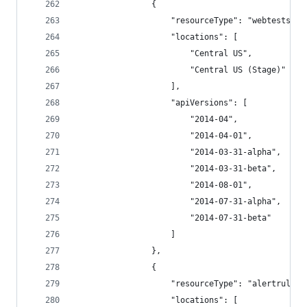
                {
                    "resourceType": "webtests",
                    "locations": [
                        "Central US",
                        "Central US (Stage)"
                    ],
                    "apiVersions": [
                        "2014-04",
                        "2014-04-01",
                        "2014-03-31-alpha",
                        "2014-03-31-beta",
                        "2014-08-01",
                        "2014-07-31-alpha",
                        "2014-07-31-beta"
                    ]
                },
                {
                    "resourceType": "alertrules"
                    "locations": [