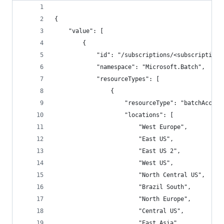
{
    "value": [
        {
            "id": "/subscriptions/<subscriptionI
            "namespace": "Microsoft.Batch",
            "resourceTypes": [
                {
                    "resourceType": "batchAccoun
                    "locations": [
                        "West Europe",
                        "East US",
                        "East US 2",
                        "West US",
                        "North Central US",
                        "Brazil South",
                        "North Europe",
                        "Central US",
                        "East Asia",