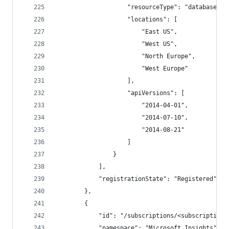
                    "resourceType": "databaseAcc
                    "locations": [
                        "East US",
                        "West US",
                        "North Europe",
                        "West Europe"
                    ],
                    "apiVersions": [
                        "2014-04-01",
                        "2014-07-10",
                        "2014-08-21"
                    ]
                }
            ],
            "registrationState": "Registered"
        },
        {
            "id": "/subscriptions/<subscriptionI
            "namespace": "Microsoft.Insights",