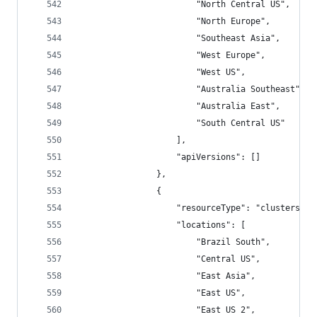
                        "North Central US",
                        "North Europe",
                        "Southeast Asia",
                        "West Europe",
                        "West US",
                        "Australia Southeast",
                        "Australia East",
                        "South Central US"
                    ],
                    "apiVersions": []
                },
                {
                    "resourceType": "clusters",
                    "locations": [
                        "Brazil South",
                        "Central US",
                        "East Asia",
                        "East US",
                        "East US 2",