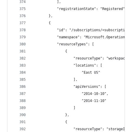
            ],
            "registrationState": "Registered"
        },
        {
            "id": "/subscriptions/<subscriptionI
            "namespace": "Microsoft.OperationalI
            "resourceTypes": [
                {
                    "resourceType": "workspaces"
                    "locations": [
                        "East US"
                    ],
                    "apiVersions": [
                        "2014-10-10",
                        "2014-11-10"
                    ]
                },
                {
                    "resourceType": "storageInsi