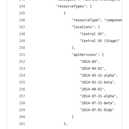
            "resourceTypes": [
                {
                    "resourceType": "components"
                    "locations": [
                        "Central US",
                        "Central US (Stage)"
                    ],
                    "apiVersions": [
                        "2014-04",
                        "2014-04-01",
                        "2014-03-31-alpha",
                        "2014-03-31-beta",
                        "2014-08-01",
                        "2014-07-31-alpha",
                        "2014-07-31-beta",
                        "2014-07-01-01dp"
                    ]
                },