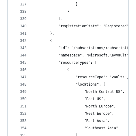
                    ]
                }
            ],
            "registrationState": "Registered"
        },
        {
            "id": "/subscriptions/<subscriptionI
            "namespace": "Microsoft.KeyVault",
            "resourceTypes": [
                {
                    "resourceType": "vaults",
                    "locations": [
                        "North Central US",
                        "East US",
                        "North Europe",
                        "West Europe",
                        "East Asia",
                        "Southeast Asia"
                    ],