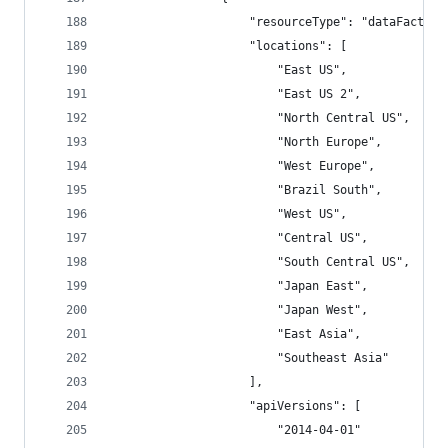
                    "resourceType": "dataFactori
                    "locations": [
                        "East US",
                        "East US 2",
                        "North Central US",
                        "North Europe",
                        "West Europe",
                        "Brazil South",
                        "West US",
                        "Central US",
                        "South Central US",
                        "Japan East",
                        "Japan West",
                        "East Asia",
                        "Southeast Asia"
                    ],
                    "apiVersions": [
                        "2014-04-01"