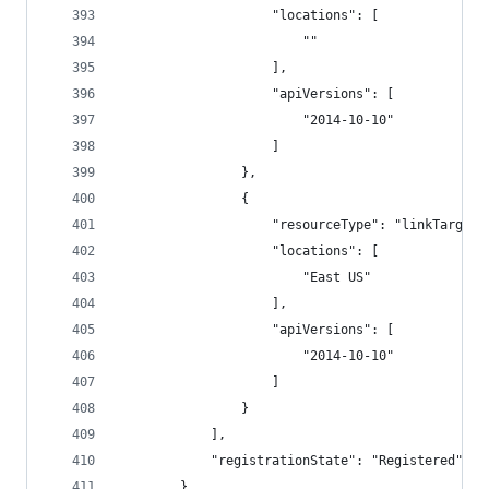
                    "locations": [
                        ""
                    ],
                    "apiVersions": [
                        "2014-10-10"
                    ]
                },
                {
                    "resourceType": "linkTargets
                    "locations": [
                        "East US"
                    ],
                    "apiVersions": [
                        "2014-10-10"
                    ]
                }
            ],
            "registrationState": "Registered"
        },