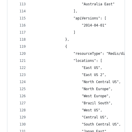
                        "Australia East"
                    ],
                    "apiVersions": [
                        "2014-04-01"
                    ]
                },
                {
                    "resourceType": "Redis/diagn
                    "locations": [
                        "East US",
                        "East US 2",
                        "North Central US",
                        "North Europe",
                        "West Europe",
                        "Brazil South",
                        "West US",
                        "Central US",
                        "South Central US",
                        "Japan East",