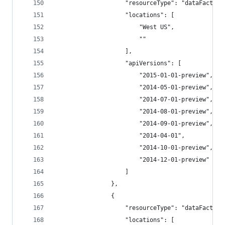
                    "resourceType": "dataFactori
                    "locations": [
                        "West US",
                        ""
                    ],
                    "apiVersions": [
                        "2015-01-01-preview",
                        "2014-05-01-preview",
                        "2014-07-01-preview",
                        "2014-08-01-preview",
                        "2014-09-01-preview",
                        "2014-04-01",
                        "2014-10-01-preview",
                        "2014-12-01-preview"
                    ]
                },
                {
                    "resourceType": "dataFactori
                    "locations": [