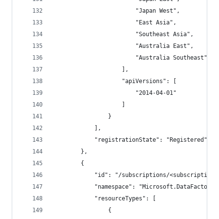
                        "Japan West",
                        "East Asia",
                        "Southeast Asia",
                        "Australia East",
                        "Australia Southeast"
                    ],
                    "apiVersions": [
                        "2014-04-01"
                    ]
                }
            ],
            "registrationState": "Registered"
        },
        {
            "id": "/subscriptions/<subscriptionI
            "namespace": "Microsoft.DataFactory"
            "resourceTypes": [
                {