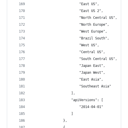
                        "East US",
                        "East US 2",
                        "North Central US",
                        "North Europe",
                        "West Europe",
                        "Brazil South",
                        "West US",
                        "Central US",
                        "South Central US",
                        "Japan East",
                        "Japan West",
                        "East Asia",
                        "Southeast Asia"
                    ],
                    "apiVersions": [
                        "2014-04-01"
                    ]
                },
                {