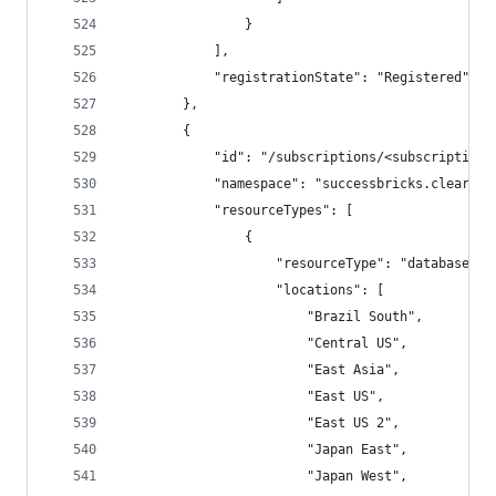
                }
            ],
            "registrationState": "Registered"
        },
        {
            "id": "/subscriptions/<subscriptionI
            "namespace": "successbricks.cleardb"
            "resourceTypes": [
                {
                    "resourceType": "databases",
                    "locations": [
                        "Brazil South",
                        "Central US",
                        "East Asia",
                        "East US",
                        "East US 2",
                        "Japan East",
                        "Japan West",