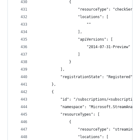
                {
                    "resourceType": "checkServic
                    "locations": [
                        ""
                    ],
                    "apiVersions": [
                        "2014-07-31-Preview"
                    ]
                }
            ],
            "registrationState": "Registered"
        },
        {
            "id": "/subscriptions/<subscriptionI
            "namespace": "Microsoft.StreamAnalyt
            "resourceTypes": [
                {
                    "resourceType": "streamingjo
                    "locations": [