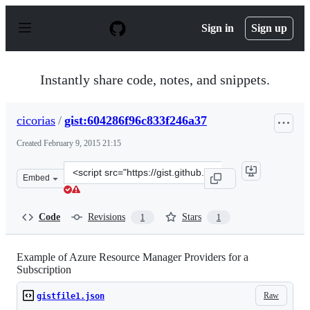
S
k
Sign in
Sign up
i
p
t
o
Instantly share code, notes, and snippets.
c
o
n
cicorias
/
gist:604286f96c833f246a37
t
e
Created
February 9, 2015 21:15
n
t
Clone
Embed
this
repository
at
Code
Revisions
Stars
1
1
&lt;script
src=&quot;https://gist.github.com/cicorias/604286f96c833
Example of Azure Resource Manager Providers for a
Subscription
Raw
gistfile1.json