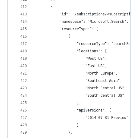
        {
            "id": "/subscriptions/<subscriptionI
            "namespace": "Microsoft.Search",
            "resourceTypes": [
                {
                    "resourceType": "searchServi
                    "locations": [
                        "West US",
                        "East US",
                        "North Europe",
                        "Southeast Asia",
                        "North Central US",
                        "South Central US"
                    ],
                    "apiVersions": [
                        "2014-07-31-Preview"
                    ]
                },