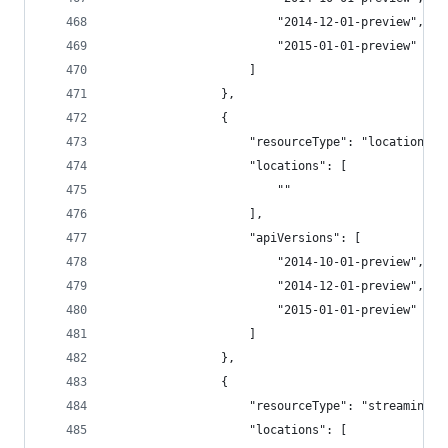
                        "2014-12-01-preview",
                        "2015-01-01-preview"
                    ]
                },
                {
                    "resourceType": "locations/q
                    "locations": [
                        ""
                    ],
                    "apiVersions": [
                        "2014-10-01-preview",
                        "2014-12-01-preview",
                        "2015-01-01-preview"
                    ]
                },
                {
                    "resourceType": "streamingjo
                    "locations": [