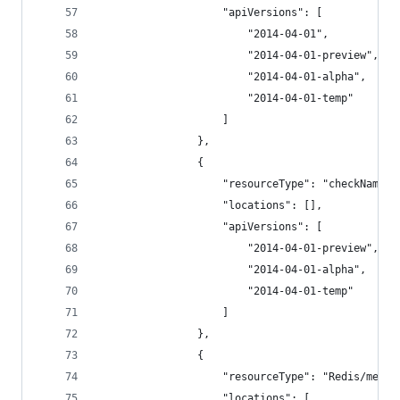
                    "apiVersions": [
                        "2014-04-01",
                        "2014-04-01-preview",
                        "2014-04-01-alpha",
                        "2014-04-01-temp"
                    ]
                },
                {
                    "resourceType": "checkNameAv
                    "locations": [],
                    "apiVersions": [
                        "2014-04-01-preview",
                        "2014-04-01-alpha",
                        "2014-04-01-temp"
                    ]
                },
                {
                    "resourceType": "Redis/metri
                    "locations": [