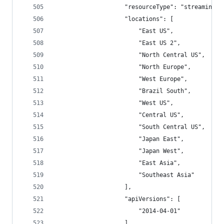
                    "resourceType": "streamingjo
                    "locations": [
                        "East US",
                        "East US 2",
                        "North Central US",
                        "North Europe",
                        "West Europe",
                        "Brazil South",
                        "West US",
                        "Central US",
                        "South Central US",
                        "Japan East",
                        "Japan West",
                        "East Asia",
                        "Southeast Asia"
                    ],
                    "apiVersions": [
                        "2014-04-01"
                    ]