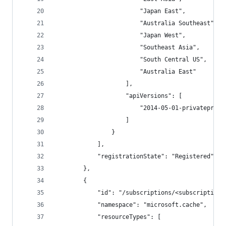
                        "Japan East",
                        "Australia Southeast",
                        "Japan West",
                        "Southeast Asia",
                        "South Central US",
                        "Australia East"
                    ],
                    "apiVersions": [
                        "2014-05-01-privateprevi
                    ]
                }
            ],
            "registrationState": "Registered"
        },
        {
            "id": "/subscriptions/<subscriptionI
            "namespace": "microsoft.cache",
            "resourceTypes": [