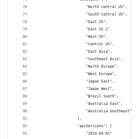
                        "North Central US",
                        "South Central US",
                        "East US",
                        "East US 2",
                        "West US",
                        "Central US",
                        "East Asia",
                        "Southeast Asia",
                        "North Europe",
                        "West Europe",
                        "Japan East",
                        "Japan West",
                        "Brazil South",
                        "Australia East",
                        "Australia Southeast"
                    ],
                    "apiVersions": [
                        "2014-04-01"