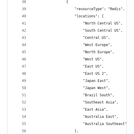
                {
                    "resourceType": "Redis",
                    "locations": [
                        "North Central US",
                        "South Central US",
                        "Central US",
                        "West Europe",
                        "North Europe",
                        "West US",
                        "East US",
                        "East US 2",
                        "Japan East",
                        "Japan West",
                        "Brazil South",
                        "Southeast Asia",
                        "East Asia",
                        "Australia East",
                        "Australia Southeast"
                    ],