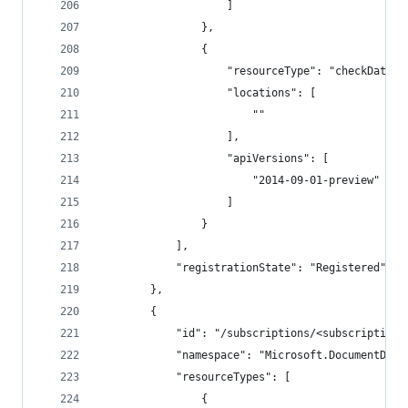
                    ]
                },
                {
                    "resourceType": "checkDataFa
                    "locations": [
                        ""
                    ],
                    "apiVersions": [
                        "2014-09-01-preview"
                    ]
                }
            ],
            "registrationState": "Registered"
        },
        {
            "id": "/subscriptions/<subscriptionI
            "namespace": "Microsoft.DocumentDb",
            "resourceTypes": [
                {