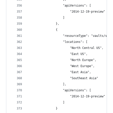
                    "apiVersions": [
                        "2014-12-19-preview"
                    ]
                },
                {
                    "resourceType": "vaults/secr
                    "locations": [
                        "North Central US",
                        "East US",
                        "North Europe",
                        "West Europe",
                        "East Asia",
                        "Southeast Asia"
                    ],
                    "apiVersions": [
                        "2014-12-19-preview"
                    ]
                }