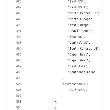
                        "East US",
                        "East US 2",
                        "North Central US",
                        "North Europe",
                        "West Europe",
                        "Brazil South",
                        "West US",
                        "Central US",
                        "South Central US",
                        "Japan East",
                        "Japan West",
                        "East Asia",
                        "Southeast Asia"
                    ],
                    "apiVersions": [
                        "2014-04-01"
                    ]
                },
                {