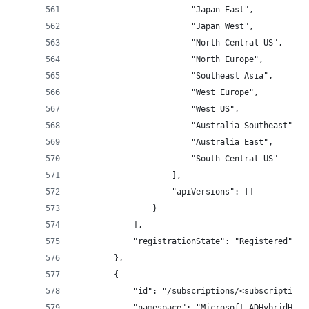
                        "Japan East",
                        "Japan West",
                        "North Central US",
                        "North Europe",
                        "Southeast Asia",
                        "West Europe",
                        "West US",
                        "Australia Southeast",
                        "Australia East",
                        "South Central US"
                    ],
                    "apiVersions": []
                }
            ],
            "registrationState": "Registered"
        },
        {
            "id": "/subscriptions/<subscriptionI
            "namespace": "Microsoft.ADHybridHeal