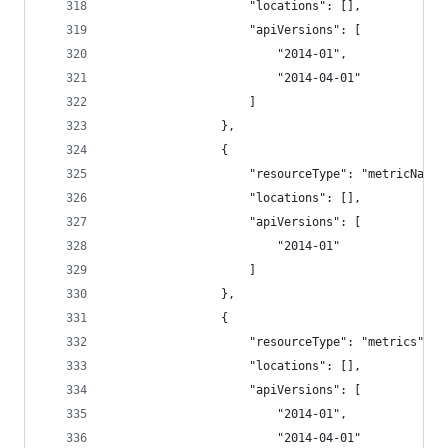
                    "locations": [],
                    "apiVersions": [
                        "2014-01",
                        "2014-04-01"
                    ]
                },
                {
                    "resourceType": "metricNames
                    "locations": [],
                    "apiVersions": [
                        "2014-01"
                    ]
                },
                {
                    "resourceType": "metrics",
                    "locations": [],
                    "apiVersions": [
                        "2014-01",
                        "2014-04-01"