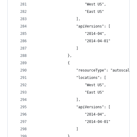
                        "West US",
                        "East US"
                    ],
                    "apiVersions": [
                        "2014-04",
                        "2014-04-01"
                    ]
                },
                {
                    "resourceType": "autoscalese
                    "locations": [
                        "West US",
                        "East US"
                    ],
                    "apiVersions": [
                        "2014-04",
                        "2014-04-01"
                    ]
                },