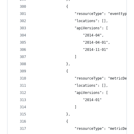
                {
                    "resourceType": "eventtypes"
                    "locations": [],
                    "apiVersions": [
                        "2014-04",
                        "2014-04-01",
                        "2014-11-01"
                    ]
                },
                {
                    "resourceType": "metricDefin
                    "locations": [],
                    "apiVersions": [
                        "2014-01"
                    ]
                },
                {
                    "resourceType": "metricDefin