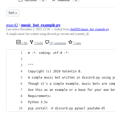
Sort
guac42
/
music_bot_example.py
Last active
December 2, 2022 22:56
— forked from
vbe0201/music_bot_example.py
A simple music bot written using discord.py rewrite and youtube_dl.
1 file
5 forks
47 comments
7 stars
# -*- coding: utf-8 -*-
"""
Copyright (c) 2019 Valentin B.
A simple music bot written in discord.py using y
Though it's a simple example, music bots are com
Use this as an example or a base for your own bo
Requirements:
Python 3.5+
pip install -U discord.py pynacl youtube-dl