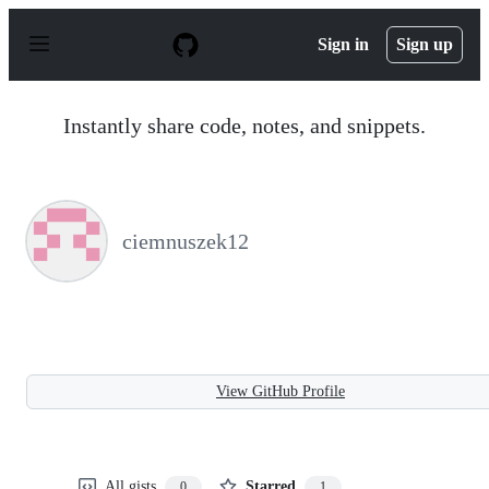
S
k
Sign in
Sign up
i
p
t
o
Instantly share code, notes, and snippets.
c
o
n
t
e
n
ciemnuszek12
t
View GitHub Profile
All gists
Starred
0
1