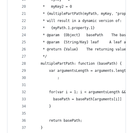
     *   myKey2 = 0
     * {multiplePartPath(myPath, myKey, "propert
     * will result in a dynamic version of:
     *   {myPath.1.property.1}
     * @param  {Object}   basePath    The base p
     * @param  {String/Key} leaf     A leaf as a
     * @return {Value}    The returning value
     */
    multiplePartPath: function (basePath) {
        var argumentsLength = arguments.length
            ;
        for(var i = 1; i < argumentsLength && ty
          basePath = basePath[arguments[i]]
        }
        return basePath;
    }