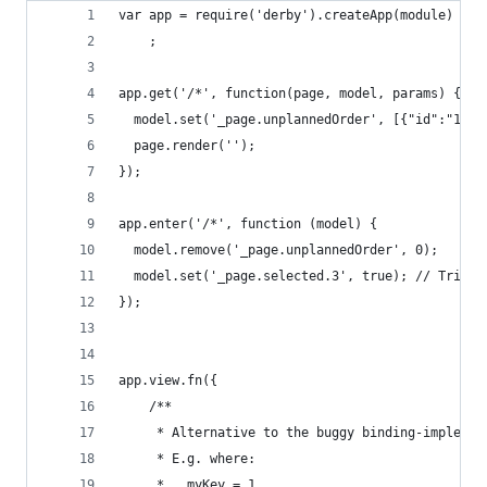
var app = require('derby').createApp(module)
    ;
app.get('/*', function(page, model, params) {
  model.set('_page.unplannedOrder', [{"id":"1"},
  page.render('');
});
app.enter('/*', function (model) {
  model.remove('_page.unplannedOrder', 0);
  model.set('_page.selected.3', true); // Trigge
});
app.view.fn({
    /**
     * Alternative to the buggy binding-implemen
     * E.g. where:
     *   myKey = 1