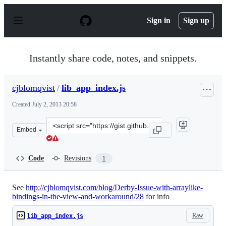
S
k
Sign in
Sign up
i
p
t
o
Instantly share code, notes, and snippets.
c
o
n
cjblomqvist
/
lib_app_index.js
t
e
Created
July 2, 2013 20:58
n
t
Clone
Embed
this
repository
at
Code
Revisions
1
&lt;script
src=&quot;https://gist.github.com/cjblomqvist/5913048.j
See
http://cjblomqvist.com/blog/Derby-Issue-with-arraylike-
bindings-in-the-view-and-workaround/28
for info
Raw
lib_app_index.js