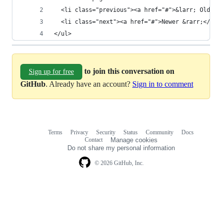
  <li class="previous"><a href="#">&larr; Older<
  <li class="next"><a href="#">Newer &rarr;</a><
</ul>
to join this conversation on
Sign up for free
GitHub
. Already have an account?
Sign in to comment
Terms
Privacy
Security
Status
Community
Docs
Footer
Footer
Contact
Manage cookies
navigation
Do not share my personal information
© 2026 GitHub, Inc.