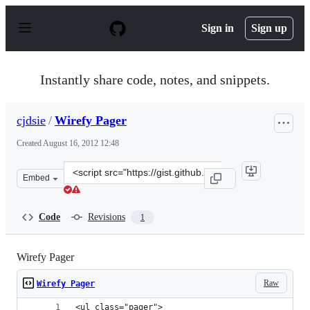
S
k
Sign in
Sign up
i
p
t
o
Instantly share code, notes, and snippets.
c
o
n
cjdsie
/
Wirefy Pager
t
e
Created
August 16, 2012 12:48
n
t
Clone
Embed
this
repository
at
Code
Revisions
1
&lt;script
src=&quot;https://gist.github.com/cjdsie/3369884.js&quot
Wirefy Pager
Raw
Wirefy Pager
<ul class="pager">