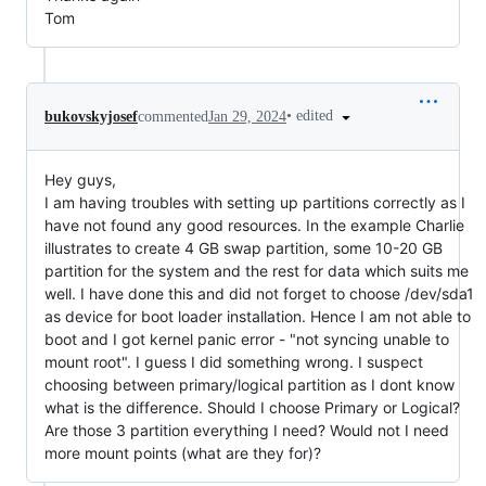
Tom
•
edited
bukovskyjosef
commented
Jan 29, 2024
Hey guys,
I am having troubles with setting up partitions correctly as I
have not found any good resources. In the example Charlie
illustrates to create 4 GB swap partition, some 10-20 GB
partition for the system and the rest for data which suits me
well. I have done this and did not forget to choose /dev/sda1
as device for boot loader installation. Hence I am not able to
boot and I got kernel panic error - "not syncing unable to
mount root". I guess I did something wrong. I suspect
choosing between primary/logical partition as I dont know
what is the difference. Should I choose Primary or Logical?
Are those 3 partition everything I need? Would not I need
more mount points (what are they for)?