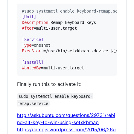
#
sudo systemctl enable keyboard-remap.service
[Unit]
Description
After
=multi-user.target

[Service]
Type
ExecStart
=/usr/bin/setxkbmap -device $(/usr/bi
[Install]
WantedBy
=multi-user.target
Finally run this to activate it:
sudo systemctl enable keyboard-
remap.service
http://askubuntu.com/questions/29731/rebi
nd-alt-key-to-win-using-setxkbmap
https://lampjs.wordpress.com/2015/06/26/r