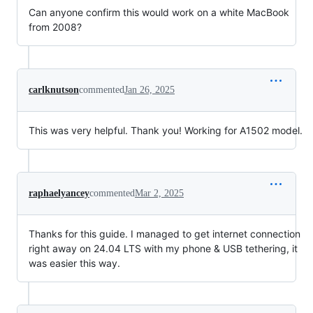
Can anyone confirm this would work on a white MacBook
from 2008?
carlknutson
commented
Jan 26, 2025
This was very helpful. Thank you! Working for A1502 model.
raphaelyancey
commented
Mar 2, 2025
Thanks for this guide. I managed to get internet connection
right away on 24.04 LTS with my phone & USB tethering, it
was easier this way.