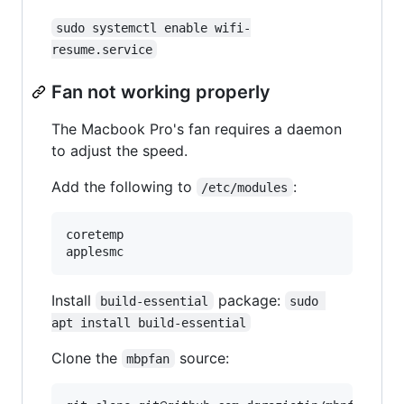
sudo systemctl enable wifi-
resume.service
Fan not working properly
The Macbook Pro's fan requires a daemon
to adjust the speed.
Add the following to
:
/etc/modules
coretemp

Install
package:
build-essential
sudo 
apt install build-essential
Clone the
source:
mbpfan