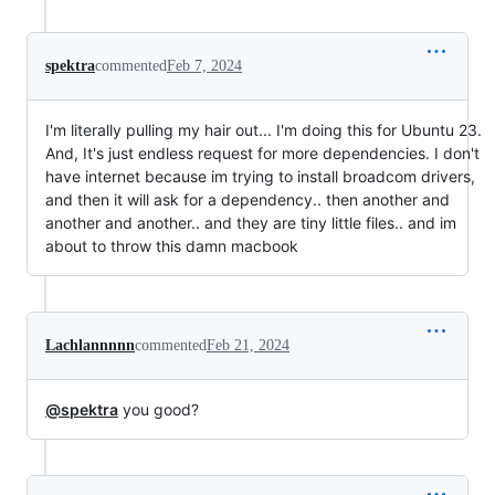
spektra
commented
Feb 7, 2024
I'm literally pulling my hair out... I'm doing this for Ubuntu 23.
And, It's just endless request for more dependencies. I don't
have internet because im trying to install broadcom drivers,
and then it will ask for a dependency.. then another and
another and another.. and they are tiny little files.. and im
about to throw this damn macbook
Lachlannnnn
commented
Feb 21, 2024
@spektra
you good?