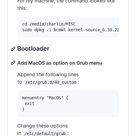
For my machine, the command looked like
this:
cd /media/charlie/MISC

Bootloader
Add MacOS as option on Grub menu
Append the following lines
to
:
/etc/grub.d/40_custom
menuentry "MacOS" {

 exit

Change these options
in
:
/etc/default/grub