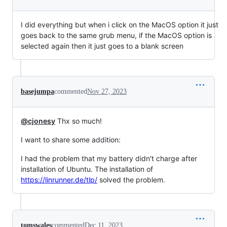
I did everything but when i click on the MacOS option it just
goes back to the same grub menu, if the MacOS option is
selected again then it just goes to a blank screen
basejumpa
commented
Nov 27, 2023
@cjonesy
Thx so much!
I want to share some addition:
I had the problem that my battery didn't charge after
installation of Ubuntu. The installation of
https://linrunner.de/tlp/
solved the problem.
tomswales
commented
Dec 11, 2023