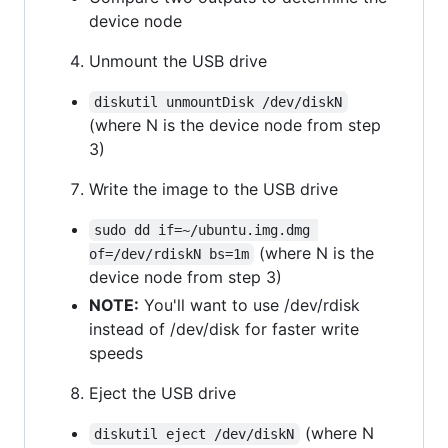
device node
Unmount the USB drive
diskutil unmountDisk /dev/diskN
(where N is the device node from step
3)
Write the image to the USB drive
sudo dd if=~/ubuntu.img.dmg 
(where N is the
of=/dev/rdiskN bs=1m
device node from step 3)
NOTE:
You'll want to use /dev/rdisk
instead of /dev/disk for faster write
speeds
Eject the USB drive
(where N
diskutil eject /dev/diskN