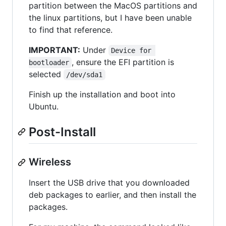
partition between the MacOS partitions and
the linux partitions, but I have been unable
to find that reference.
IMPORTANT:
Under
Device for 
, ensure the EFI partition is
bootloader
selected
/dev/sda1
Finish up the installation and boot into
Ubuntu.
Post-Install
Wireless
Insert the USB drive that you downloaded
deb packages to earlier, and then install the
packages.