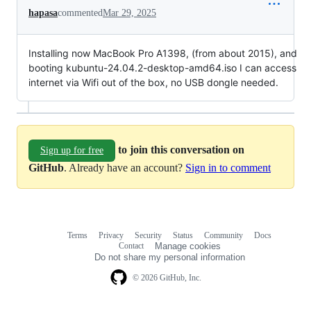
hapasa
commented
Mar 29, 2025
Installing now MacBook Pro A1398, (from about 2015), and
booting kubuntu-24.04.2-desktop-amd64.iso I can access
internet via Wifi out of the box, no USB dongle needed.
to join this conversation on
Sign up for free
GitHub
. Already have an account?
Sign in to comment
Terms
Privacy
Security
Status
Community
Docs
Footer
Footer
Contact
Manage cookies
navigation
Do not share my personal information
© 2026 GitHub, Inc.