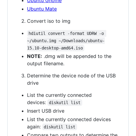
Ubuntu Gnome
Ubuntu Mate
Convert iso to img
hdiutil convert -format UDRW -o 
~/ubuntu.img ~/Downloads/ubuntu-
15.10-desktop-amd64.iso
NOTE:
.dmg will be appended to the
output filename.
Determine the device node of the USB
drive
List the currently connected
devices:
diskutil list
Insert USB drive
List the currently connected devices
again:
diskutil list
Compare two outputs to determine the