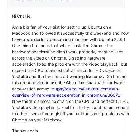
Hi Charlie,
Am a big fan of your gist for setting up Ubuntu on a
Macbook and followed it successfully this weekend and now
have a wonderfully performing machine with Ubuntu 22.04.
One thing I found is that when I installed Chrome the
hardware acceleration didn't work properly, creating lines
across the video on Chrome. Disabling hardware
acceleration fixed the problem with the video playback, but
caused the CPU to almost catch fire on full HD videos on
Youtube and the fans to start whirring like crazy. So I found
this great advice to use the Chromium snap with hardware
acceleration added:
https://discourse.ubuntu.com/t/an-
overview-of-hardware-acceleration-in-chromium/36672
.
Now there is almost no strain on the CPU and perfect full HD
Youtube video playback. Feel free to try it and recommend it
to other users of your gist if you had the same problems with
Chrome on your Macbook.
Thanks again