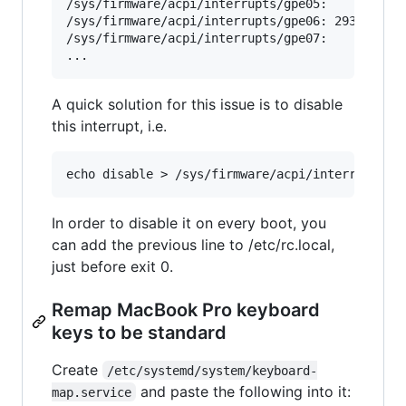
/sys/firmware/acpi/interrupts/gpe05:       0   
/sys/firmware/acpi/interrupts/gpe06: 2938373   
/sys/firmware/acpi/interrupts/gpe07:       0   
A quick solution for this issue is to disable
this interrupt, i.e.
In order to disable it on every boot, you
can add the previous line to /etc/rc.local,
just before exit 0.
Remap MacBook Pro keyboard
keys to be standard
Create
/etc/systemd/system/keyboard-
and paste the following into it:
map.service