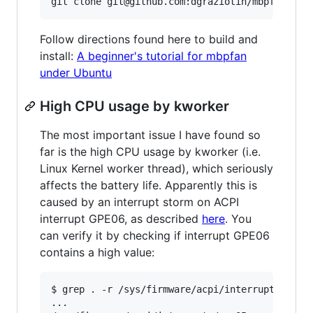
Follow directions found here to build and
install:
A beginner's tutorial for mbpfan
under Ubuntu
High CPU usage by kworker
The most important issue I have found so
far is the high CPU usage by kworker (i.e.
Linux Kernel worker thread), which seriously
affects the battery life. Apparently this is
caused by an interrupt storm on ACPI
interrupt GPE06, as described
here
. You
can verify it by checking if interrupt GPE06
contains a high value:
$ grep . -r /sys/firmware/acpi/interrupts/

...
