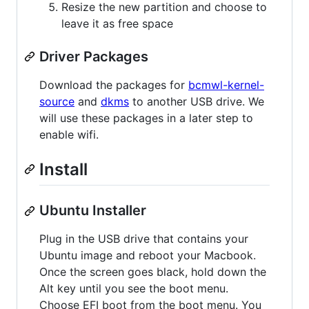
Resize the new partition and choose to
leave it as free space
Driver Packages
Download the packages for
bcmwl-kernel-
source
and
dkms
to another USB drive. We
will use these packages in a later step to
enable wifi.
Install
Ubuntu Installer
Plug in the USB drive that contains your
Ubuntu image and reboot your Macbook.
Once the screen goes black, hold down the
Alt key until you see the boot menu.
Choose EFI boot from the boot menu. You