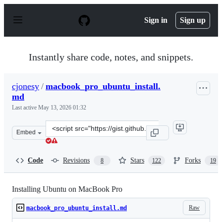
S
k
Sign in
Sign up
i
p
t
o
Instantly share code, notes, and snippets.
c
o
n
cjonesy
/
macbook_pro_ubuntu_install.
t
md
e
n
Last active
May 13, 2026 01:32
t
Clone
Embed
this
repository
at
Code
Revisions
Stars
Forks
8
122
19
&lt;script
src=&quot;https://gist.github.com/cjonesy/2e2d8ca5e50ee
Installing Ubuntu on MacBook Pro
Raw
macbook_pro_ubuntu_install.md