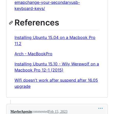
emapchange-your-secondaryusb-
keyboard-keys/
References
Installing Ubuntu 15.04 on a Macbook Pro
11,2
Arch - MacBookPro
Installing Ubuntu 15.10 - Wily Werewolf on a
Macbook Pro 12-1 (2015)
Wifi doesn't work after suspend after 16.05
upgrade
MaybeApexin
commented
Feb 15, 2023