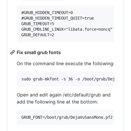
#GRUB_HIDDEN_TIMEOUT=0                  # Disab
#GRUB_HIDDEN_TIMEOUT_QUIET=true         # Disab
GRUB_TIMEOUT=5                          # [Opti
GRUB_CMDLINE_LINUX="libata.force=noncq" # Linux
Fix small grub fonts
On the command line execute the following:
Open and edit again /etc/default/grub and
add the following line at the bottom: