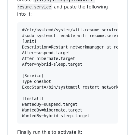
and paste the following
resume.service
into it:
#/etc/systemd/system/wifi-resume.service

#sudo systemctl enable wifi-resume.service

[Unit]

Description=Restart networkmanager at resume

After=suspend.target

After=hibernate.target

After=hybrid-sleep.target

[Service]

Type=oneshot

ExecStart=/bin/systemctl restart network-manage
[Install]

WantedBy=suspend.target

WantedBy=hibernate.target

Finally run this to activate it: