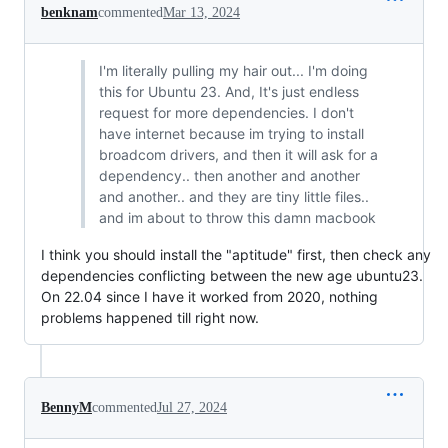
benknam
commented
Mar 13, 2024
I'm literally pulling my hair out... I'm doing
this for Ubuntu 23. And, It's just endless
request for more dependencies. I don't
have internet because im trying to install
broadcom drivers, and then it will ask for a
dependency.. then another and another
and another.. and they are tiny little files..
and im about to throw this damn macbook
I think you should install the "aptitude" first, then check any
dependencies conflicting between the new age ubuntu23.
On 22.04 since I have it worked from 2020, nothing
problems happened till right now.
BennyM
commented
Jul 27, 2024