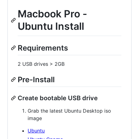
Macbook Pro -
Ubuntu Install
Requirements
2 USB drives > 2GB
Pre-Install
Create bootable USB drive
Grab the latest Ubuntu Desktop iso
image
Ubuntu