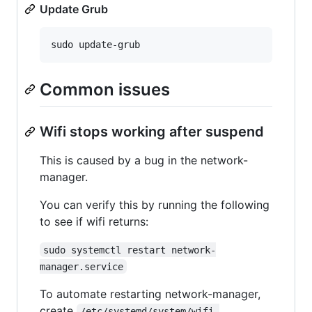
Update Grub
Common issues
Wifi stops working after suspend
This is caused by a bug in the network-
manager.
You can verify this by running the following
to see if wifi returns:
sudo systemctl restart network-
manager.service
To automate restarting network-manager,
create
/etc/systemd/system/wifi-