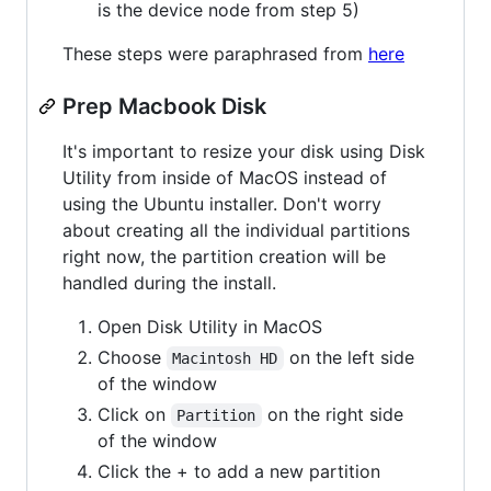
is the device node from step 5)
These steps were paraphrased from
here
Prep Macbook Disk
It's important to resize your disk using Disk
Utility from inside of MacOS instead of
using the Ubuntu installer. Don't worry
about creating all the individual partitions
right now, the partition creation will be
handled during the install.
Open Disk Utility in MacOS
Choose
on the left side
Macintosh HD
of the window
Click on
on the right side
Partition
of the window
Click the + to add a new partition