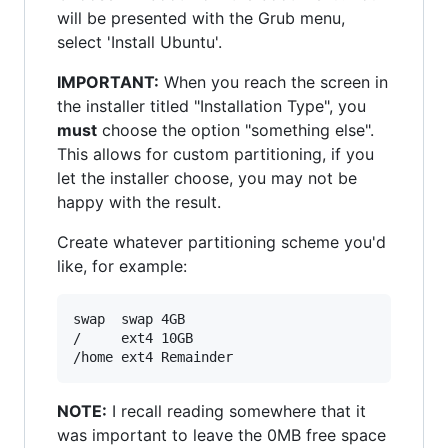
will be presented with the Grub menu,
select 'Install Ubuntu'.
IMPORTANT:
When you reach the screen in
the installer titled "Installation Type", you
must
choose the option "something else".
This allows for custom partitioning, if you
let the installer choose, you may not be
happy with the result.
Create whatever partitioning scheme you'd
like, for example:
swap  swap 4GB

/     ext4 10GB

NOTE:
I recall reading somewhere that it
was important to leave the 0MB free space