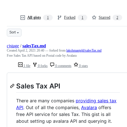
All gists
Forked
Starred
1
1
2
Sort
cjstage
/
salesTax.md
Created
April 2, 2021 20:40
— forked from
lakshmantgld/salesTax.md
Free Sales Tax API based on Postal code by Avalara
1 file
0 forks
0 comments
0 stars
Sales Tax API
There are many companies
providing sales tax
API
. Out of all the companies,
Avalara
offers
free API service for sales Tax. This gist is all
about setting up avalara API and querying it.