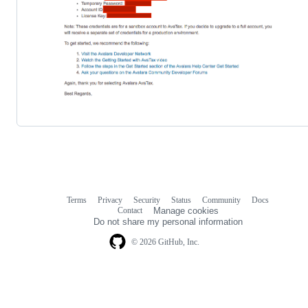
Terms
Privacy
Security
Status
Community
Docs
Footer
Footer
Contact
Manage cookies
navigation
Do not share my personal information
© 2026 GitHub, Inc.