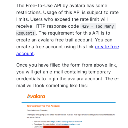
The Free-To-Use API by avalara has some
restrictions. Usage of this API is subject to rate
limits. Users who exceed the rate limit will
receive HTTP response code
429 - Too Many 
. The requirement for this API is to
Requests
create an avalara free trail account. You can
create a free account using this link
create free
account
.
Once you have filled the form from above link,
you will get an e-mail containing temporary
credentials to login the avalara account. The e-
mail will look something like this: