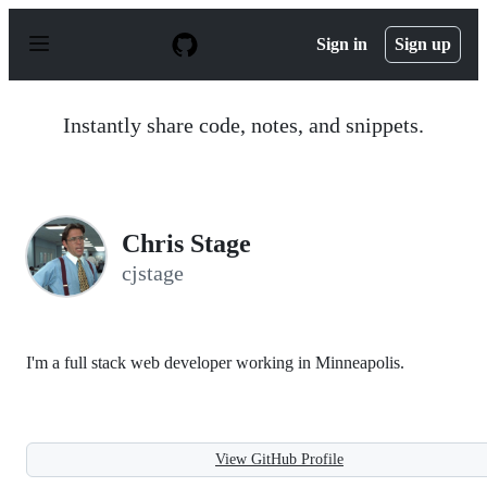
S
k
Sign in
Sign up
i
p
t
o
Instantly share code, notes, and snippets.
c
o
n
t
e
n
Chris Stage
t
cjstage
I'm a full stack web developer working in Minneapolis.
View GitHub Profile