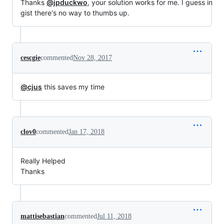
Thanks
@jpduckwo
, your solution works for me. I guess in
gist there's no way to thumbs up.
cescgie
commented
Nov 28, 2017
@cjus
this saves my time
clov0
commented
Jan 17, 2018
Really Helped
Thanks
mattisebastian
commented
Jul 11, 2018