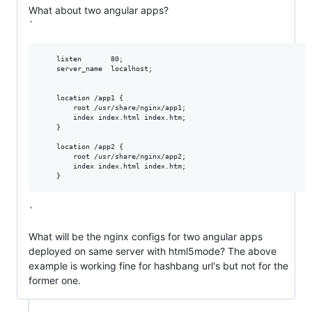
What about two angular apps?
`
    listen       80;

    server_name  localhost;

    location /app1 {

        root /usr/share/nginx/app1;

        index index.html index.htm;

    }

    location /app2 {

        root /usr/share/nginx/app2;

        index index.html index.htm;

`
What will be the nginx configs for two angular apps
deployed on same server with html5mode? The above
example is working fine for hashbang url's but not for the
former one.