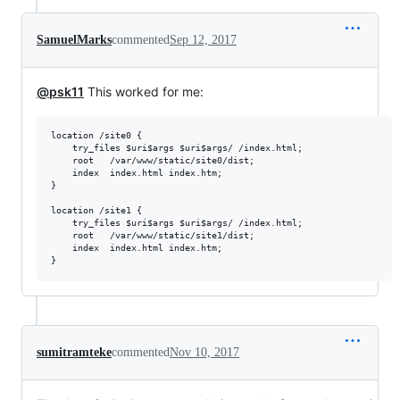
SamuelMarks
commented
Sep 12, 2017
@psk11
This worked for me:
location /site0 {

    try_files $uri$args $uri$args/ /index.html;

    root   /var/www/static/site0/dist;

    index  index.html index.htm;

}

location /site1 {

    try_files $uri$args $uri$args/ /index.html;

    root   /var/www/static/site1/dist;

    index  index.html index.htm;

sumitramteke
commented
Nov 10, 2017