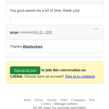
You guys saved me a lot of time, thank you!
royge
commented
Oct 25, 2018
Thanks
@jpduckwo
to join this conversation on
Sign up for free
GitHub
. Already have an account?
Sign in to comment
Terms
Privacy
Security
Status
Community
Docs
Footer
Footer
Contact
Manage cookies
navigation
Do not share my personal information