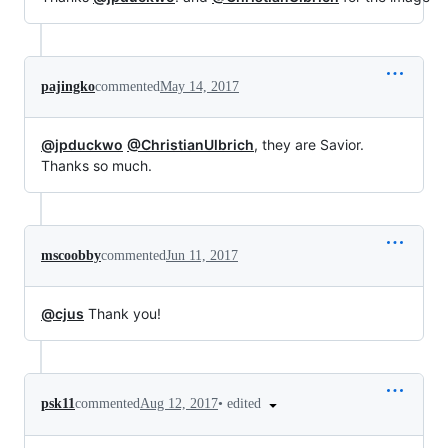
pajingko
commented
May 14, 2017
@jpduckwo
@ChristianUlbrich
, they are Savior.
Thanks so much.
mscoobby
commented
Jun 11, 2017
@cjus
Thank you!
•
edited
psk11
commented
Aug 12, 2017