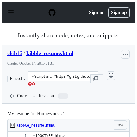
S
k
Sign in
Sign up
i
p
t
o
Instantly share code, notes, and snippets.
c
o
n
ckib16
/
kibble_resume.html
t
e
Created
October 14, 2015 01:31
n
t
Clone
Embed
this
repository
at
Code
Revisions
1
&lt;script
src=&quot;https://gist.github.com/ckib16/f4b176f6fd552a
My resume for Homework #1
Raw
kibble_resume.html
<!DOCTYPE html>