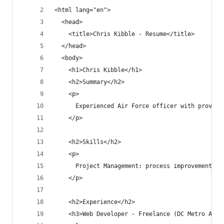
<html lang="en">
  <head>
    <title>Chris Kibble - Resume</title>
  </head>
  <body>
    <h1>Chris Kibble</h1>
    <h2>Summary</h2>
    <p>
      Experienced Air Force officer with proven 
    </p>
    <h2>Skills</h2>
    <p>
      Project Management: process improvement, c
    </p>
    <h2>Experience</h2>
    <h3>Web Developer - Freelance (DC Metro Area