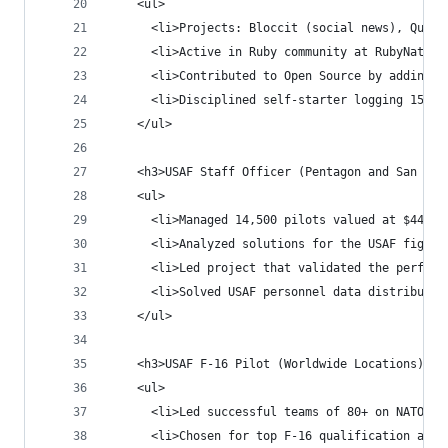
    <ul>
      <li>Projects: Bloccit (social news), Quick
      <li>Active in Ruby community at RubyNation
      <li>Contributed to Open Source by adding J
      <li>Disciplined self-starter logging 15-20
    </ul>
    <h3>USAF Staff Officer (Pentagon and San Ant
    <ul>
      <li>Managed 14,500 pilots valued at $444B 
      <li>Analyzed solutions for the USAF fighte
      <li>Led project that validated the perform
      <li>Solved USAF personnel data distributio
    </ul>
    <h3>USAF F-16 Pilot (Worldwide Locations) Va
    <ul>
      <li>Led successful teams of 80+ on NATO de
      <li>Chosen for top F-16 qualification ahea