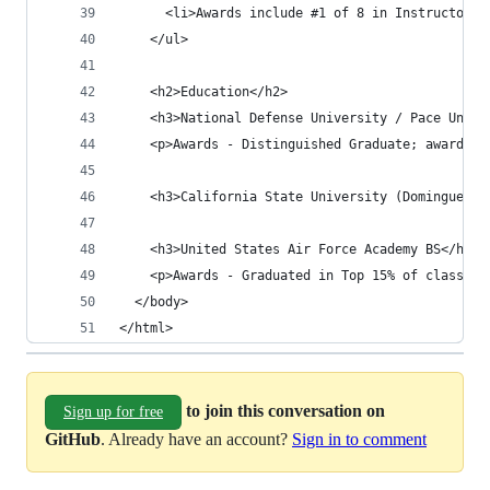
      <li>Awards include #1 of 8 in Instructor c
    </ul>
    <h2>Education</h2>
    <h3>National Defense University / Pace Unive
    <p>Awards - Distinguished Graduate; awarded 
    <h3>California State University (Dominguez H
    <h3>United States Air Force Academy BS</h3>
    <p>Awards - Graduated in Top 15% of class; T
  </body>
</html>
to join this conversation on
Sign up for free
GitHub
. Already have an account?
Sign in to comment