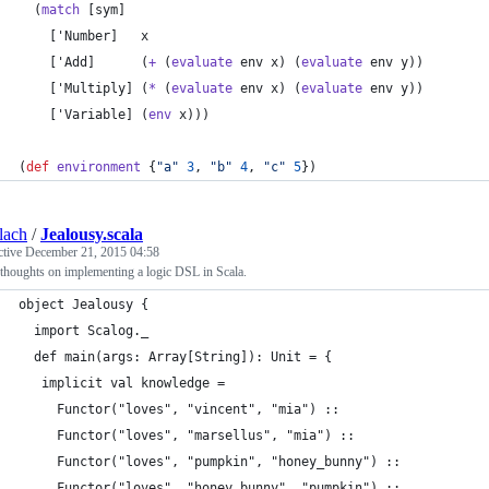
  (
match
 [sym]
    ['Number]   x
    ['Add]      (
+
 (
evaluate
 env x) (
evaluate
 env y))
    ['Multiply] (
*
 (
evaluate
 env x) (
evaluate
 env y))
    ['Variable] (
env
 x)))
(
def
environment
 {
"
a
"
3
, 
"
b
"
4
, 
"
c
"
5
})
lach
/
Jealousy.scala
ctive
December 21, 2015 04:58
thoughts on implementing a logic DSL in Scala.
object Jealousy {
  import Scalog._
  def main(args: Array[String]): Unit = {
   implicit val knowledge = 
     Functor("loves", "vincent", "mia") ::
     Functor("loves", "marsellus", "mia") ::
     Functor("loves", "pumpkin", "honey_bunny") :: 
     Functor("loves", "honey_bunny", "pumpkin") :: 