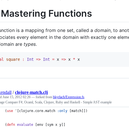
. Mastering Functions
unction is a mapping from one set, called a
domain
, to ano
ociates every element in the domain with exactly one elem
domain are
types
.
al
square
:
Int
=>
Int
=
 x 
=>
 x 
*
 x
kendall
/
clojure-match.clj
ed
June 15, 2012 02:26
— forked from
bkyrlach/Expression.fs
age Compare F#, Ocaml, Scala, Clojure, Ruby and Haskell - Simple AST example
(
use
 '[clojure.core.match 
:only
 [match]])
(
defn
evaluate
 [env [sym x y]]