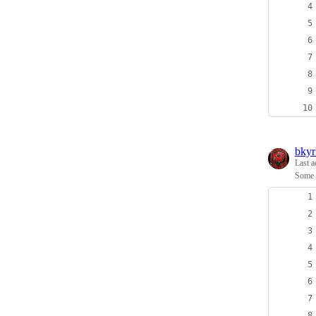
bkyr
Last a
Some 