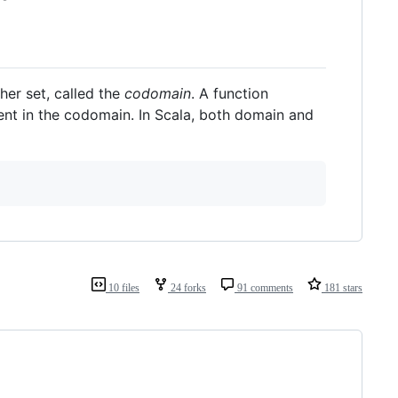
ther set, called the
codomain
. A function
ent in the codomain. In Scala, both domain and
10 files
24 forks
91 comments
181 stars