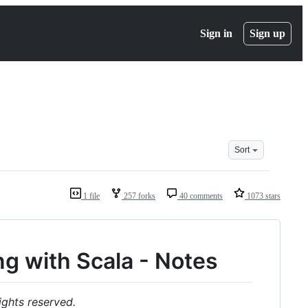
Sign in
Sign up
Sort
1 file
257 forks
40 comments
1073 stars
g with Scala - Notes
ights reserved.