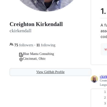
1
Creighton Kirkendall
A f
ckirkendall
ass
co
75
followers
·
11
following
v
Blue Manta Consulting
Cincinnati, Ohio
View GitHub Profile
ckir
Creat
Langu