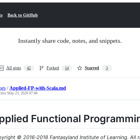
ts
Back to GitHub
Instantly share code, notes, and snippets.
All gists
Forked
Starred
42
14
3
oes
/
Applied-FP-with-Scala.md
ctive
May 23, 2026 07:46
pplied Functional Programmin
yright © 2016-2018 Fantasyland Institute of Learning. All r