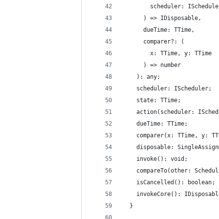
        scheduler: ISchedule
      ) => IDisposable,
      dueTime: TTime,
      comparer?: (
        x: TTime, y: TTime
      ) => number
    ): any;
    scheduler: IScheduler;
    state: TTime;
    action(scheduler: ISched
    dueTime: TTime;
    comparer(x: TTime, y: TT
    disposable: SingleAssign
    invoke(): void;
    compareTo(other: Schedul
    isCancelled(): boolean;
    invokeCore(): IDisposabl
  }