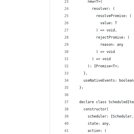
      new<T>(
        resolver: (
          resolvePromise: (
            value: T
          ) => void,
          rejectPromise: (
            reason: any
          ) => void
        ) => void
      ): IPromise<T>;
    },
    useNativeEvents: boolean
  };
  declare class ScheduledIte
    constructor(
      scheduler: IScheduler,
      state: any,
      action: (