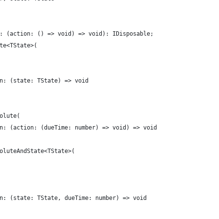
: (action: () => void) => void): IDisposable;
te<TState>(
n: (state: TState) => void
olute(
n: (action: (dueTime: number) => void) => void
oluteAndState<TState>(
n: (state: TState, dueTime: number) => void