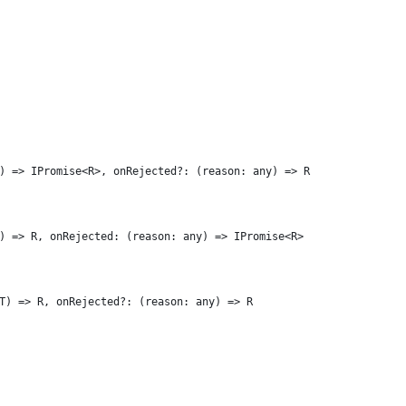
) => IPromise<R>, onRejected?: (reason: any) => R
) => R, onRejected: (reason: any) => IPromise<R>
T) => R, onRejected?: (reason: any) => R