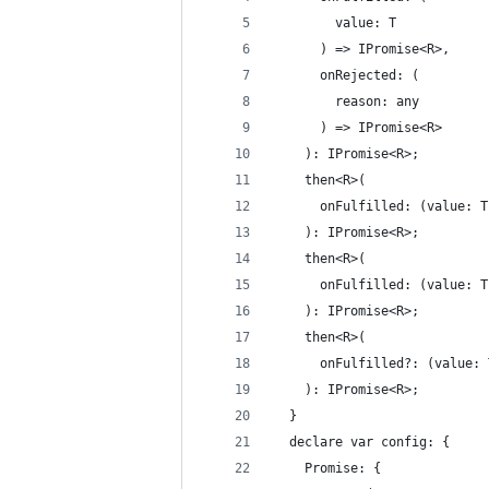
        value: T
      ) => IPromise<R>,
      onRejected: (
        reason: any
      ) => IPromise<R>
    ): IPromise<R>;
    then<R>(
      onFulfilled: (value: T
    ): IPromise<R>;
    then<R>(
      onFulfilled: (value: T
    ): IPromise<R>;
    then<R>(
      onFulfilled?: (value: 
    ): IPromise<R>;
  }
  declare var config: {
    Promise: {