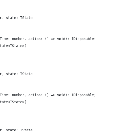
r, state: TState
Time: number, action: () => void): IDisposable;
tate<TState>(
r, state: TState
Time: number, action: () => void): IDisposable;
tate<TState>(
r, state: TState