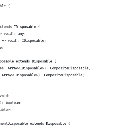
ble {
xtends IDisposable {
> void): any;
 => void): IDisposable;
e;
posable extends Disposable {
es: Array<IDisposable>): CompositeDisposable;
 Array<IDisposable>): CompositeDisposable;
void;
): boolean;
able>;
mentDisposable extends Disposable {