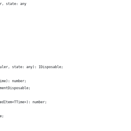
r, state: any
uler, state: any): IDisposable;
ime): number;
mentDisposable;
edItem<TTime>): number;
e;