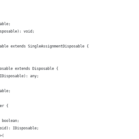
able;
sposable): void;
able extends SingleAssignmentDisposable {
osable extends Disposable {
IDisposable): any;
able;
er {
 boolean;
oid): IDisposable;
>(