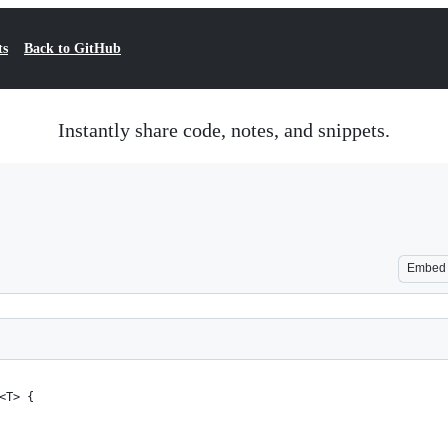
ts
Back to GitHub
Instantly share code, notes, and snippets.
Embed
<T> {