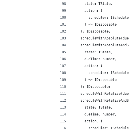
      state: TState,
      action: (
        scheduler: ISchedule
      ) => IDisposable
    ): IDisposable;
    scheduleWithAbsolute(due
    scheduleWithAbsoluteAndS
      state: TState,
      dueTime: number,
      action: (
        scheduler: ISchedule
      ) => IDisposable
    ): IDisposable;
    scheduleWithRelative(due
    scheduleWithRelativeAndS
      state: TState,
      dueTime: number,
      action: (
        scheduler: ISchedule