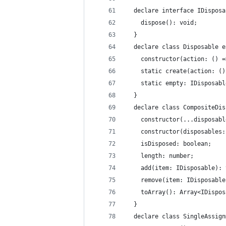
  declare interface IDisposa
    dispose(): void;
  }
  declare class Disposable e
    constructor(action: () =
    static create(action: ()
    static empty: IDisposabl
  }
  declare class CompositeDis
    constructor(...disposabl
    constructor(disposables:
    isDisposed: boolean;
    length: number;
    add(item: IDisposable): 
    remove(item: IDisposable
    toArray(): Array<IDispos
  }
  declare class SingleAssign