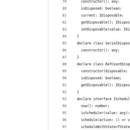
    constructor(): any;
    isDisposed: boolean;
    current: IDisposable;
    getDisposable(): IDispos
    setDisposable(value: IDi
  }
  declare class SerialDispos
    constructor(): any;
  }
  declare class RefCountDisp
    constructor(disposable: 
    isDisposed: boolean;
    getDisposable(): IDispos
  }
  declare interface ISchedul
    now(): number;
    isScheduler(value: any):
    schedule(action: () => v
    scheduleWithState<TState