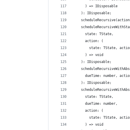
      ) => IDisposable
    ): IDisposable;
    scheduleRecursive(action
    scheduleRecursiveWithSta
      state: TState,
      action: (
        state: TState, actio
      ) => void
    ): IDisposable;
    scheduleRecursiveWithAbs
      dueTime: number, actio
    ): IDisposable;
    scheduleRecursiveWithAbs
      state: TState,
      dueTime: number,
      action: (
        state: TState, actio
      ) => void