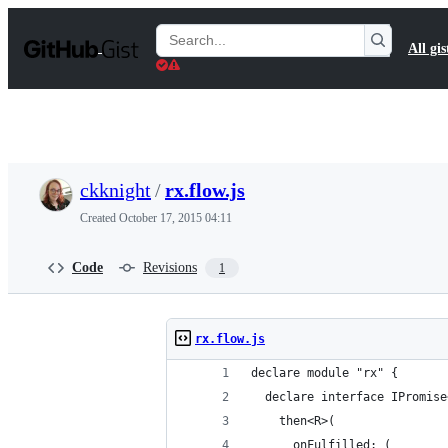
S
k
Search
All gis
i
Gists
p
t
o
c
o
n
t
ckknight
/
rx.flow.js
e
n
Created
October 17, 2015 04:11
t
Code
Revisions
1
rx.flow.js
declare module "rx" {
  declare interface IPromise
    then<R>(
      onFulfilled: (