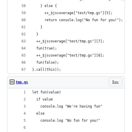
    } else {
      ++_$jscoverage["test/tmp.gs"][5];
      return console.log("No fun for you!");
    }
  }
  ++_$jscoverage["test/tmp.gs"][7];
  fun(true);
  ++_$jscoverage["test/tmp.gs"][8];
  fun(false);
}.call(this));
Raw
tmp.gs
let fun(value)
  if value
    console.log "We're having fun"
  else
    console.log "No fun for you!"