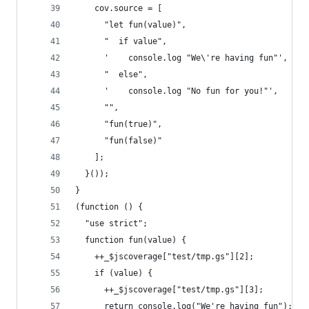
    cov.source = [
      "let fun(value)",
      "  if value",
      '    console.log "We\'re having fun"',
      "  else",
      '    console.log "No fun for you!"',
      "",
      "fun(true)",
      "fun(false)"
    ];
  }());
}
(function () {
  "use strict";
  function fun(value) {
    ++_$jscoverage["test/tmp.gs"][2];
    if (value) {
      ++_$jscoverage["test/tmp.gs"][3];
      return console.log("We're having fun");