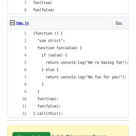
fun(true)
fun(false)
Raw
tmp.js
(function () {
  "use strict";
  function fun(value) {
    if (value) {
      return console.log("We're having fun");
    } else {
      return console.log("No fun for you!");
    }
  }
  fun(true);
  fun(false);
}.call(this));