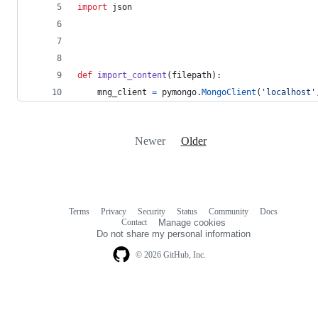
import
json
def
import_content
(
filepath
):
mng_client
=
pymongo
.
MongoClient
(
'localhost'
Newer
Older
Terms
Privacy
Security
Status
Community
Docs
Footer
Footer
Contact
Manage cookies
navigation
Do not share my personal information
© 2026 GitHub, Inc.