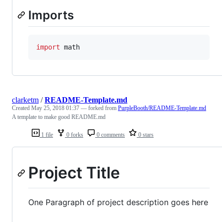
Imports
import
math
clarketm
/
README-Template.md
Created
May 25, 2018 01:37
— forked from
PurpleBooth/README-Template.md
A template to make good README.md
1 file
0 forks
0 comments
0 stars
Project Title
One Paragraph of project description goes here