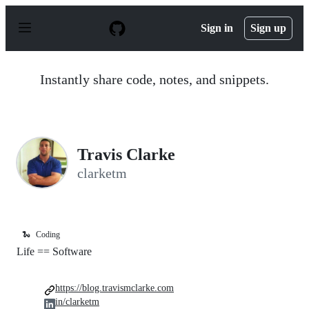
S
k
Sign in
Sign up
i
p
t
o
Instantly share code, notes, and snippets.
c
o
n
t
e
n
Travis Clarke
t
clarketm
🐍
Coding
Life == Software
https://blog.travismclarke.com
in/clarketm