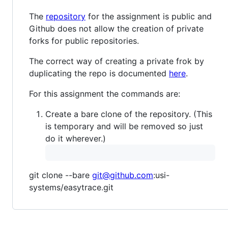
The
repository
for the assignment is public and
Github does not allow the creation of private
forks for public repositories.
The correct way of creating a private frok by
duplicating the repo is documented
here
.
For this assignment the commands are:
Create a bare clone of the repository. (This
is temporary and will be removed so just
do it wherever.)
git clone --bare
git@github.com
:usi-
systems/easytrace.git