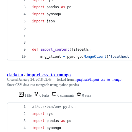
import
pandas
as
pd
import
pymongo
import
json
def
import_content
(
filepath
):
mng_client
=
pymongo
.
MongoClient
(
'localhost'
clarketm
/
import_csv_to_mongo
Created
January 24, 2018 02:43
— forked from
mprajwala/import_csv_to_mongo
Store CSV data into mongodb using python pandas
1 file
0 forks
0 comments
0 stars
#!/usr/bin/env python
import
sys
import
pandas
as
pd
import
pymongo