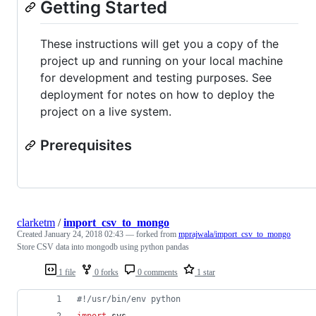
Getting Started
These instructions will get you a copy of the
project up and running on your local machine
for development and testing purposes. See
deployment for notes on how to deploy the
project on a live system.
Prerequisites
clarketm
/
import_csv_to_mongo
Created
January 24, 2018 02:43
— forked from
mprajwala/import_csv_to_mongo
Store CSV data into mongodb using python pandas
1 file
0 forks
0 comments
1 star
#!/usr/bin/env python
import
sys