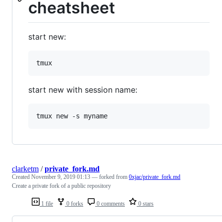
cheatsheet
start new:
start new with session name:
clarketm
/
private_fork.md
Created
November 9, 2019 01:13
— forked from
0xjac/private_fork.md
Create a private fork of a public repository
1 file
0 forks
0 comments
0 stars