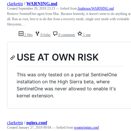
clarketm
/
WARNING.md
Created
September 29, 2019 23:23
— forked from
Ambroos/WARNING.md
Remove SentinelOne agent from Mac. Because honestly, it doesn't seem to do anything at
all. Run as root, best is to do this from a recovery mode, single user mode with writeable
filesystem, ...
2 files
0 forks
0 comments
1 star
USE AT OWN RISK
This was only tested on a partial SentinelOne
installation on the High Sierra beta, where
SentinelOne was never allowed to enable it's
kernel extension.
clarketm
/
nginx.conf
Created
January 27, 2019 00:04
— forked from
weapp/nginx.conf