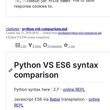
File to save
-c, --cookie-jar <file name>
response cookies to.
clarketm
/
python-es6-comparison.md
Created
July 21, 2018 08:01
— forked from
revolunet/python-es6-comparison.md
# Python VS ES6 syntax comparison
1 file
0 forks
0 comments
1 star
Python VS ES6 syntax
comparison
Python syntax here : 2.7 -
online REPL
Javascript ES6 via
Babel
transpilation -
online
REPL