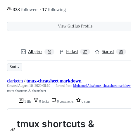
333
followers
·
17
following
View GitHub Profile
All gists
Forked
Starred
50
37
85
Sort
clarketm
/
tmux-cheatsheet.markdown
Created
August 16, 2020 08:19
— forked from
MohamedAlaa/tmux-cheatsheet.markdow
tmux shortcuts & cheatsheet
1 file
0 forks
0 comments
0 stars
tmux shortcuts &