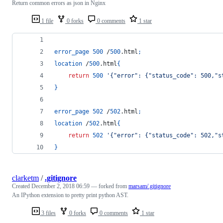
Return common errors as json in Nginx
1 file
0 forks
0 comments
1 star
error_page
500
 /
500
.html
;
location
 /
500
.html
{
return
500
'{"error": {"status_code": 500,"s
}
error_page
502
 /
502
.html
;
location
 /
502
.html
{
return
502
'{"error": {"status_code": 502,"s
}
clarketm
/
.gitignore
Created
December 2, 2018 06:59
— forked from
marsam/.gitignore
An IPython extension to pretty print python AST.
3 files
0 forks
0 comments
1 star