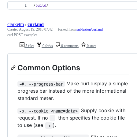
/
build
/
clarketm
/
curl.md
Created
August 19, 2018 07:42
— forked from
subfuzion/curl.md
curl POST examples
5 files
0 forks
0 comments
0 stars
Common Options
Make curl display a simple
-#, --progress-bar
progress bar instead of the more informational
standard meter.
Supply cookie with
-b, --cookie <name=data>
request. If no
, then specifies the cookie file
=
to use (see
).
-c