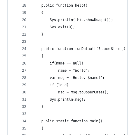
    public function help()
    {
        Sys.println(this.showUsage());
        Sys.exit(0);
    }
    public function runDefault(?name:String)
    {
        if(name == null)
            name = "World";
        var msg = 'Hello, $name!';
        if (loud)
            msg = msg.toUpperCase();
        Sys.println(msg);
    }
    public static function main()
    {