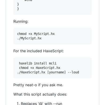
}

Running:
chmod +x MyScript.hx

For the included HaxeScript:
 haxelib install mcli

 chmod +x HaxeScript.hx

Pretty neat-o if you ask me.
What this script actually does:
Replaces '@' with --run