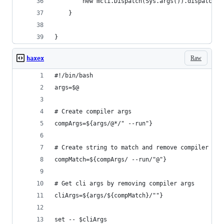
        new mcli.Dispatch(Sys.args()).dispatch(n
    }
}
Raw
haxex
#!/bin/bash
args=$@
# Create compiler args
compArgs=${args/@*/" --run"}
# Create string to match and remove compiler arg
compMatch=${compArgs/ --run/"@"}
# Get cli args by removing compiler args
cliArgs=${args/${compMatch}/""}
set -- $cliArgs