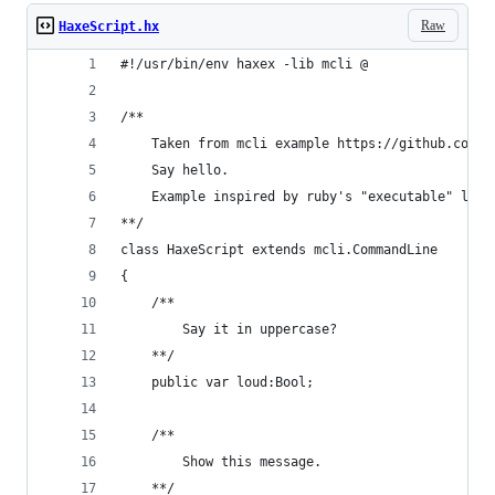
Raw
HaxeScript.hx
#!/usr/bin/env haxex -lib mcli @
/**
    Taken from mcli example https://github.com/w
    Say hello.
    Example inspired by ruby's "executable" lib 
**/
class HaxeScript extends mcli.CommandLine
{
    /**
        Say it in uppercase?
    **/
    public var loud:Bool;
    /**
        Show this message.
    **/