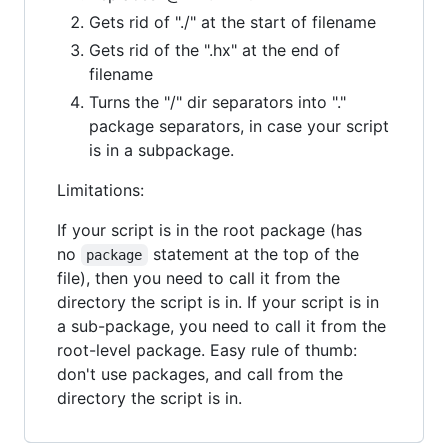
Gets rid of "./" at the start of filename
Gets rid of the ".hx" at the end of
filename
Turns the "/" dir separators into "."
package separators, in case your script
is in a subpackage.
Limitations:
If your script is in the root package (has
no
statement at the top of the
package
file), then you need to call it from the
directory the script is in. If your script is in
a sub-package, you need to call it from the
root-level package. Easy rule of thumb:
don't use packages, and call from the
directory the script is in.