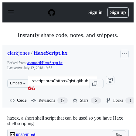
S
k
Sign in
Sign up
i
p
t
o
Instantly share code, notes, and snippets.
c
o
n
clarkjones
/
HaxeScript.hx
t
e
Forked from
jasononeil/HaxeScript.hx
n
Last active
July 12, 2018 19:55
t
Clone
Embed
this
repository
at
Code
Revisions
Stars
Forks
17
5
1
&lt;script
src=&quot;https://gist.github.com/clarkjones/9c7c05b64c
haxex, a short shell script that can be used so you have Haxe
shell scripting
Raw
README.md