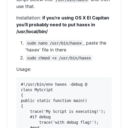
use that.
Installation:
if you're using OS X El Capitan
you'll probably need to put haxex in
/usr/local/bin/
, paste the
sudo nano /usr/bin/haxex
'haxex' file in there
sudo chmod +x /usr/bin/haxex
Usage:
#!/usr/bin/env haxex -debug @

class MyScript 

{

public static function main() 

{

	trace('My Script is executing!');

	#if debug

		trace('with debug flag!');

	#end
