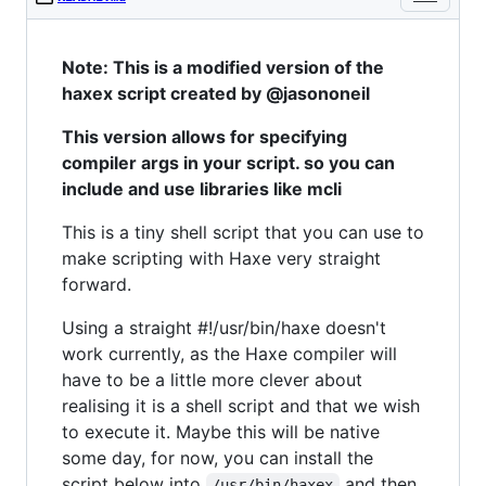
Note: This is a modified version of the
haxex script created by @jasononeil
This version allows for specifying
compiler args in your script. so you can
include and use libraries like mcli
This is a tiny shell script that you can use to
make scripting with Haxe very straight
forward.
Using a straight #!/usr/bin/haxe doesn't
work currently, as the Haxe compiler will
have to be a little more clever about
realising it is a shell script and that we wish
to execute it. Maybe this will be native
some day, for now, you can install the
script below into
and then
/usr/bin/haxex