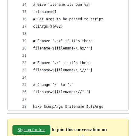
# Give filename its own var
filename=$1
# Set args to be passed to script
cliArgs=${@:2}
# Remove ".hx" if it's there
filename=${filename/\.hx/""}
# Remove "./" if it's there
filename=${filename/\.\//""}
# Change "/" to "."
filename=${filename/\//"."}
haxe $compArgs $filename $cliArgs
to join this conversation on
Sign up for free