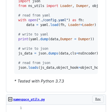
import
json
from
ns_utils
import
Loader
, 
Dumper
, 
object_ho
# read from yaml
with
open
(
"./config.yaml"
) 
as
fh
:

data
=
yaml
.
load
(
fh
, 
Loader
=
Loader
)

# write to yaml
print
(
yaml
.
dump
(
data
,
Dumper
=
Dumper
))

# write to json
js_data
=
json
.
dumps
(
data
,
cls
=
nsEncoder
)

# read from json
json
.
loads
(
js_data
,
object_hook
=
object_hook
)
* Tested with Python 3.7.3
Raw
namespace_utils.py