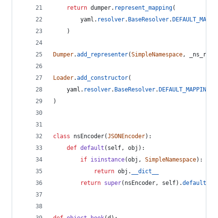
return
dumper
.
represent_mapping
(
yaml
.
resolver
.
BaseResolver
.
DEFAULT_MAPPI
    )
Dumper
.
add_representer
(
SimpleNamespace
, 
_ns_repr
Loader
.
add_constructor
(
yaml
.
resolver
.
BaseResolver
.
DEFAULT_MAPPING_T
)
class
nsEncoder
(
JSONEncoder
):
def
default
(
self
, 
obj
):
if
isinstance
(
obj
, 
SimpleNamespace
):
return
obj
.
__dict__
return
super
(
nsEncoder
, 
self
).
default
(
ob
def
object_hook
(
d
):