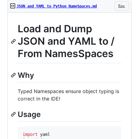
Raw
JSON and YAML to Python NameSpaces.md
Load and Dump
JSON and YAML to /
From NamesSpaces
Why
Typed Namespaces ensure object typing is
correct in the IDE!
Usage
import
yaml