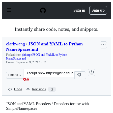
S
k
Sign in
Sign up
i
p
t
o
Instantly share code, notes, and snippets.
c
o
n
clarkwang
/
JSON and YAML to Python
t
NameSpaces.md
e
n
Forked from
jdthorpe/JSON and YAML to Python
t
NameSpaces.md
Created
September 9, 2021 15:37
Clone
Embed
this
repository
at
Code
Revisions
3
&lt;script
src=&quot;https://gist.github.com/clarkwang/faab1debce
JSON and YAML Encoders / Decoders for use with
SimpleNamespaces