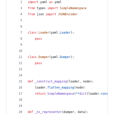
import
yaml
as
yaml
from
types
import
SimpleNamespace
from
json
import
JSONEncoder
class
Loader
(
yaml
.
Loader
):
pass
class
Dumper
(
yaml
.
Dumper
):
pass
def
_construct_mapping
(
loader
, 
node
):
loader
.
flatten_mapping
(
node
)
return
SimpleNamespace
(
**
dict
(
loader
.
constru
def
_ns_representer
(
dumper
, 
data
):