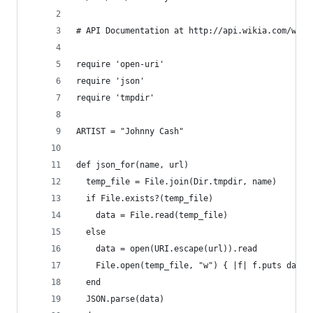
# API Documentation at http://api.wikia.com/wiki
require 'open-uri'
require 'json'
require 'tmpdir'
ARTIST = "Johnny Cash"
def json_for(name, url)
  temp_file = File.join(Dir.tmpdir, name)
  if File.exists?(temp_file)
    data = File.read(temp_file)
  else
    data = open(URI.escape(url)).read
    File.open(temp_file, "w") { |f| f.puts data 
  end
  JSON.parse(data)