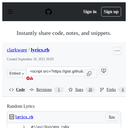
S
k
Sign in
Sign up
i
p
t
o
Instantly share code, notes, and snippets.
c
o
n
clarkware
/
lyrics.rb
t
e
Created
September 10, 2012 20:05
n
t
Clone
Embed
this
repository
at
Code
Revisions
Stars
Forks
1
20
6
&lt;script
src=&quot;https://gist.github.com/clarkware/3693483.js&
Random Lyrics
Raw
lyrics.rb
#!/usr/bin/env ruby