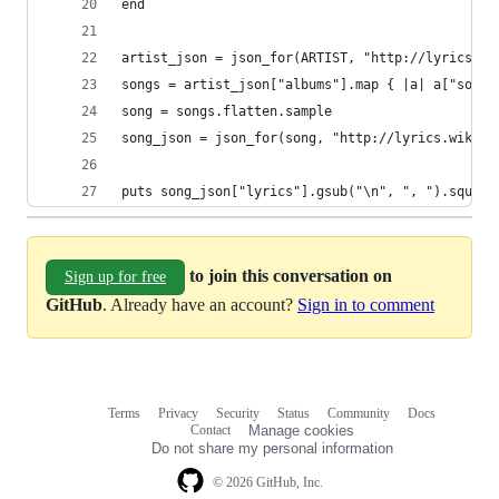
end
artist_json = json_for(ARTIST, "http://lyrics.wi
songs = artist_json["albums"].map { |a| a["songs
song = songs.flatten.sample
song_json = json_for(song, "http://lyrics.wikia.
puts song_json["lyrics"].gsub("\n", ", ").squeez
to join this conversation on
Sign up for free
GitHub
. Already have an account?
Sign in to comment
Terms
Privacy
Security
Status
Community
Docs
Footer
Footer
Contact
Manage cookies
navigation
Do not share my personal information
© 2026 GitHub, Inc.