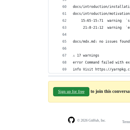
docs/introduction/installati
docs/introduction/motivation
    15:65-15:71  warning  `s
     21:8-21:12  warning  `e
docs/mdx.md: no issues found
⚠ 17 warnings
error Command failed with ex
info Visit https://yarnpkg.c
to join this convers
Sign up for free
© 2026 GitHub, Inc.
Term
Footer
Footer
navigation