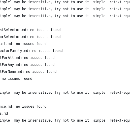
imple` may be insensitive, try not to use it  simple  retext-equ
imple` may be insensitive, try not to use it  simple  retext-equ
imple` may be insensitive, try not to use it  simple  retext-equ
stSelector.md: no issues found
orSelector.md: no issues found
ait.md: no issues found
ectorFamily.md: no issues found
tForAll.md: no issues found
tForAny.md: no issues found
tForNone.md: no issues found
 no issues found
imple` may be insensitive, try not to use it  simple  retext-equ
nce.md: no issues found
s.md
imple` may be insensitive, try not to use it  simple  retext-equ