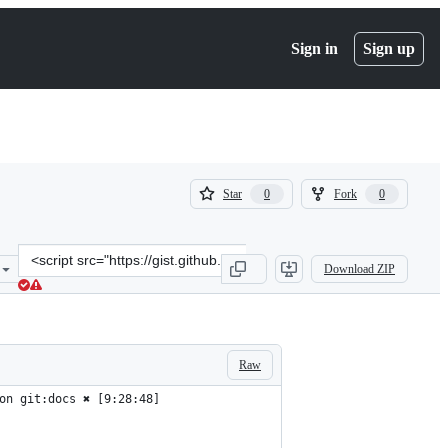
Sign in
Sign up
(
(
Star
Fork
0
0
0
0
)
)
Clone
Download ZIP
this
repository
at
&lt;script
src=&quot;https://gist.github.com/claudiopro/91705aedef88d24ef7e8b
Raw
on git:docs ✖︎ [9:28:48]