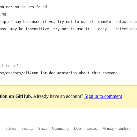
on.md: no issues found
.md
imple` may be insensitive, try not to use it  simple  retext-equ
asy` may be insensitive, try not to use it    easy    retext-equ
it code 1.
om/en/docs/cli/run for documentation about this command.
ation on GitHub
. Already have an account?
Sign in to comment
s
Privacy
Security
Status
Community
Docs
Contact
Manage cookies