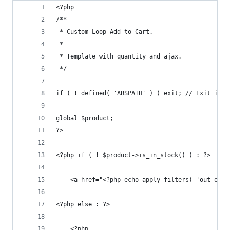
<?php
/**
 * Custom Loop Add to Cart.
 *
 * Template with quantity and ajax.
 */
if ( ! defined( 'ABSPATH' ) ) exit; // Exit if a
global $product;
?>
<?php if ( ! $product->is_in_stock() ) : ?>
    <a href="<?php echo apply_filters( 'out_of_s
<?php else : ?>
    <?php