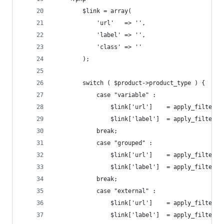
        $link = array(
            'url'   => '',
            'label' => '',
            'class' => ''
        );
        switch ( $product->product_type ) {
            case "variable" :
                $link['url']    = apply_filters(
                $link['label']  = apply_filters(
            break;
            case "grouped" :
                $link['url']    = apply_filters(
                $link['label']  = apply_filters(
            break;
            case "external" :
                $link['url']    = apply_filters(
                $link['label']  = apply_filters(