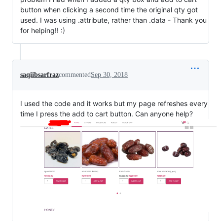
button when clicking a second time the original qty got
used. I was using .attribute, rather than .data - Thank you
for helping!! :)
saqiibsarfraz
commented
Sep 30, 2018
I used the code and it works but my page refreshes every
time I press the add to cart button. Can anyone help?