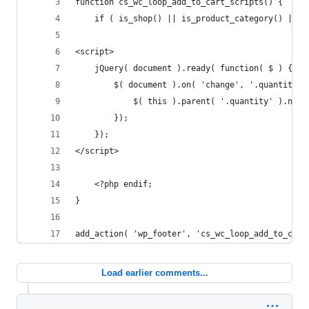
function cs_wc_loop_add_to_cart_scripts() {
    if ( is_shop() || is_product_category() || i
<script>
    jQuery( document ).ready( function( $ ) {
        $( document ).on( 'change', '.quantity .
            $( this ).parent( '.quantity' ).next
        });
    });
</script>
    <?php endif;
}
add_action( 'wp_footer', 'cs_wc_loop_add_to_cart
Load earlier comments...