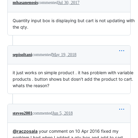
mhasanenosis
commented
Jul 30, 2017
Quantity input box is displaying but cart is not updating with
the qty.
sepisoltani
commented
May 19, 2018
it just works on simple product . it has problem with variable
products . button shows but dosn't add the product to cart.
whats the reason?
steveo2001
commented
Jun 5, 2018
@raczosala
your comment on 10 Apr 2016 fixed my
problem I had when I added a qty box and add to cart