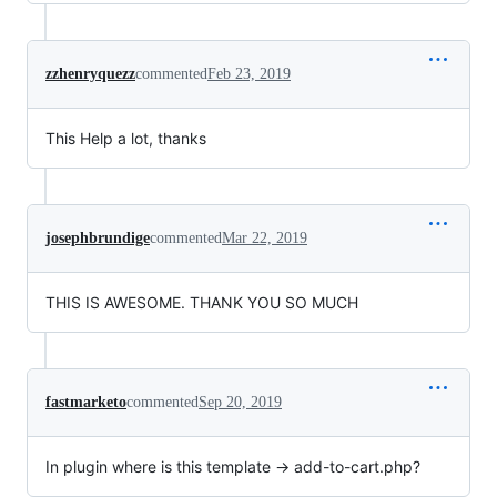
zzhenryquezz
commented
Feb 23, 2019
This Help a lot, thanks
josephbrundige
commented
Mar 22, 2019
THIS IS AWESOME. THANK YOU SO MUCH
fastmarketo
commented
Sep 20, 2019
In plugin where is this template → add-to-cart.php?