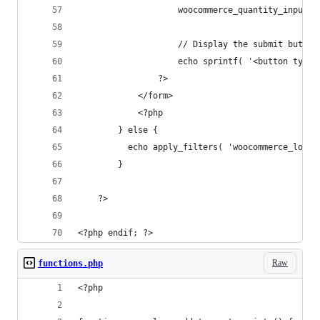
                    woocommerce_quantity_input()
                    // Display the submit button
                    echo sprintf( '<button type=
                ?>
            </form>
            <?php
        } else {
          echo apply_filters( 'woocommerce_loop_
        }
    ?>
<?php endif; ?>
Raw
functions.php
<?php