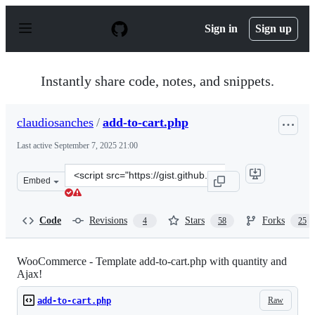
S
k
Sign in
Sign up
i
p
t
o
Instantly share code, notes, and snippets.
c
o
n
claudiosanches
/
add-to-cart.php
t
e
Last active
September 7, 2025 21:00
n
t
Clone
Embed
this
repository
at
Code
Revisions
Stars
Forks
4
58
25
&lt;script
src=&quot;https://gist.github.com/claudiosanches/5114131
WooCommerce - Template add-to-cart.php with quantity and
Ajax!
Raw
add-to-cart.php