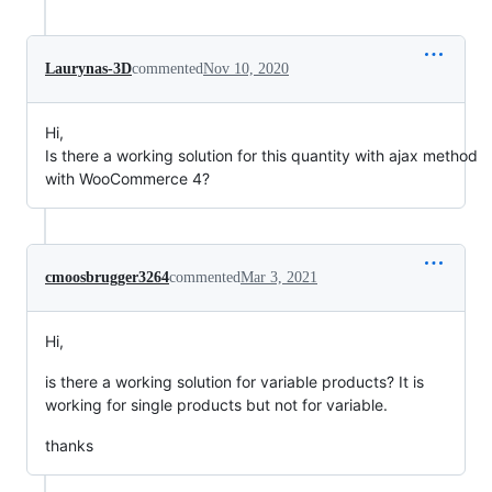
Laurynas-3D
commented
Nov 10, 2020
Hi,
Is there a working solution for this quantity with ajax method
with WooCommerce 4?
cmoosbrugger3264
commented
Mar 3, 2021
Hi,
is there a working solution for variable products? It is
working for single products but not for variable.
thanks