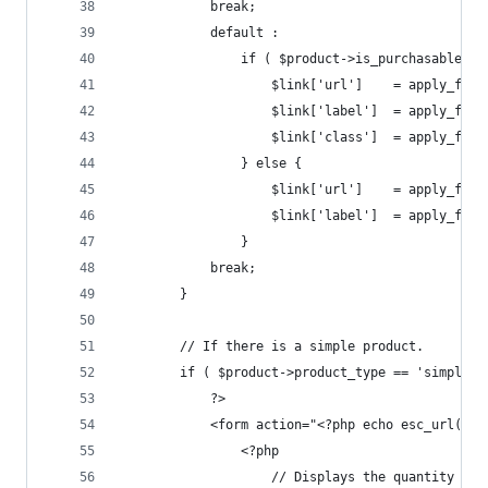
            break;
            default :
                if ( $product->is_purchasable() 
                    $link['url']    = apply_filt
                    $link['label']  = apply_filt
                    $link['class']  = apply_filt
                } else {
                    $link['url']    = apply_filt
                    $link['label']  = apply_filt
                }
            break;
        }
        // If there is a simple product.
        if ( $product->product_type == 'simple' 
            ?>
            <form action="<?php echo esc_url( $p
                <?php
                    // Displays the quantity box