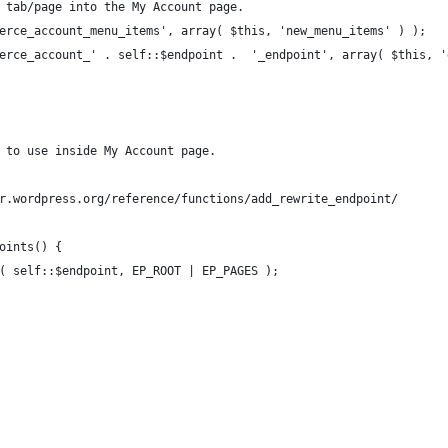
ew tab/page into the My Account page.
mmerce_account_menu_items', array( $this, 'new_menu_items' ) );
mmerce_account_' . self::$endpoint .  '_endpoint', array( $this, 
t to use inside My Account page.
er.wordpress.org/reference/functions/add_rewrite_endpoint/
points() {
nt( self::$endpoint, EP_ROOT | EP_PAGES );