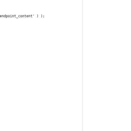
'endpoint_content' ) );