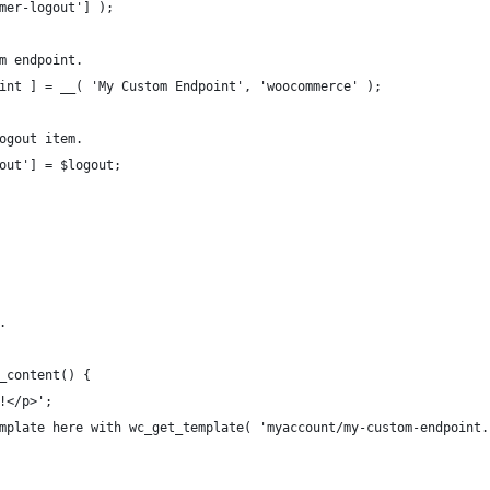
omer-logout'] );
om endpoint.
point ] = __( 'My Custom Endpoint', 'woocommerce' );
logout item.
gout'] = $logout;
.
t_content() {
d!</p>';
template here with wc_get_template( 'myaccount/my-custom-endpoint