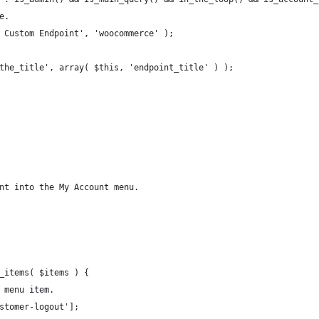
le.
My Custom Endpoint', 'woocommerce' );
( 'the_title', array( $this, 'endpoint_title' ) );
int into the My Account menu.
u_items( $items ) {
t menu item.
ustomer-logout'];