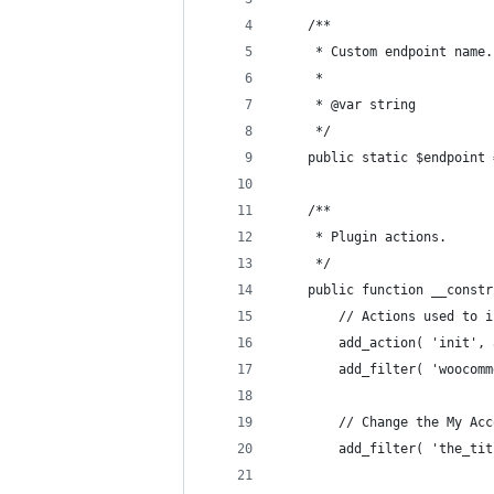
	/**
	 * Custom endpoint name.
	 *
	 * @var string
	 */
	public static $endpoint
	/**
	 * Plugin actions.
	 */
	public function __const
		// Actions used to
		add_action( 'init'
		add_filter( 'wooco
		// Change the My Ac
		add_filter( 'the_t