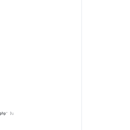
.php' );