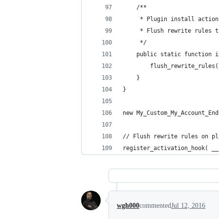
	/**
	 * Plugin install action
	 * Flush rewrite rules 
	 */
	public static function 
		flush_rewrite_rules
	}
}
new My_Custom_My_Account_End
// Flush rewrite rules on pl
register_activation_hook( __
wgh000
commented
Jul 12, 2016