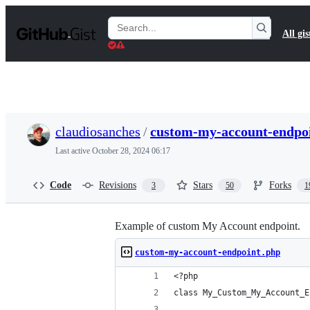
S
k
Search
All gis
i
Gists
p
t
o
c
o
n
t
claudiosanches
/
custom-my-account-endpo
e
n
Last active
October 28, 2024 06:17
t
Code
Revisions
Stars
Forks
3
50
1
Example of custom My Account endpoint.
custom-my-account-endpoint.php
<?php
class My_Custom_My_Account_E