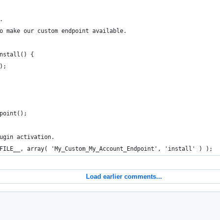
.
to make our custom endpoint available.
install() {
();
point();
ugin activation.
FILE__, array( 'My_Custom_My_Account_Endpoint', 'install' ) );
Load earlier comments...