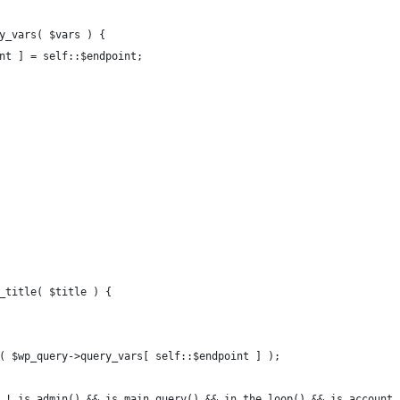
ry_vars( $vars ) {
int ] = self::$endpoint;
t_title( $title ) {
et( $wp_query->query_vars[ self::$endpoint ] );
&& ! is_admin() && is_main_query() && in_the_loop() && is_account