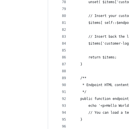
		unset( $items['cust
		// Insert your cust
		$items[ self::$end
		// Insert back the 
		$items['customer-lo
		return $items;
	}
	/**
	 * Endpoint HTML content
	 */
	public function endpoin
		echo '<p>Hello Worl
		// You can load a 
	}