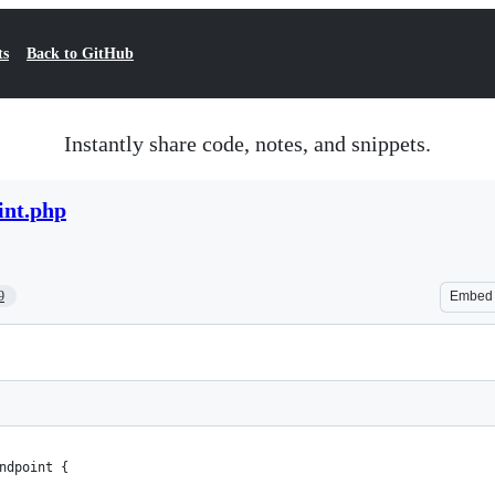
ts
Back to GitHub
Instantly share code, notes, and snippets.
int.php
9
Embed
ndpoint {