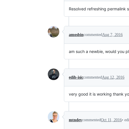
Resolved refreshing permalink 
amosbin
commented
Aug 7, 2016
am such a newbie, would you plea
edib-isic
commented
Aug 12, 2016
very good it is working thank yo
•
ed
mtndev
commented
Oct 11, 2016