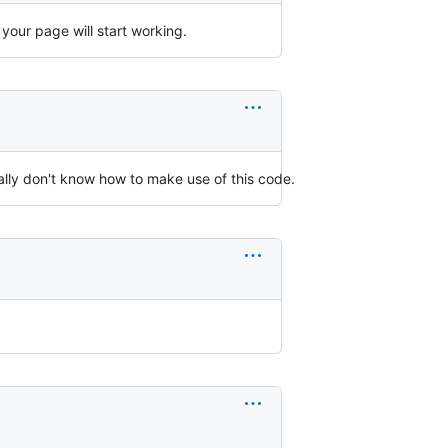
your page will start working.
eally don't know how to make use of this code.