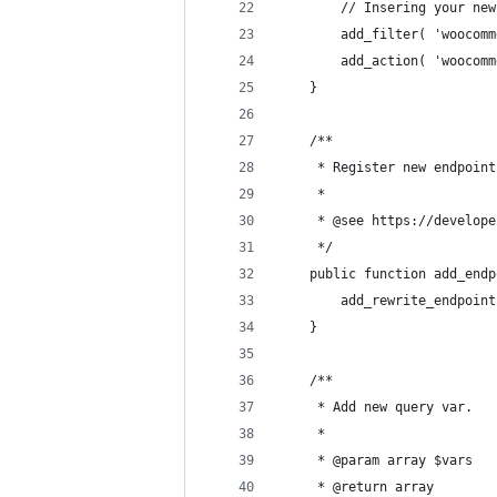
		// Insering your n
		add_filter( 'wooco
		add_action( 'wooco
	}
	/**
	 * Register new endpoin
	 *
	 * @see https://develop
	 */
	public function add_end
		add_rewrite_endpoi
	}
	/**
	 * Add new query var.
	 *
	 * @param array $vars
	 * @return array