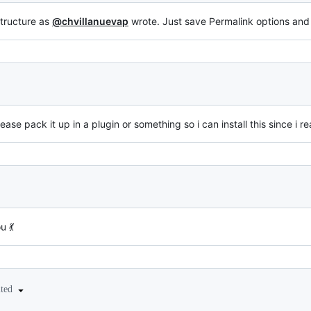
structure as
@chvillanuevap
wrote. Just save Permalink options and 
se pack it up in a plugin or something so i can install this since i r
u 💃
ited