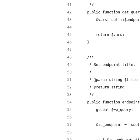
	 */
	public function get_que
		$vars[ self::$endpo
		return $vars;
	}
	/**
	 * Set endpoint title.
	 *
	 * @param string $title
	 * @return string
	 */
	public function endpoin
		global $wp_query;
		$is_endpoint = iss
		if ( $is_endpoint 