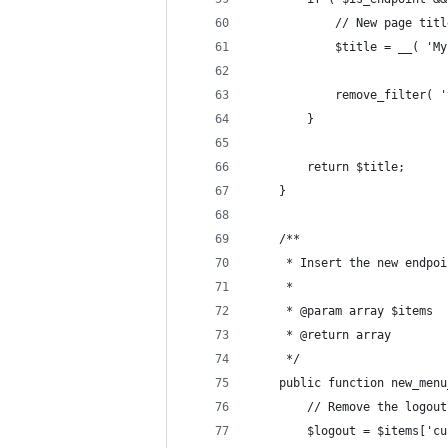
			// New page tit
			$title = __( '
			remove_filter
		}
		return $title;
	}
	/**
	 * Insert the new endpo
	 *
	 * @param array $items
	 * @return array
	 */
	public function new_men
		// Remove the logou
		$logout = $items['c