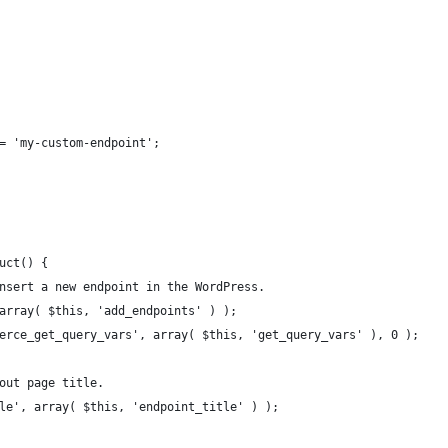
 = 'my-custom-endpoint';
ruct() {
 insert a new endpoint in the WordPress.
, array( $this, 'add_endpoints' ) );
mmerce_get_query_vars', array( $this, 'get_query_vars' ), 0 );
cout page title.
itle', array( $this, 'endpoint_title' ) );