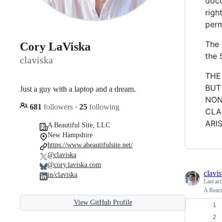
docu
righ
perm
The 
Cory LaViska
the 
claviska
THE
BUT
Just a guy with a laptop and a dream.
NON
681
followers
·
25
following
CLA
ARI
A Beautiful Site, LLC
New Hampshire
https://www.abeautifulsite.net/
@claviska
@cory.laviska.com
clavi
in/claviska
Last ac
A React
View GitHub Profile