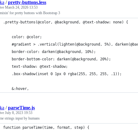
ska
/
pretty-buttons.less
tive
March 24, 2026 13:53
mixin' for pretty buttons with Bootstrap 3
.pretty-buttons(@color, @background, @text-shadow: none) {
	color: @color;
	#gradient > .vertical(lighten(@background, 5%), darken(@ba
	border-color: darken(@background, 10%);
	border-bottom-color: darken(@background, 20%);
	text-shadow: @text-shadow;
	.box-shadow(inset 0 1px 0 rgba(255, 255, 255, .1));
	&:hover,
ska
/
parseTime.js
tive
July 8, 2023 19:53
ime strings input by humans
function parseTime(time, format, step) {