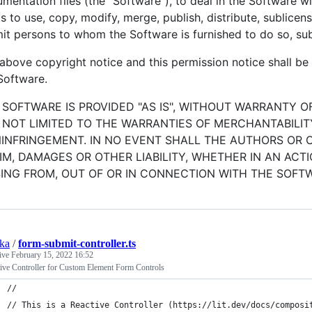
mentation files (the "Software"), to deal in the Software wit
ts to use, copy, modify, merge, publish, distribute, sublicen
it persons to whom the Software is furnished to do so, sub
above copyright notice and this permission notice shall be i
Software.
 SOFTWARE IS PROVIDED "AS IS", WITHOUT WARRANTY OF
 NOT LIMITED TO THE WARRANTIES OF MERCHANTABILIT
INFRINGEMENT. IN NO EVENT SHALL THE AUTHORS OR 
IM, DAMAGES OR OTHER LIABILITY, WHETHER IN AN ACT
SING FROM, OUT OF OR IN CONNECTION WITH THE SOFT
ska
/
form-submit-controller.ts
tive
February 15, 2022 16:52
ive Controller for Custom Element Form Controls
//
// This is a Reactive Controller (https://lit.dev/docs/composi