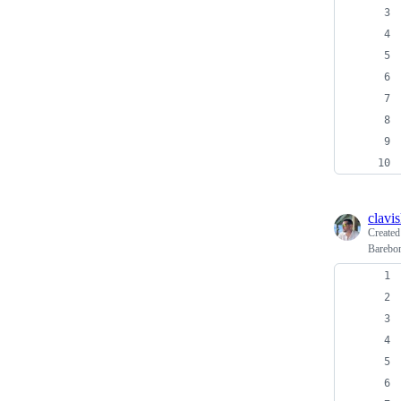
clavi
Create
Barebo