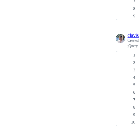
clavi
Create
jQuery 