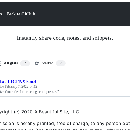
ts
Back to GitHub
Instantly share code, notes, and snippets.
All gists
Starred
7
2
ska
/
LICENSE.md
tive
February 7, 2022 14:12
ve Controller for detecting "click presses."
right (c) 2020 A Beautiful Site, LLC
ission is hereby granted, free of charge, to any person ob