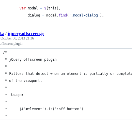
var
modal
=
$
(
this
)
,
dialog
=
modal
.
find
(
'.modal-dialog'
)
;
ska
/
jquery.offscreen.js
d
October 30, 2013 21:36
offscreen plugin
/*
 * jQuery offscreen plugin
 *
 * Filters that detect when an element is partially or complet
 * of the viewport.
 *
 *	Usage:
 *
 *		$('#element').is(':off-bottom')
 *