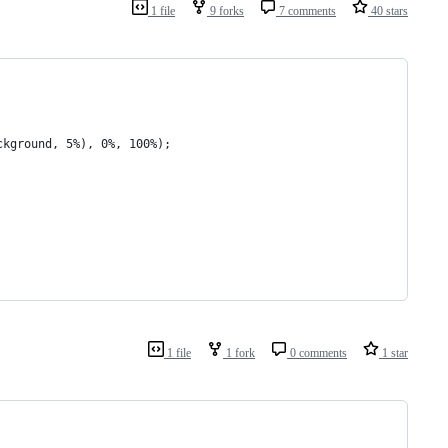
1 file
9 forks
7 comments
40 stars
ckground, 5%), 0%, 100%);
1 file
1 fork
0 comments
1 star