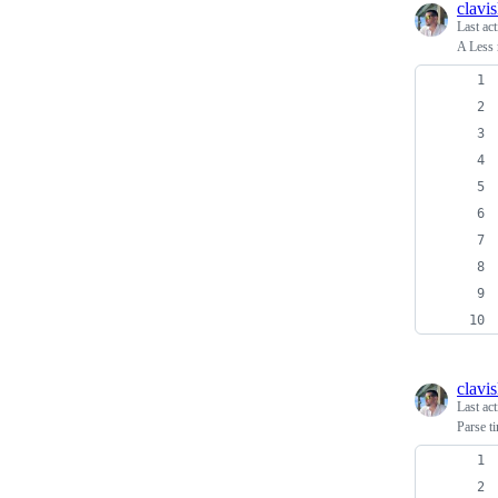
clavi
Last ac
A Less 
clavi
Last ac
Parse t