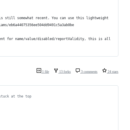
is still somewhat recent. You can use this lightweight 
iams/eb6a44075356ee504dd9491c5a3ab0be
ent for name/value/disabled/reportValidity, this is all 
1 file
13 forks
3 comments
24 stars
stuck at the top