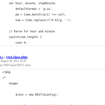
	var hour, minute, stepMinute,
		defaultFormat = 'g:ia',
		pm = time.match(/p/i) !== null,
		num = time.replace(/[^0-9]/g, '');
	// Parse for hour and minute
	switch(num.length) {
		case 4:
ska
/
rest.class.php
d
August 30, 2012 18:20
nes PHP-based REST client
<?php
/*
	Usage:
		$rest = new REST($config);