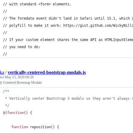
// with standard <form> elements.
//
// The formdata event didn't land in Safari until 15.1, which 
// polyfill to make it work: https://gist.github.com/WickyNill
//
// If your custom element shares the same API as HTMLInputElem
// you need to do:
//
ska
/
vertically-centered-bootstrap-modals.js
tive
May 15, 2020 06:29
lly Centered Bootstrap Modals
/**
 * Vertically center Bootstrap 3 modals so they aren't always 
 */
$
(
function
(
)
{
function
reposition
(
)
{