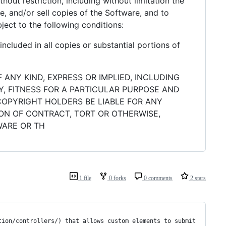
hout restriction, including without limitation the
se, and/or sell copies of the Software, and to
ject to the following conditions:
ncluded in all copies or substantial portions of
 ANY KIND, EXPRESS OR IMPLIED, INCLUDING
Y, FITNESS FOR A PARTICULAR PURPOSE AND
COPYRIGHT HOLDERS BE LIABLE FOR ANY
ION OF CONTRACT, TORT OR OTHERWISE,
WARE OR TH
1 file
0 forks
0 comments
2 stars
tion/controllers/) that allows custom elements to submit 