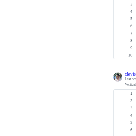
clavi
Last ac
Vertica