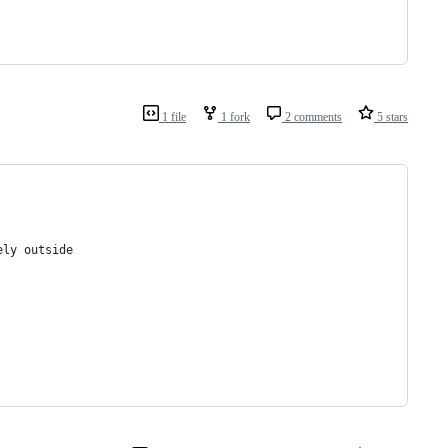
1 file
1 fork
2 comments
5 stars
ely outside 