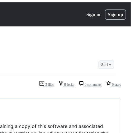
Sign in
Sign up
Sort
3 files
0 forks
0 comments
0 stars
taining a copy of this software and associated