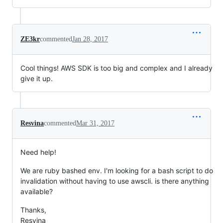
ZE3kr
commented
Jan 28, 2017
Cool things! AWS SDK is too big and complex and I already
give it up.
Resvina
commented
Mar 31, 2017
Need help!
We are ruby bashed env. I'm looking for a bash script to do
invalidation without having to use awscli. is there anything
available?
Thanks,
Resvina