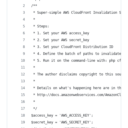
/**
 * Super-simple AWS CloudFront Invalidation Scri
 * 
 * Steps:
 * 1. Set your AWS access_key
 * 2. Set your AWS secret_key
 * 3. Set your CloudFront Distribution ID
 * 4. Define the batch of paths to invalidate
 * 5. Run it on the command-line with: php cf-in
 * 
 * The author disclaims copyright to this source
 *
 * Details on what's happening here are in the C
 * http://docs.amazonwebservices.com/AmazonCloud
 * 
 */
$access_key = 'AWS_ACCESS_KEY';
$secret_key = 'AWS_SECRET_KEY';