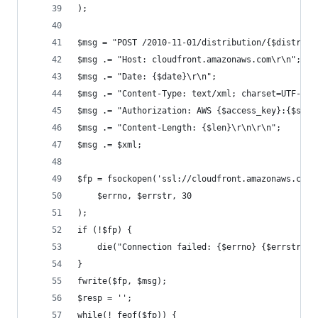
);
$msg = "POST /2010-11-01/distribution/{$distribu
$msg .= "Host: cloudfront.amazonaws.com\r\n";
$msg .= "Date: {$date}\r\n";
$msg .= "Content-Type: text/xml; charset=UTF-8\r
$msg .= "Authorization: AWS {$access_key}:{$sig}
$msg .= "Content-Length: {$len}\r\n\r\n";
$msg .= $xml;
$fp = fsockopen('ssl://cloudfront.amazonaws.com'
    $errno, $errstr, 30
);
if (!$fp) {
    die("Connection failed: {$errno} {$errstr}\n
}
fwrite($fp, $msg);
$resp = '';
while(! feof($fp)) {