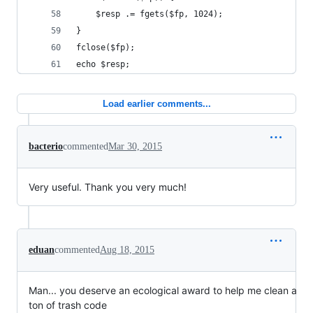
    $resp .= fgets($fp, 1024);
}
fclose($fp);
echo $resp;
Load earlier comments...
bacterio
commented
Mar 30, 2015
Very useful. Thank you very much!
eduan
commented
Aug 18, 2015
Man... you deserve an ecological award to help me clean a
ton of trash code