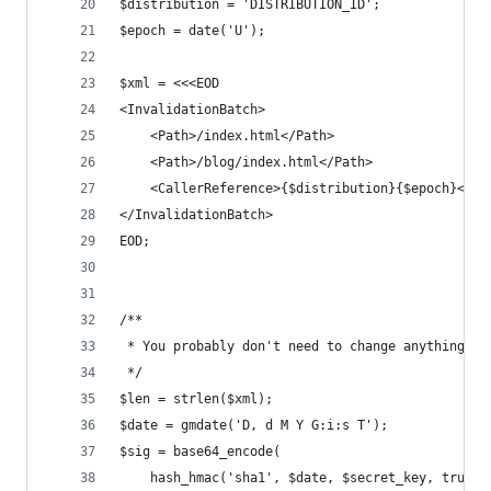
$distribution = 'DISTRIBUTION_ID';
$epoch = date('U');
$xml = <<<EOD
<InvalidationBatch>
    <Path>/index.html</Path>
    <Path>/blog/index.html</Path>
    <CallerReference>{$distribution}{$epoch}</Ca
</InvalidationBatch>
EOD;
/**
 * You probably don't need to change anything be
 */
$len = strlen($xml);
$date = gmdate('D, d M Y G:i:s T');
$sig = base64_encode(
    hash_hmac('sha1', $date, $secret_key, true)