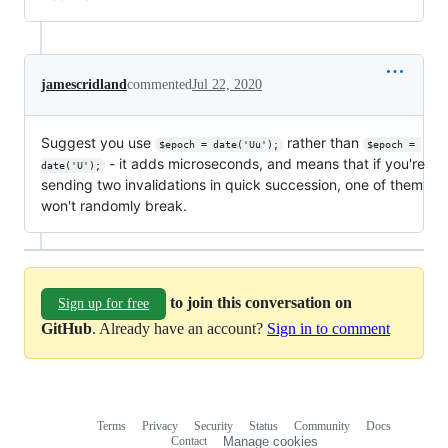
jamescridland
commented
Jul 22, 2020
Suggest you use
rather than
$epoch = date('Uu');
$epoch = 
- it adds microseconds, and means that if you're
date('U');
sending two invalidations in quick succession, one of them
won't randomly break.
to join this conversation on
Sign up for free
GitHub
. Already have an account?
Sign in to comment
Terms
Privacy
Security
Status
Community
Docs
Footer
Footer
Contact
Manage cookies
navigation