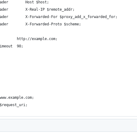
ader        Host $host;
ader        X-Real-IP $remote_addr;
ader        X-Forwarded-For $proxy_add_x_forwarded_for;
ader        X-Forwarded-Proto $scheme;
        http://example.com;
imeout  90;
www.example.com;
$request_uri;