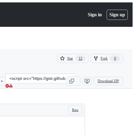
Sign in
Sign up
(
(
Star
Fork
12
0
12
0
)
)
Clone
Download ZIP
this
repository
at
&lt;script
src=&quot;https://gist.github.com/clemlatz/35cf6765f935e7930807.js&
Raw