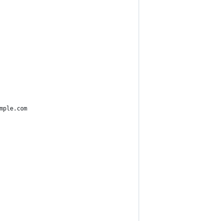
mple.com