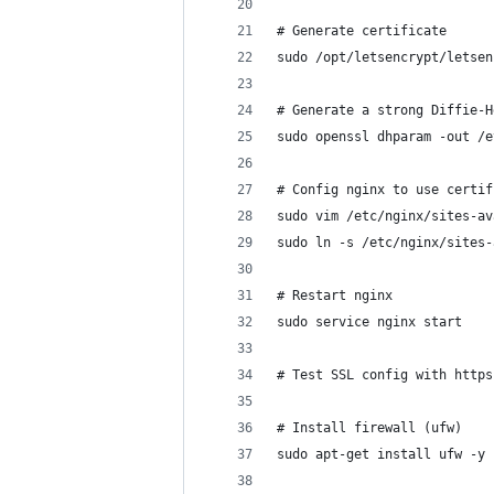
# Generate certificate
sudo /opt/letsencrypt/letsen
# Generate a strong Diffie-H
sudo openssl dhparam -out /e
# Config nginx to use certif
sudo vim /etc/nginx/sites-av
sudo ln -s /etc/nginx/sites-
# Restart nginx
sudo service nginx start
# Test SSL config with https
# Install firewall (ufw)
sudo apt-get install ufw -y