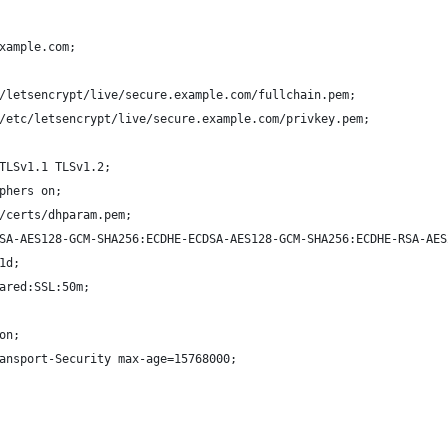
xample.com;
/letsencrypt/live/secure.example.com/fullchain.pem;
/etc/letsencrypt/live/secure.example.com/privkey.pem;
TLSv1.1 TLSv1.2;
phers on;
/certs/dhparam.pem;
SA-AES128-GCM-SHA256:ECDHE-ECDSA-AES128-GCM-SHA256:ECDHE-RSA-AES
1d;
ared:SSL:50m;
on;
ansport-Security max-age=15768000;