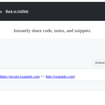
ts
Back to GitHub
Instantly share code, notes, and snippets.
Embed
https://secure.example.com
=>
http://example.com
)