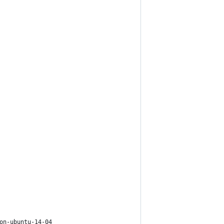
on-ubuntu-14-04