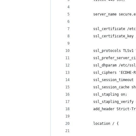
        server_name secure.e
        ssl_certificate /etc
        ssl_certificate_key 
        ssl_protocols TLSv1 
        ssl_prefer_server_ci
        ssl_dhparam /etc/ssl
        ssl_ciphers 'ECDHE-R
        ssl_session_timeout 
        ssl_session_cache sh
        ssl_stapling on;
        ssl_stapling_verify 
        add_header Strict-Tr
        location / {