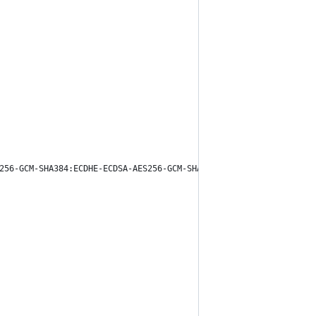
256-GCM-SHA384:ECDHE-ECDSA-AES256-GCM-SHA384:DHE-RSA-AES128-GCM-