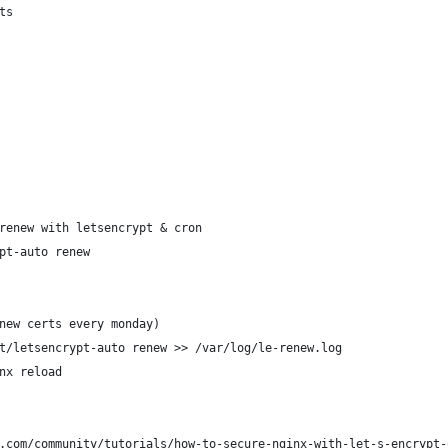
ts
renew with letsencrypt & cron
pt-auto renew
new certs every monday)
t/letsencrypt-auto renew >> /var/log/le-renew.log
nx reload
.com/community/tutorials/how-to-secure-nginx-with-let-s-encrypt-