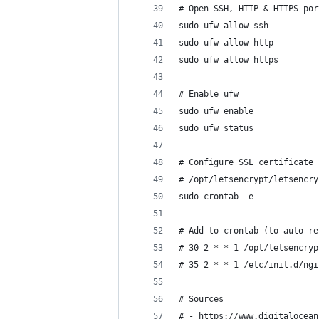
# Open SSH, HTTP & HTTPS por
sudo ufw allow ssh
sudo ufw allow http
sudo ufw allow https
# Enable ufw
sudo ufw enable
sudo ufw status
# Configure SSL certificate 
# /opt/letsencrypt/letsencry
sudo crontab -e
# Add to crontab (to auto re
# 30 2 * * 1 /opt/letsencryp
# 35 2 * * 1 /etc/init.d/ngi
# Sources
# - https://www.digitalocean