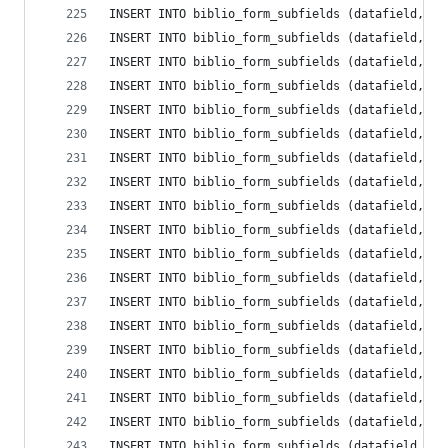
INSERT INTO biblio_form_subfields (datafield, su
INSERT INTO biblio_form_subfields (datafield, su
INSERT INTO biblio_form_subfields (datafield, su
INSERT INTO biblio_form_subfields (datafield, su
INSERT INTO biblio_form_subfields (datafield, su
INSERT INTO biblio_form_subfields (datafield, su
INSERT INTO biblio_form_subfields (datafield, su
INSERT INTO biblio_form_subfields (datafield, su
INSERT INTO biblio_form_subfields (datafield, su
INSERT INTO biblio_form_subfields (datafield, su
INSERT INTO biblio_form_subfields (datafield, su
INSERT INTO biblio_form_subfields (datafield, su
INSERT INTO biblio_form_subfields (datafield, su
INSERT INTO biblio_form_subfields (datafield, su
INSERT INTO biblio_form_subfields (datafield, su
INSERT INTO biblio_form_subfields (datafield, su
INSERT INTO biblio_form_subfields (datafield, su
INSERT INTO biblio_form_subfields (datafield, su
INSERT INTO biblio_form_subfields (datafield, su