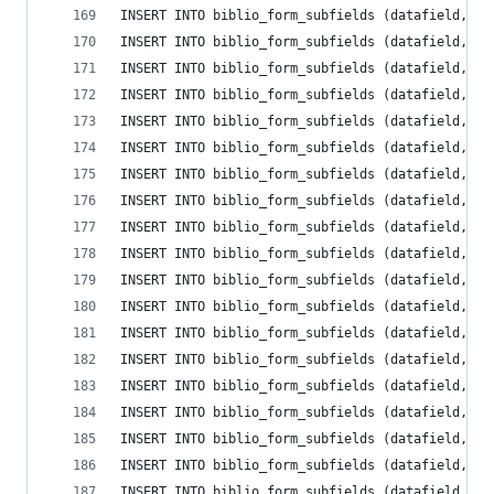
INSERT INTO biblio_form_subfields (datafield, su
INSERT INTO biblio_form_subfields (datafield, su
INSERT INTO biblio_form_subfields (datafield, su
INSERT INTO biblio_form_subfields (datafield, su
INSERT INTO biblio_form_subfields (datafield, su
INSERT INTO biblio_form_subfields (datafield, su
INSERT INTO biblio_form_subfields (datafield, su
INSERT INTO biblio_form_subfields (datafield, su
INSERT INTO biblio_form_subfields (datafield, su
INSERT INTO biblio_form_subfields (datafield, su
INSERT INTO biblio_form_subfields (datafield, su
INSERT INTO biblio_form_subfields (datafield, su
INSERT INTO biblio_form_subfields (datafield, su
INSERT INTO biblio_form_subfields (datafield, su
INSERT INTO biblio_form_subfields (datafield, su
INSERT INTO biblio_form_subfields (datafield, su
INSERT INTO biblio_form_subfields (datafield, su
INSERT INTO biblio_form_subfields (datafield, su
INSERT INTO biblio_form_subfields (datafield, su