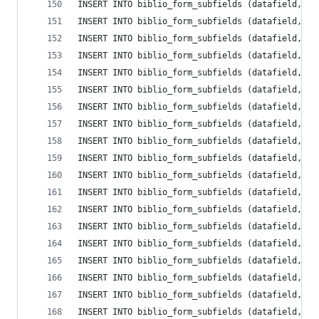
INSERT INTO biblio_form_subfields (datafield, su
INSERT INTO biblio_form_subfields (datafield, su
INSERT INTO biblio_form_subfields (datafield, su
INSERT INTO biblio_form_subfields (datafield, su
INSERT INTO biblio_form_subfields (datafield, su
INSERT INTO biblio_form_subfields (datafield, su
INSERT INTO biblio_form_subfields (datafield, su
INSERT INTO biblio_form_subfields (datafield, su
INSERT INTO biblio_form_subfields (datafield, su
INSERT INTO biblio_form_subfields (datafield, su
INSERT INTO biblio_form_subfields (datafield, su
INSERT INTO biblio_form_subfields (datafield, su
INSERT INTO biblio_form_subfields (datafield, su
INSERT INTO biblio_form_subfields (datafield, su
INSERT INTO biblio_form_subfields (datafield, su
INSERT INTO biblio_form_subfields (datafield, su
INSERT INTO biblio_form_subfields (datafield, su
INSERT INTO biblio_form_subfields (datafield, su
INSERT INTO biblio_form_subfields (datafield, su