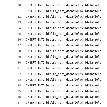
INSERT INTO biblio_form_datafields (datafield, c
INSERT INTO biblio_form_datafields (datafield, c
INSERT INTO biblio_form_datafields (datafield, c
INSERT INTO biblio_form_datafields (datafield, c
INSERT INTO biblio_form_datafields (datafield, c
INSERT INTO biblio_form_datafields (datafield, c
INSERT INTO biblio_form_datafields (datafield, c
INSERT INTO biblio_form_datafields (datafield, c
INSERT INTO biblio_form_datafields (datafield, c
INSERT INTO biblio_form_datafields (datafield, c
INSERT INTO biblio_form_datafields (datafield, c
INSERT INTO biblio_form_datafields (datafield, c
INSERT INTO biblio_form_datafields (datafield, c
INSERT INTO biblio_form_datafields (datafield, c
INSERT INTO biblio_form_datafields (datafield, c
INSERT INTO biblio_form_datafields (datafield, c
INSERT INTO biblio_form_datafields (datafield, c
INSERT INTO biblio_form_datafields (datafield, c