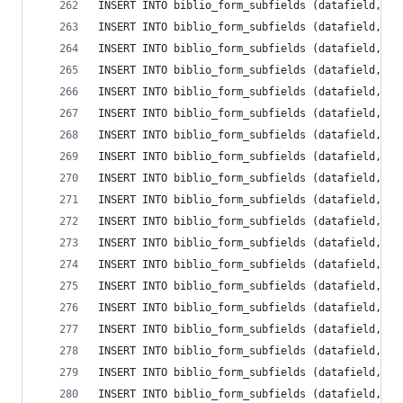
INSERT INTO biblio_form_subfields (datafield, su
INSERT INTO biblio_form_subfields (datafield, su
INSERT INTO biblio_form_subfields (datafield, su
INSERT INTO biblio_form_subfields (datafield, su
INSERT INTO biblio_form_subfields (datafield, su
INSERT INTO biblio_form_subfields (datafield, su
INSERT INTO biblio_form_subfields (datafield, su
INSERT INTO biblio_form_subfields (datafield, su
INSERT INTO biblio_form_subfields (datafield, su
INSERT INTO biblio_form_subfields (datafield, su
INSERT INTO biblio_form_subfields (datafield, su
INSERT INTO biblio_form_subfields (datafield, su
INSERT INTO biblio_form_subfields (datafield, su
INSERT INTO biblio_form_subfields (datafield, su
INSERT INTO biblio_form_subfields (datafield, su
INSERT INTO biblio_form_subfields (datafield, su
INSERT INTO biblio_form_subfields (datafield, su
INSERT INTO biblio_form_subfields (datafield, su
INSERT INTO biblio_form_subfields (datafield, su