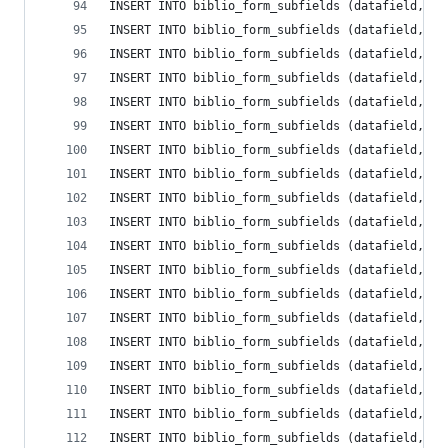
INSERT INTO biblio_form_subfields (datafield, su
INSERT INTO biblio_form_subfields (datafield, su
INSERT INTO biblio_form_subfields (datafield, su
INSERT INTO biblio_form_subfields (datafield, su
INSERT INTO biblio_form_subfields (datafield, su
INSERT INTO biblio_form_subfields (datafield, su
INSERT INTO biblio_form_subfields (datafield, su
INSERT INTO biblio_form_subfields (datafield, su
INSERT INTO biblio_form_subfields (datafield, su
INSERT INTO biblio_form_subfields (datafield, su
INSERT INTO biblio_form_subfields (datafield, su
INSERT INTO biblio_form_subfields (datafield, su
INSERT INTO biblio_form_subfields (datafield, su
INSERT INTO biblio_form_subfields (datafield, su
INSERT INTO biblio_form_subfields (datafield, su
INSERT INTO biblio_form_subfields (datafield, su
INSERT INTO biblio_form_subfields (datafield, su
INSERT INTO biblio_form_subfields (datafield, su
INSERT INTO biblio_form_subfields (datafield, su