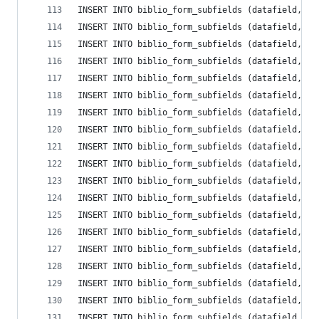
INSERT INTO biblio_form_subfields (datafield, su
INSERT INTO biblio_form_subfields (datafield, su
INSERT INTO biblio_form_subfields (datafield, su
INSERT INTO biblio_form_subfields (datafield, su
INSERT INTO biblio_form_subfields (datafield, su
INSERT INTO biblio_form_subfields (datafield, su
INSERT INTO biblio_form_subfields (datafield, su
INSERT INTO biblio_form_subfields (datafield, su
INSERT INTO biblio_form_subfields (datafield, su
INSERT INTO biblio_form_subfields (datafield, su
INSERT INTO biblio_form_subfields (datafield, su
INSERT INTO biblio_form_subfields (datafield, su
INSERT INTO biblio_form_subfields (datafield, su
INSERT INTO biblio_form_subfields (datafield, su
INSERT INTO biblio_form_subfields (datafield, su
INSERT INTO biblio_form_subfields (datafield, su
INSERT INTO biblio_form_subfields (datafield, su
INSERT INTO biblio_form_subfields (datafield, su
INSERT INTO biblio_form_subfields (datafield, su