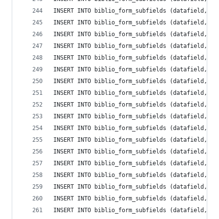
INSERT INTO biblio_form_subfields (datafield, su
INSERT INTO biblio_form_subfields (datafield, su
INSERT INTO biblio_form_subfields (datafield, su
INSERT INTO biblio_form_subfields (datafield, su
INSERT INTO biblio_form_subfields (datafield, su
INSERT INTO biblio_form_subfields (datafield, su
INSERT INTO biblio_form_subfields (datafield, su
INSERT INTO biblio_form_subfields (datafield, su
INSERT INTO biblio_form_subfields (datafield, su
INSERT INTO biblio_form_subfields (datafield, su
INSERT INTO biblio_form_subfields (datafield, su
INSERT INTO biblio_form_subfields (datafield, su
INSERT INTO biblio_form_subfields (datafield, su
INSERT INTO biblio_form_subfields (datafield, su
INSERT INTO biblio_form_subfields (datafield, su
INSERT INTO biblio_form_subfields (datafield, su
INSERT INTO biblio_form_subfields (datafield, su
INSERT INTO biblio_form_subfields (datafield, su