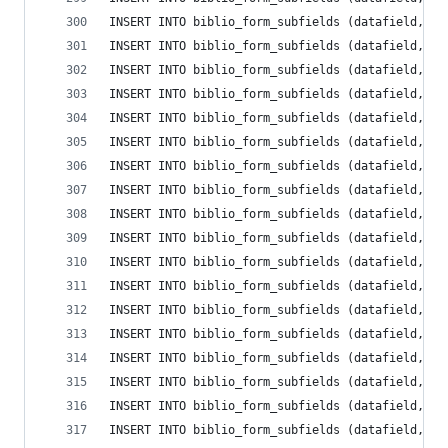
INSERT INTO biblio_form_subfields (datafield, su
INSERT INTO biblio_form_subfields (datafield, su
INSERT INTO biblio_form_subfields (datafield, su
INSERT INTO biblio_form_subfields (datafield, su
INSERT INTO biblio_form_subfields (datafield, su
INSERT INTO biblio_form_subfields (datafield, su
INSERT INTO biblio_form_subfields (datafield, su
INSERT INTO biblio_form_subfields (datafield, su
INSERT INTO biblio_form_subfields (datafield, su
INSERT INTO biblio_form_subfields (datafield, su
INSERT INTO biblio_form_subfields (datafield, su
INSERT INTO biblio_form_subfields (datafield, su
INSERT INTO biblio_form_subfields (datafield, su
INSERT INTO biblio_form_subfields (datafield, su
INSERT INTO biblio_form_subfields (datafield, su
INSERT INTO biblio_form_subfields (datafield, su
INSERT INTO biblio_form_subfields (datafield, su
INSERT INTO biblio_form_subfields (datafield, su