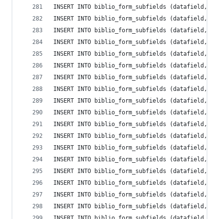
INSERT INTO biblio_form_subfields (datafield, su
INSERT INTO biblio_form_subfields (datafield, su
INSERT INTO biblio_form_subfields (datafield, su
INSERT INTO biblio_form_subfields (datafield, su
INSERT INTO biblio_form_subfields (datafield, su
INSERT INTO biblio_form_subfields (datafield, su
INSERT INTO biblio_form_subfields (datafield, su
INSERT INTO biblio_form_subfields (datafield, su
INSERT INTO biblio_form_subfields (datafield, su
INSERT INTO biblio_form_subfields (datafield, su
INSERT INTO biblio_form_subfields (datafield, su
INSERT INTO biblio_form_subfields (datafield, su
INSERT INTO biblio_form_subfields (datafield, su
INSERT INTO biblio_form_subfields (datafield, su
INSERT INTO biblio_form_subfields (datafield, su
INSERT INTO biblio_form_subfields (datafield, su
INSERT INTO biblio_form_subfields (datafield, su
INSERT INTO biblio_form_subfields (datafield, su
INSERT INTO biblio_form_subfields (datafield, su