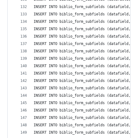
INSERT INTO biblio_form_subfields (datafield, su
INSERT INTO biblio_form_subfields (datafield, su
INSERT INTO biblio_form_subfields (datafield, su
INSERT INTO biblio_form_subfields (datafield, su
INSERT INTO biblio_form_subfields (datafield, su
INSERT INTO biblio_form_subfields (datafield, su
INSERT INTO biblio_form_subfields (datafield, su
INSERT INTO biblio_form_subfields (datafield, su
INSERT INTO biblio_form_subfields (datafield, su
INSERT INTO biblio_form_subfields (datafield, su
INSERT INTO biblio_form_subfields (datafield, su
INSERT INTO biblio_form_subfields (datafield, su
INSERT INTO biblio_form_subfields (datafield, su
INSERT INTO biblio_form_subfields (datafield, su
INSERT INTO biblio_form_subfields (datafield, su
INSERT INTO biblio_form_subfields (datafield, su
INSERT INTO biblio_form_subfields (datafield, su
INSERT INTO biblio_form_subfields (datafield, su