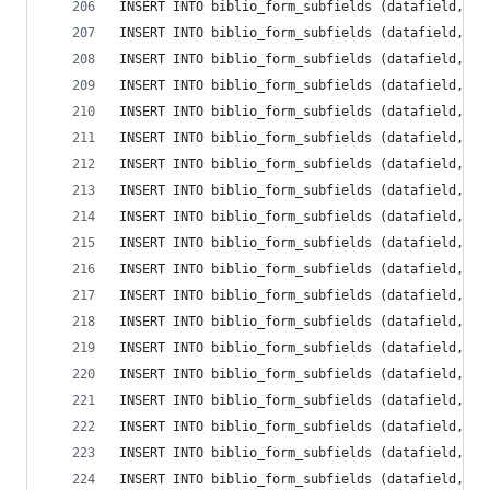
INSERT INTO biblio_form_subfields (datafield, su
INSERT INTO biblio_form_subfields (datafield, su
INSERT INTO biblio_form_subfields (datafield, su
INSERT INTO biblio_form_subfields (datafield, su
INSERT INTO biblio_form_subfields (datafield, su
INSERT INTO biblio_form_subfields (datafield, su
INSERT INTO biblio_form_subfields (datafield, su
INSERT INTO biblio_form_subfields (datafield, su
INSERT INTO biblio_form_subfields (datafield, su
INSERT INTO biblio_form_subfields (datafield, su
INSERT INTO biblio_form_subfields (datafield, su
INSERT INTO biblio_form_subfields (datafield, su
INSERT INTO biblio_form_subfields (datafield, su
INSERT INTO biblio_form_subfields (datafield, su
INSERT INTO biblio_form_subfields (datafield, su
INSERT INTO biblio_form_subfields (datafield, su
INSERT INTO biblio_form_subfields (datafield, su
INSERT INTO biblio_form_subfields (datafield, su
INSERT INTO biblio_form_subfields (datafield, su