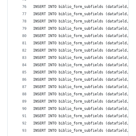
INSERT INTO biblio_form_subfields (datafield, su
INSERT INTO biblio_form_subfields (datafield, su
INSERT INTO biblio_form_subfields (datafield, su
INSERT INTO biblio_form_subfields (datafield, su
INSERT INTO biblio_form_subfields (datafield, su
INSERT INTO biblio_form_subfields (datafield, su
INSERT INTO biblio_form_subfields (datafield, su
INSERT INTO biblio_form_subfields (datafield, su
INSERT INTO biblio_form_subfields (datafield, su
INSERT INTO biblio_form_subfields (datafield, su
INSERT INTO biblio_form_subfields (datafield, su
INSERT INTO biblio_form_subfields (datafield, su
INSERT INTO biblio_form_subfields (datafield, su
INSERT INTO biblio_form_subfields (datafield, su
INSERT INTO biblio_form_subfields (datafield, su
INSERT INTO biblio_form_subfields (datafield, su
INSERT INTO biblio_form_subfields (datafield, su
INSERT INTO biblio_form_subfields (datafield, su