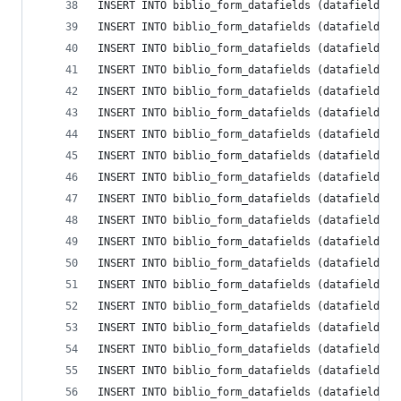
INSERT INTO biblio_form_datafields (datafield, c
INSERT INTO biblio_form_datafields (datafield, c
INSERT INTO biblio_form_datafields (datafield, c
INSERT INTO biblio_form_datafields (datafield, c
INSERT INTO biblio_form_datafields (datafield, c
INSERT INTO biblio_form_datafields (datafield, c
INSERT INTO biblio_form_datafields (datafield, c
INSERT INTO biblio_form_datafields (datafield, c
INSERT INTO biblio_form_datafields (datafield, c
INSERT INTO biblio_form_datafields (datafield, c
INSERT INTO biblio_form_datafields (datafield, c
INSERT INTO biblio_form_datafields (datafield, c
INSERT INTO biblio_form_datafields (datafield, c
INSERT INTO biblio_form_datafields (datafield, c
INSERT INTO biblio_form_datafields (datafield, c
INSERT INTO biblio_form_datafields (datafield, c
INSERT INTO biblio_form_datafields (datafield, c
INSERT INTO biblio_form_datafields (datafield, c
INSERT INTO biblio_form_datafields (datafield, c