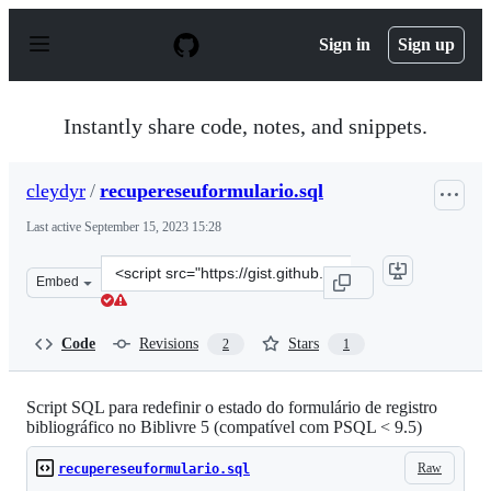
S
k
Sign in
Sign up
i
p
t
o
Instantly share code, notes, and snippets.
c
o
n
cleydyr
/
recupereseuformulario.sql
t
e
Last active
September 15, 2023 15:28
n
t
Clone
Embed
this
repository
at
Code
Revisions
Stars
2
1
&lt;script
src=&quot;https://gist.github.com/cleydyr/1cde25428f1c4
Script SQL para redefinir o estado do formulário de registro
bibliográfico no Biblivre 5 (compatível com PSQL < 9.5)
Raw
recupereseuformulario.sql