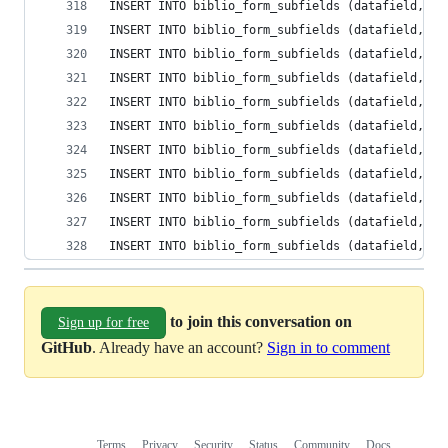
INSERT INTO biblio_form_subfields (datafield, su
INSERT INTO biblio_form_subfields (datafield, su
INSERT INTO biblio_form_subfields (datafield, su
INSERT INTO biblio_form_subfields (datafield, su
INSERT INTO biblio_form_subfields (datafield, su
INSERT INTO biblio_form_subfields (datafield, su
INSERT INTO biblio_form_subfields (datafield, su
INSERT INTO biblio_form_subfields (datafield, su
INSERT INTO biblio_form_subfields (datafield, su
INSERT INTO biblio_form_subfields (datafield, su
INSERT INTO biblio_form_subfields (datafield, su
to join this conversation on
Sign up for free
GitHub
. Already have an account?
Sign in to comment
Terms
Privacy
Security
Status
Community
Docs