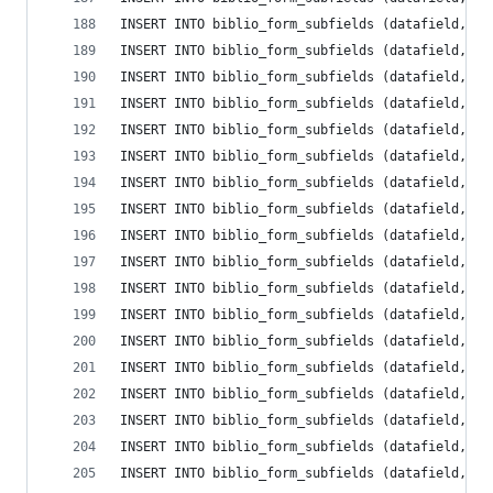
INSERT INTO biblio_form_subfields (datafield, su
INSERT INTO biblio_form_subfields (datafield, su
INSERT INTO biblio_form_subfields (datafield, su
INSERT INTO biblio_form_subfields (datafield, su
INSERT INTO biblio_form_subfields (datafield, su
INSERT INTO biblio_form_subfields (datafield, su
INSERT INTO biblio_form_subfields (datafield, su
INSERT INTO biblio_form_subfields (datafield, su
INSERT INTO biblio_form_subfields (datafield, su
INSERT INTO biblio_form_subfields (datafield, su
INSERT INTO biblio_form_subfields (datafield, su
INSERT INTO biblio_form_subfields (datafield, su
INSERT INTO biblio_form_subfields (datafield, su
INSERT INTO biblio_form_subfields (datafield, su
INSERT INTO biblio_form_subfields (datafield, su
INSERT INTO biblio_form_subfields (datafield, su
INSERT INTO biblio_form_subfields (datafield, su
INSERT INTO biblio_form_subfields (datafield, su