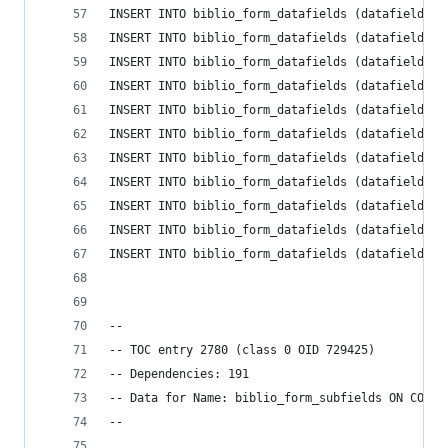
INSERT INTO biblio_form_datafields (datafield, c
INSERT INTO biblio_form_datafields (datafield, c
INSERT INTO biblio_form_datafields (datafield, c
INSERT INTO biblio_form_datafields (datafield, c
INSERT INTO biblio_form_datafields (datafield, c
INSERT INTO biblio_form_datafields (datafield, c
INSERT INTO biblio_form_datafields (datafield, c
INSERT INTO biblio_form_datafields (datafield, c
INSERT INTO biblio_form_datafields (datafield, c
INSERT INTO biblio_form_datafields (datafield, c
INSERT INTO biblio_form_datafields (datafield, c
--
-- TOC entry 2780 (class 0 OID 729425)
-- Dependencies: 191
-- Data for Name: biblio_form_subfields ON CONFL
--