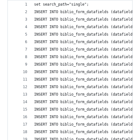
set search_path="single";
INSERT INTO biblio_form_datafields (datafield, c
INSERT INTO biblio_form_datafields (datafield, c
INSERT INTO biblio_form_datafields (datafield, c
INSERT INTO biblio_form_datafields (datafield, c
INSERT INTO biblio_form_datafields (datafield, c
INSERT INTO biblio_form_datafields (datafield, c
INSERT INTO biblio_form_datafields (datafield, c
INSERT INTO biblio_form_datafields (datafield, c
INSERT INTO biblio_form_datafields (datafield, c
INSERT INTO biblio_form_datafields (datafield, c
INSERT INTO biblio_form_datafields (datafield, c
INSERT INTO biblio_form_datafields (datafield, c
INSERT INTO biblio_form_datafields (datafield, c
INSERT INTO biblio_form_datafields (datafield, c
INSERT INTO biblio_form_datafields (datafield, c
INSERT INTO biblio_form_datafields (datafield, c
INSERT INTO biblio_form_datafields (datafield, c
INSERT INTO biblio_form_datafields (datafield, c