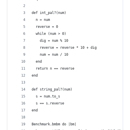
def int_pal?(num)
  n = num
  reverse = 0
  while (num > 0)
    dig = num % 10
    reverse = reverse * 10 + dig
    num = num / 10
  end
  return n == reverse
end
def string_pal?(num)
  s = num.to_s
  s == s.reverse
end
Benchmark.bmbm do |bm|