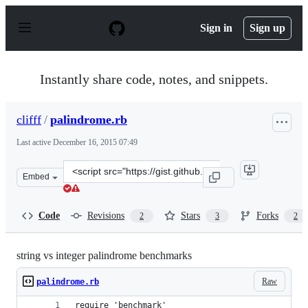
S
k
Sign in
Sign up
i
p
t
o
Instantly share code, notes, and snippets.
c
o
n
clifff
/
palindrome.rb
t
e
Last active
December 16, 2015 07:49
n
t
Clone
Embed
this
repository
at
Code
Revisions
Stars
Forks
2
3
2
&lt;script
src=&quot;https://gist.github.com/clifff/5401367.js&quot
string vs integer palindrome benchmarks
Raw
palindrome.rb
require 'benchmark'