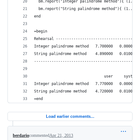
  bm.report("Integer palindrome method"){ (1...1
  bm.report("String palindrome method"){ (1...10
end
=begin
Rehearsal --------------------------------------
Integer palindrome method   7.700000   0.000000 
String palindrome method    4.890000   0.010000 
------------------------------------------------
                                user     system 
Integer palindrome method   7.770000   0.000000 
String palindrome method    4.720000   0.010000 
=end
Load earlier comments...
berdario
commented
Apr 21, 2013