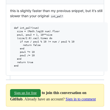
this is slightly faster than my previous snippet, but it's still
slower than your original
int_pal?
def int_pal?(num)

  size = (Math.log10 num).floor

  pow1, pow2 = 1, 10**size

  (size/2.0).ceil.times do

    if num / pow1 % 10 != num / pow2 % 10

      return false

    end

    pow1 *= 10

    pow2 /= 10

  end

  return true

to join this conversation on
Sign up for free
GitHub
. Already have an account?
Sign in to comment