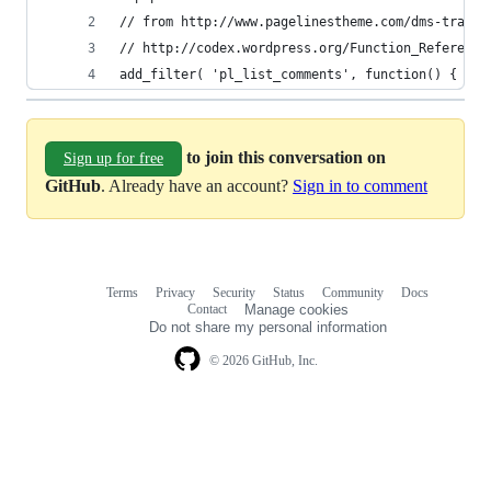
// from http://www.pagelinestheme.com/dms-trackb
// http://codex.wordpress.org/Function_Reference
add_filter( 'pl_list_comments', function() { ret
to join this conversation on
Sign up for free
GitHub
. Already have an account?
Sign in to comment
Terms
Privacy
Security
Status
Community
Docs
Footer
Footer
Contact
Manage cookies
navigation
Do not share my personal information
© 2026 GitHub, Inc.