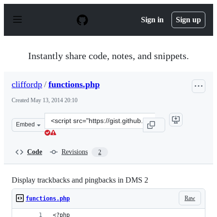
S
k
Sign in
Sign up
i
p
t
o
Instantly share code, notes, and snippets.
c
o
n
cliffordp
/
functions.php
t
e
Created
May 13, 2014 20:10
n
t
Clone
Embed
this
repository
at
Code
Revisions
2
&lt;script
src=&quot;https://gist.github.com/cliffordp/e02bbf26438
Display trackbacks and pingbacks in DMS 2
Raw
functions.php
<?php