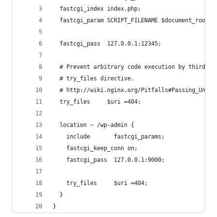
  fastcgi_index index.php;
  fastcgi_param SCRIPT_FILENAME $document_root$f
  fastcgi_pass  127.0.0.1:12345;
  # Prevent arbitrary code execution by third pa
  # try_files directive.
  # http://wiki.nginx.org/Pitfalls#Passing_Uncon
  try_files     $uri =404;
  location ~ /wp-admin {
    include       fastcgi_params;
    fastcgi_keep_conn on;
    fastcgi_pass  127.0.0.1:9000;
    try_files     $uri =404;
  }
}