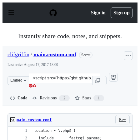
S
k
Sign in
Sign up
i
p
t
o
Instantly share code, notes, and snippets.
c
o
n
clifgriffin
/
main.custom.conf
Secret
t
e
Last active
August 17, 2017 18:00
n
t
Clone
Embed
this
repository
at
Code
Revisions
Stars
2
1
&lt;script
src=&quot;https://gist.github.com/clifgriffin/c72efa60665
Raw
main.custom.conf
location ~ \.php$ {
  include       fastcgi_params;