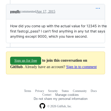
pmgllc
commented
Apr 17, 2015
How did you come up with the actual value for 12345 in the
first fastcgi_pass? I can't find anything in any tut that says
anything except 9000, which you have second.
to join this conversation on
Sign up for free
GitHub
. Already have an account?
Sign in to comment
Terms
Privacy
Security
Status
Community
Docs
Footer
Footer
Contact
Manage cookies
navigation
Do not share my personal information
© 2026 GitHub, Inc.