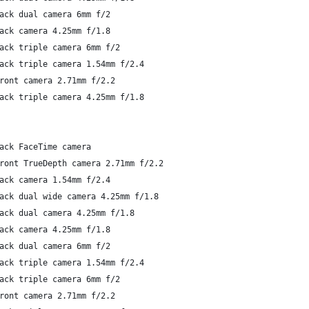
ack dual camera 6mm f/2
ack camera 4.25mm f/1.8
ack triple camera 6mm f/2
ack triple camera 1.54mm f/2.4
ront camera 2.71mm f/2.2
ack triple camera 4.25mm f/1.8
ack FaceTime camera
ront TrueDepth camera 2.71mm f/2.2
ack camera 1.54mm f/2.4
ack dual wide camera 4.25mm f/1.8
ack dual camera 4.25mm f/1.8
ack camera 4.25mm f/1.8
ack dual camera 6mm f/2
ack triple camera 1.54mm f/2.4
ack triple camera 6mm f/2
ront camera 2.71mm f/2.2