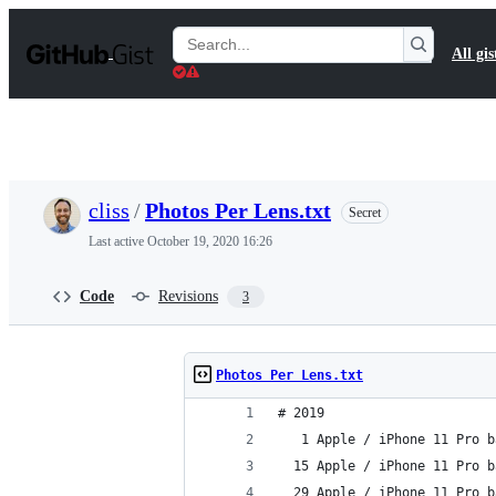
S
k
Search
All gis
i
Gists
p
t
o
c
o
n
t
cliss
/
Photos Per Lens.txt
Secret
e
n
Last active
October 19, 2020 16:26
t
Code
Revisions
3
Photos Per Lens.txt
# 2019
   1 Apple / iPhone 11 Pro b
  15 Apple / iPhone 11 Pro b
  29 Apple / iPhone 11 Pro b