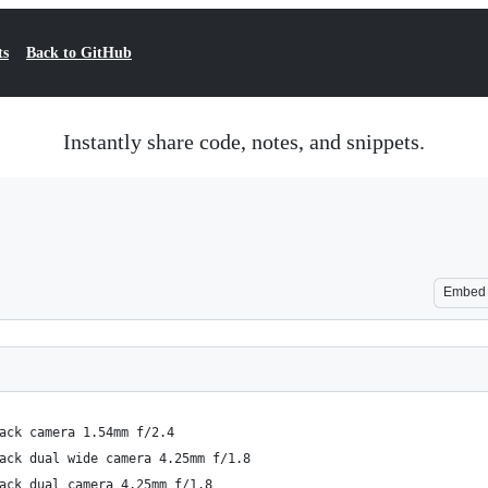
ts
Back to GitHub
Instantly share code, notes, and snippets.
Embed
ack camera 1.54mm f/2.4
ack dual wide camera 4.25mm f/1.8
ack dual camera 4.25mm f/1.8