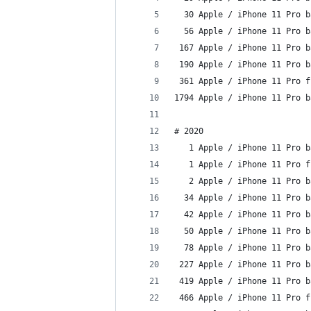
  30 Apple / iPhone 11 Pro b
  56 Apple / iPhone 11 Pro b
 167 Apple / iPhone 11 Pro b
 190 Apple / iPhone 11 Pro b
 361 Apple / iPhone 11 Pro f
1794 Apple / iPhone 11 Pro b
# 2020
   1 Apple / iPhone 11 Pro b
   1 Apple / iPhone 11 Pro f
   2 Apple / iPhone 11 Pro b
  34 Apple / iPhone 11 Pro b
  42 Apple / iPhone 11 Pro b
  50 Apple / iPhone 11 Pro b
  78 Apple / iPhone 11 Pro b
 227 Apple / iPhone 11 Pro b
 419 Apple / iPhone 11 Pro b
 466 Apple / iPhone 11 Pro f