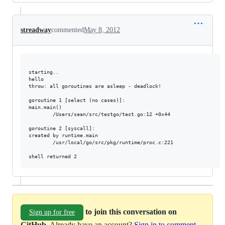
streadway
commented
May 8, 2012
starting..

hello

throw: all goroutines are asleep - deadlock!

goroutine 1 [select (no cases)]:

main.main()

        /Users/sean/src/testgo/test.go:12 +0x44

goroutine 2 [syscall]:

created by runtime.main

        /usr/local/go/src/pkg/runtime/proc.c:221

to join this conversation on
Sign up for free
GitHub
. Already have an account?
Sign in to comment