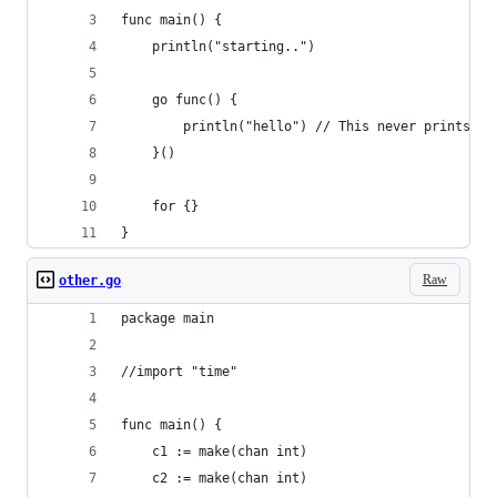
func main() {
    println("starting..")
    go func() {
        println("hello") // This never prints
    }() 
    for {}   
}
Raw
other.go
package main
//import "time"
func main() {
    c1 := make(chan int)
    c2 := make(chan int)