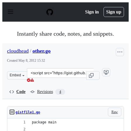
S
k
Sign in
Sign up
i
p
t
o
Instantly share code, notes, and snippets.
c
o
n
cloudhead
/
other.go
t
e
Created
May 8, 2012 15:32
n
t
Clone
Embed
this
repository
at
Code
Revisions
4
&lt;script
src=&quot;https://gist.github.com/cloudhead/2636362.js&
Raw
gistfile1.go
package main