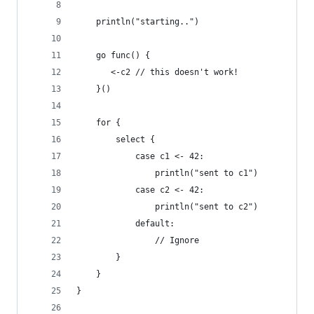
    println("starting..")
    go func() {
       <-c2 // this doesn't work!
    }() 
    for {
        select {
            case c1 <- 42: 
                println("sent to c1")
            case c2 <- 42: 
                println("sent to c2")
            default:
                // Ignore
        }   
    }   
}