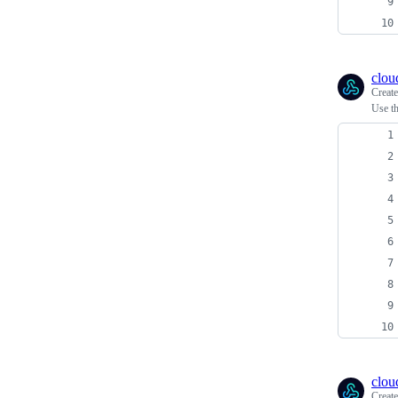
clou
Creat
Use th
clou
Creat