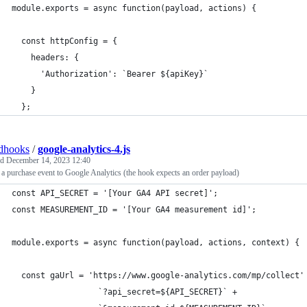
module.exports = async function(payload, actions) {
  const httpConfig = {
    headers: {
      'Authorization': `Bearer ${apiKey}`
    }
  };
dhooks
/
google-analytics-4.js
ed
December 14, 2023 12:40
a purchase event to Google Analytics (the hook expects an order payload)
const API_SECRET = '[Your GA4 API secret]';
const MEASUREMENT_ID = '[Your GA4 measurement id]';
module.exports = async function(payload, actions, context) {
  const gaUrl = 'https://www.google-analytics.com/mp/collect'
                  `?api_secret=${API_SECRET}` +