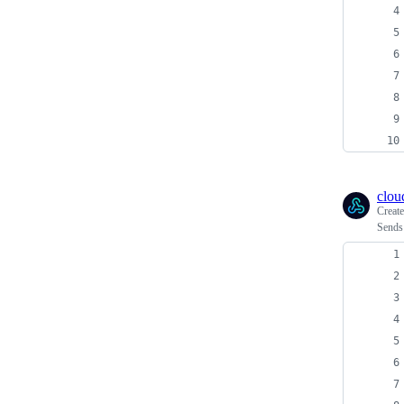
clou
Creat
Sends 