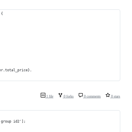
 {
er.total_price}. 
1 file
0 forks
0 comments
0 stars
 group id2'];