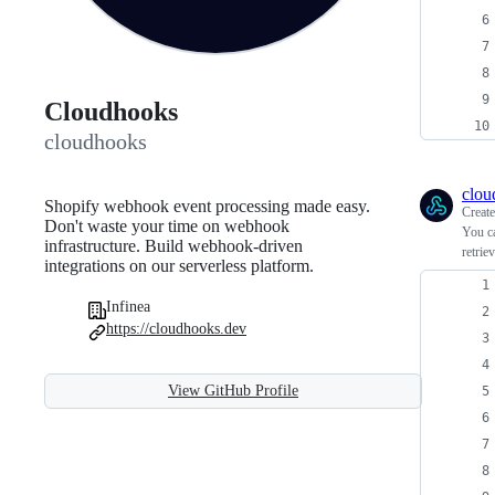
Cloudhooks
cloudhooks
clou
Shopify webhook event processing made easy.
Creat
Don't waste your time on webhook
You ca
infrastructure. Build webhook-driven
retrie
integrations on our serverless platform.
Infinea
https://cloudhooks.dev
View GitHub Profile