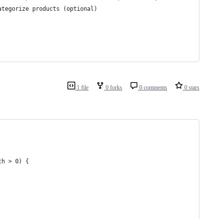
ategorize products (optional)
1 file
0 forks
0 comments
0 stars
th > 0) {