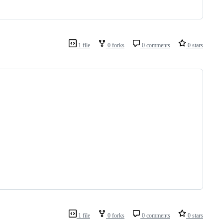
1 file
0 forks
0 comments
0 stars
1 file
0 forks
0 comments
0 stars