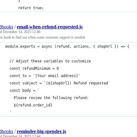
      }
      return true;
dhooks
/
email-when-refund-requested.js
ed
December 14, 2023 12:46
is hook to find out when some customer support is needed.
module.exports = async (refund, actions, { shopUrl }) => {
  // Adjust these variables to customize
  const refundMinimum = 0
  const to = '[Your email address]'
  const subject = `(${shopUrl}) Refund requested`
  const body = `
    Please review the following refund: 
    ${refund.order_id}
  `
dhooks
/
reminder-big-spender.js
ed
December 14, 2023 12:44