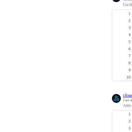
Use th
clou
Last a
Adds t