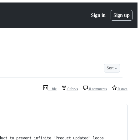
Sign in
Sign up
Sort
1 file
0 forks
0 comments
0 stars
duct to prevent infinite "Product updated" loops