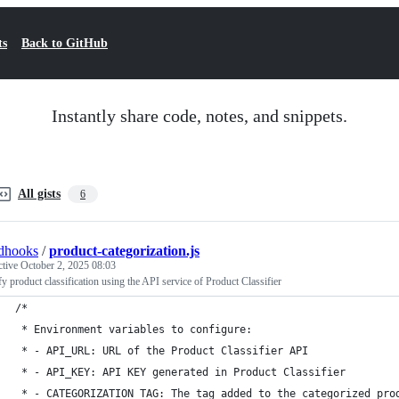
ts
Back to GitHub
Instantly share code, notes, and snippets.
All gists
6
dhooks
/
product-categorization.js
ctive
October 2, 2025 08:03
y product classification using the API service of Product Classifier
/*
 * Environment variables to configure:
 * - API_URL: URL of the Product Classifier API
 * - API_KEY: API KEY generated in Product Classifier
 * - CATEGORIZATION_TAG: The tag added to the categorized pro