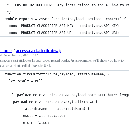
 * - CUSTOM_INSTRUCTIONS: Any instructions to the AI how to c
 */
module.exports = async function(payload, actions, context) {
  const PRODUCT_CLASSIFIER_API_KEY = context.env.API_KEY;
  const PRODUCT_CLASSIFIER_API_URL = context.env.API_URL;
dhooks
/
access-cart-attributes.js
ed
December 14, 2023 12:47
n access cart attributes in your order-related hooks. As an example, we'll show you how to
ve a cart attribute called "Website URL".
function findCartAttribute(payload, attributeName) {
  let result = null;
  if (payload.note_attributes && payload.note_attributes.leng
    payload.note_attributes.every( attrib => {
      if (attrib.name === attributeName) {
        result = attrib.value;
        return  false;