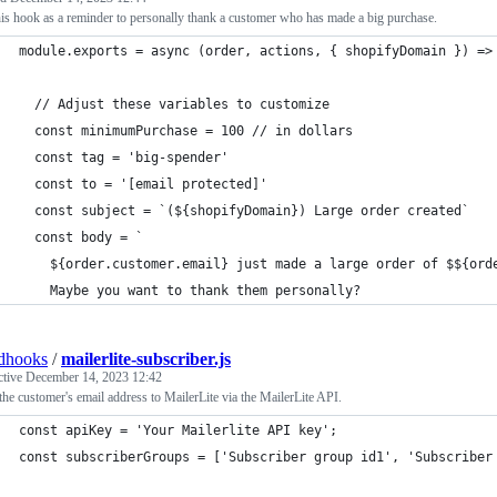
is hook as a reminder to personally thank a customer who has made a big purchase.
module.exports = async (order, actions, { shopifyDomain }) =>
  // Adjust these variables to customize
  const minimumPurchase = 100 // in dollars
  const tag = 'big-spender'
  const to = '[email protected]'
  const subject = `(${shopifyDomain}) Large order created`
  const body = `
    ${order.customer.email} just made a large order of $${ord
    Maybe you want to thank them personally? 
dhooks
/
mailerlite-subscriber.js
ctive
December 14, 2023 12:42
he customer's email address to MailerLite via the MailerLite API.
const apiKey = 'Your Mailerlite API key';
const subscriberGroups = ['Subscriber group id1', 'Subscriber