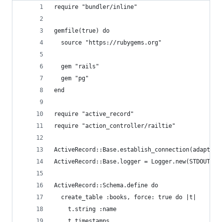
require "bundler/inline"
gemfile(true) do
  source "https://rubygems.org"
  gem "rails"
  gem "pg"
end
require "active_record"
require "action_controller/railtie"
ActiveRecord::Base.establish_connection(adapter:
ActiveRecord::Base.logger = Logger.new(STDOUT)
ActiveRecord::Schema.define do
  create_table :books, force: true do |t|
    t.string :name
    t.timestamps