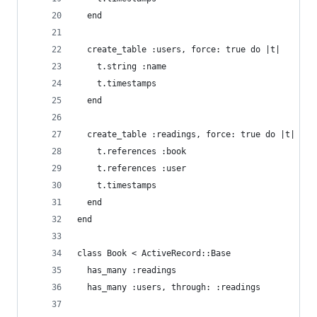
  end
  create_table :users, force: true do |t|
    t.string :name
    t.timestamps
  end
  create_table :readings, force: true do |t|
    t.references :book
    t.references :user
    t.timestamps
  end
end
class Book < ActiveRecord::Base
  has_many :readings
  has_many :users, through: :readings