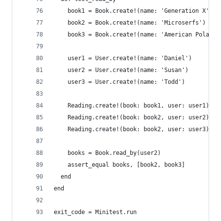
    book1 = Book.create!(name: 'Generation X')
    book2 = Book.create!(name: 'Microserfs')
    book3 = Book.create!(name: 'American Polaroi
    user1 = User.create!(name: 'Daniel')
    user2 = User.create!(name: 'Susan')
    user3 = User.create!(name: 'Todd')
    Reading.create!(book: book1, user: user1)
    Reading.create!(book: book2, user: user2)
    Reading.create!(book: book2, user: user3)
    books = Book.read_by(user2)
    assert_equal books, [book2, book3]
  end
end
exit_code = Minitest.run