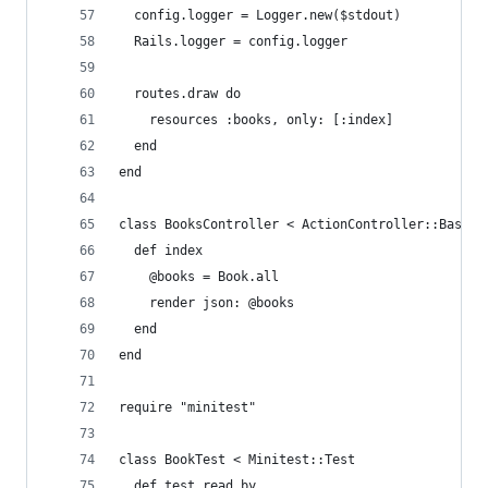
  config.logger = Logger.new($stdout)
  Rails.logger = config.logger
  routes.draw do
    resources :books, only: [:index]
  end
end
class BooksController < ActionController::Base
  def index
    @books = Book.all
    render json: @books
  end
end
require "minitest"
class BookTest < Minitest::Test
  def test_read_by