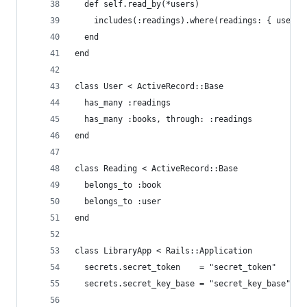
  def self.read_by(*users)
    includes(:readings).where(readings: { user_i
  end
end
class User < ActiveRecord::Base
  has_many :readings
  has_many :books, through: :readings
end
class Reading < ActiveRecord::Base
  belongs_to :book
  belongs_to :user
end
class LibraryApp < Rails::Application
  secrets.secret_token    = "secret_token"
  secrets.secret_key_base = "secret_key_base"