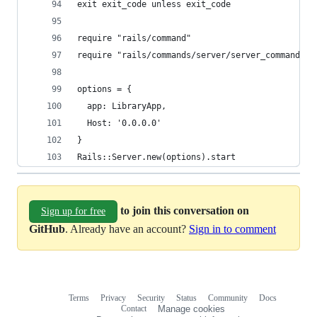
exit exit_code unless exit_code
require "rails/command"
require "rails/commands/server/server_command"
options = {
  app: LibraryApp,
  Host: '0.0.0.0'
}
Rails::Server.new(options).start
to join this conversation on
Sign up for free
GitHub
. Already have an account?
Sign in to comment
Terms
Privacy
Security
Status
Community
Docs
Footer
Footer
Contact
Manage cookies
navigation