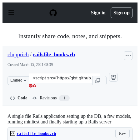
S
k
Sign in
Sign up
i
p
t
o
Instantly share code, notes, and snippets.
c
o
n
clupprich
/
railsfile_books.rb
t
e
Created
March 15, 2021 08:39
n
t
Clone
Embed
this
repository
at
Code
Revisions
1
&lt;script
src=&quot;https://gist.github.com/clupprich/4e609581f5c
A single file Rails application setting up the DB, a few models,
running minitest and finally starting up a Rails server
Raw
railsfile_books.rb