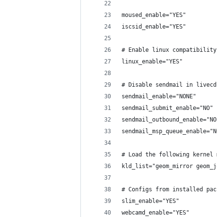
moused_enable="YES"
iscsid_enable="YES"
# Enable linux compatibility
linux_enable="YES"
# Disable sendmail in livecd
sendmail_enable="NONE"
sendmail_submit_enable="NO"
sendmail_outbound_enable="NO
sendmail_msp_queue_enable="N
# Load the following kernel 
kld_list="geom_mirror geom_j
# Configs from installed pac
slim_enable="YES"
webcamd_enable="YES"