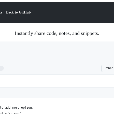
ts
Back to GitHub
Instantly share code, notes, and snippets.
3
Embed
to add more option.
ults/rc.conf.