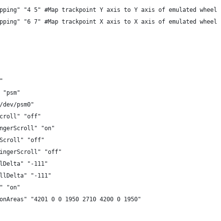
pping" "4 5" #Map trackpoint Y axis to Y axis of emulated wheel
pping" "6 7" #Map trackpoint X axis to X axis of emulated wheel
"
 "psm"
/dev/psm0"
croll" "off"
ngerScroll" "on"
Scroll" "off"
ingerScroll" "off"
lDelta" "-111"
llDelta" "-111"
" "on"
onAreas" "4201 0 0 1950 2710 4200 0 1950"