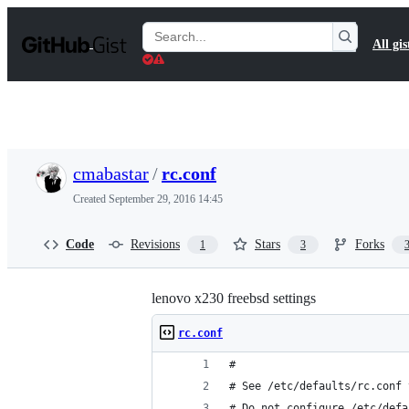
S
k
Search
All gis
i
Gists
p
t
o
c
o
n
t
cmabastar
/
rc.conf
e
n
Created
September 29, 2016 14:45
t
Code
Revisions
Stars
Forks
1
3
lenovo x230 freebsd settings
rc.conf
#
# See /etc/defaults/rc.conf 
# Do not configure /etc/defa