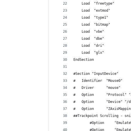
	Load  "freetype"
	Load  "extmod"
	Load  "type1"
	Load  "bitmap"
	Load  "vbe"
	Load  "dbe"
	Load  "dri"
	Load  "glx"
EndSection
#Section "InputDevice"
#	Identifier  "Mouse0"
#	Driver      "mouse"
#	Option	    "Protocol"
#	Option	    "Device"
#	Option      "ZAxisMappi
##Trackpoint Scrolling - sni
        #Option     "Emulate
        #Option     "Emulate