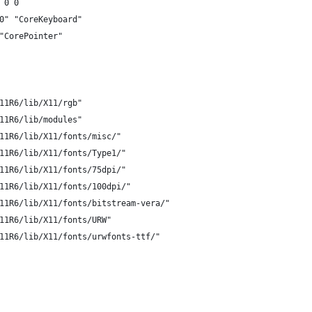
 0 0
d0" "CoreKeyboard"
 "CorePointer"
11R6/lib/X11/rgb"
11R6/lib/modules"
11R6/lib/X11/fonts/misc/"
11R6/lib/X11/fonts/Type1/"
11R6/lib/X11/fonts/75dpi/"
11R6/lib/X11/fonts/100dpi/"
11R6/lib/X11/fonts/bitstream-vera/"
11R6/lib/X11/fonts/URW"
11R6/lib/X11/fonts/urwfonts-ttf/"