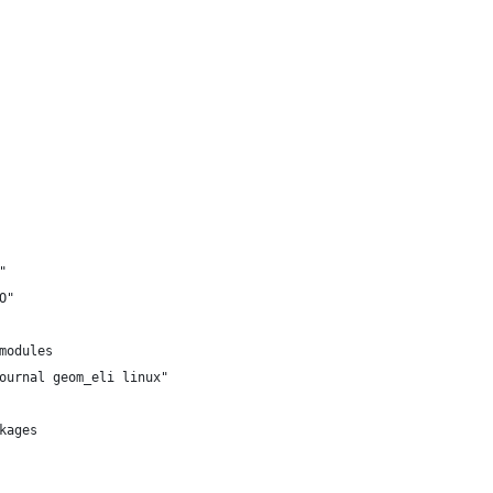
"
O"
modules
ournal geom_eli linux"
kages