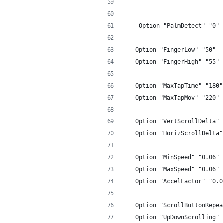
    Option "PalmDetect" "0"
   Option "FingerLow" "50"
   Option "FingerHigh" "55"
   Option "MaxTapTime" "180"
   Option "MaxTapMov" "220"
   Option "VertScrollDelta" 
   Option "HorizScrollDelta"
   Option "MinSpeed" "0.06"
   Option "MaxSpeed" "0.06"
   Option "AccelFactor" "0.0
   Option "ScrollButtonRepea
   Option "UpDownScrolling" 