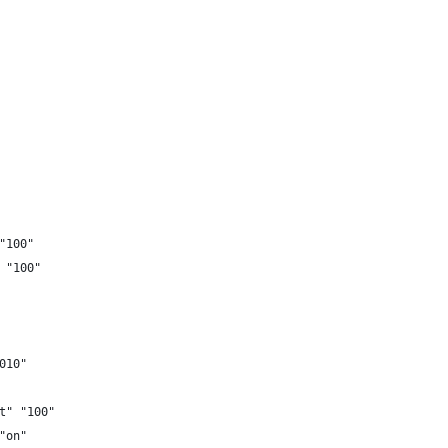
"100"
 "100"
010"
t" "100"
"on"