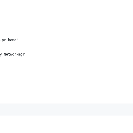
-pc.home"
y Networkmgr