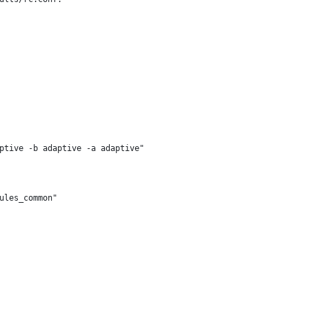
ptive -b adaptive -a adaptive"
ules_common"