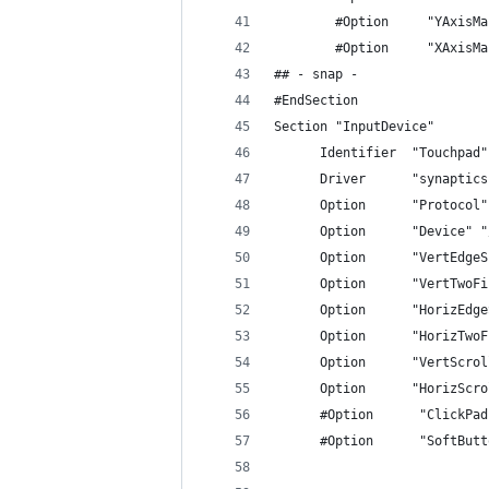
        #Option     "YAxisMa
        #Option     "XAxisMa
## - snap -
#EndSection
Section "InputDevice"
      Identifier  "Touchpad"
      Driver      "synaptics
      Option      "Protocol"
      Option      "Device" "
      Option      "VertEdgeS
      Option      "VertTwoFi
      Option      "HorizEdge
      Option      "HorizTwoF
      Option      "VertScrol
      Option      "HorizScro
      #Option      "ClickPad
      #Option      "SoftButt