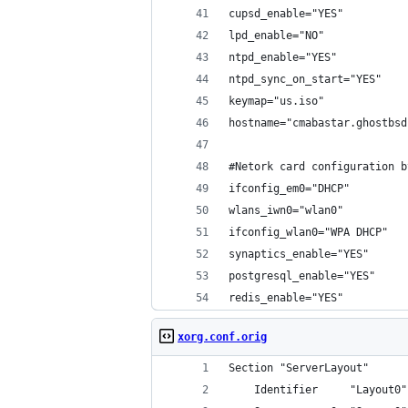
cupsd_enable="YES"
lpd_enable="NO"
ntpd_enable="YES"
ntpd_sync_on_start="YES"
keymap="us.iso"
hostname="cmabastar.ghostbsd
#Netork card configuration b
ifconfig_em0="DHCP"
wlans_iwn0="wlan0"
ifconfig_wlan0="WPA DHCP"
synaptics_enable="YES"
postgresql_enable="YES"
redis_enable="YES"
xorg.conf.orig
Section "ServerLayout"
	Identifier     "Layout0"