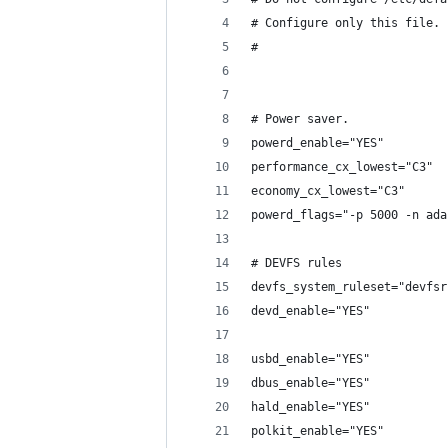
# Configure only this file.
#
# Power saver.
powerd_enable="YES"
performance_cx_lowest="C3"
economy_cx_lowest="C3"
powerd_flags="-p 5000 -n ada
# DEVFS rules
devfs_system_ruleset="devfsr
devd_enable="YES"
usbd_enable="YES"
dbus_enable="YES"
hald_enable="YES"
polkit_enable="YES"