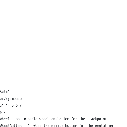
 "Auto"
 "/dev/sysmouse"
ng" "4 5 6 7"
p -
Wheel" "on" #Enable wheel emulation for the Trackpoint
WheelButton" "2" #Use the middle button for the emulation