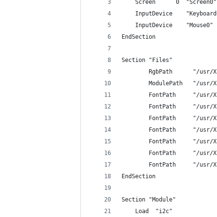
	Screen      0  "Screen0"
	InputDevice    "Keyboar
	InputDevice    "Mouse0"
EndSection
Section "Files"
        RgbPath      "/usr/X
        ModulePath   "/usr/X
        FontPath     "/usr/X
        FontPath     "/usr/X
        FontPath     "/usr/X
        FontPath     "/usr/X
        FontPath     "/usr/X
        FontPath     "/usr/X
        FontPath     "/usr/X
EndSection
Section "Module"
	Load  "i2c"