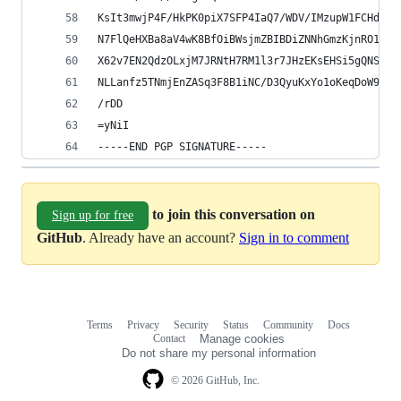
KsIt3mwjP4F/HkPK0piX7SFP4IaQ7/WDV/IMzupW1FCHdeET
N7FlQeHXBa8aV4wK8BfOiBWsjmZBIBDiZNNhGmzKjnRO1Uyq
X62v7EN2QdzOLxjM7JRNtH7RM1l3r7JHzEKsEHSi5gQNS5O/
NLLanfz5TNmjEnZASq3F8B1iNC/D3QyuKxYo1oKeqDoW9LEy
/rDD
=yNiI
-----END PGP SIGNATURE-----
to join this conversation on
Sign up for free
GitHub
. Already have an account?
Sign in to comment
Terms
Privacy
Security
Status
Community
Docs
Footer
Footer
Contact
Manage cookies
navigation
Do not share my personal information
© 2026 GitHub, Inc.