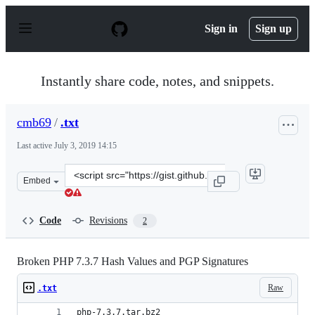
S
k
Sign in
Sign up
i
p
t
o
Instantly share code, notes, and snippets.
c
o
n
cmb69
/
.txt
t
e
Last active
July 3, 2019 14:15
n
t
Clone
Embed
this
repository
at
Code
Revisions
2
&lt;script
src=&quot;https://gist.github.com/cmb69/ba9ff82afc057b
Broken PHP 7.3.7 Hash Values and PGP Signatures
Raw
.txt
php-7.3.7.tar.bz2