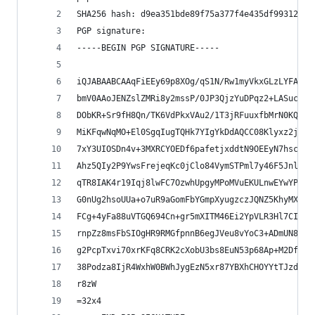
SHA256 hash: d9ea351bde89f75a377f4e435df99312c49
PGP signature:
-----BEGIN PGP SIGNATURE-----
iQJABAABCAAqFiEEy69p8XOg/qS1N/Rw1myVkxGLzLYFAl0b
bmV0AAoJENZslZMRi8y2mssP/0JP3QjzYuDPqz2+LASuc3rD
DObKR+Sr9fH8Qn/TK6VdPkxVAu2/1T3jRFuuxfbMrN0KQCFP
MiKFqwNqMO+El0SgqIugTQHk7YIgYkDdAQCC08Klyxz2jx7V
7xY3UIOSDn4v+3MXRCYOEDf6pafetjxddtN9OEEyN7hsc0OE
Ahz5QIy2P9YwsFrejeqKc0jClo84VymSTPml7y46F5JnlhFO
qTR8IAK4r19Iqj8lwFC7OzwhUpgyMPoMVuEKULnwEYwYPr3+
G0nUg2hsoUUa+o7uR9aGomFbYGmpXyugzczJQNZ5KhyMXmRE
FCg+4yFa88uVTGQ694Cn+gr5mXITM46Ei2YpVLR3Hl7CI7fo
rnpZz8msFbSIOgHR9RMGfpnnB6egJVeu8vYoC3+ADmUN8C/F
g2PcpTxvi70xrKFq8CRK2cXobU3bs8EuN53p68Ap+M2DfGVr
38Podza8IjR4WxhW0BWhJygEzN5xr87YBXhCHOYYtTJzd0GE
r8zW
=32x4