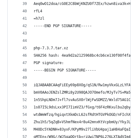
Aeq0wO12doa/cG0E2C8bWjKNZU0f7ZEx/hzwn8iva3k+Hvhh
rfL4
=h7zl
-----END PGP SIGNATURE-----
php-7.3.7.tar.xz
SHA256 hash: 4ea9d2a2125968bc4cb6ce130f00f4fa66f
PGP signature:
-----BEGIN PGP SIGNATURE-----
iQJABAABCAAqFiEEy69p8XOg/qS1N/Rw1myVkxGLzLYFAl0b
bmV0AAoJENZslZMRi8y2U98QAJO7Omefo/MJyTv7S+Ma5nky
1n5ShpLNDm7J+fl7svAuSX0rlWjFwSDMZZ/Wxld75AG1CIaq
1s07I5L9dsLxx3PI7IimVZ3/fGxg/t6F4zRKxulbu2qby7PX
wtdWeWfzq/hgiqxtXkmDcL62sfRdtHTGVPkOGD/nFIchXHmO
Zhu1h5/5qZqB+VShmfNex4r8u42mnxKtVcpbmUy/YkyJLzAg
M40Dc5YADNH+83yxF/KPyM9v27liVbU4paj1aH84aFQaIapx
oMTEn+/W9G//WJ5gaOQrtb+riUwiTNP6L276LXTAdVIm4RS6