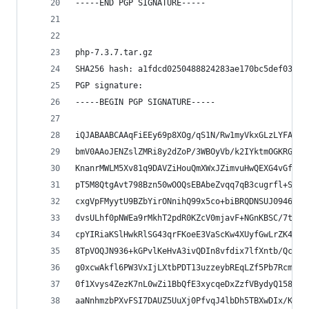
-----END PGP SIGNATURE-----
php-7.3.7.tar.gz
SHA256 hash: a1fdcd0250488824283ae170bc5def03cf3
PGP signature:
-----BEGIN PGP SIGNATURE-----
iQJABAABCAAqFiEEy69p8XOg/qS1N/Rw1myVkxGLzLYFAl0b
bmV0AAoJENZslZMRi8y2dZoP/3WBOyVb/k2IYktmOGKRGO3x
KnanrMWLM5Xv81q9DAVZiHouQmXWxJZimvuHwQEXG4vGfKvu
pT5M8QtgAvt798Bzn50wOOQsEBAbeZvqq7qB3cugrfl+StoN
cxgVpFMyytU9BZbYirONnihQ99x5co+biBRQDNSUJ0946iSj
dvsULhf0pNWEa9rMkhT2pdR0KZcV0mjavF+NGnKBSC/7tF/j
cpYIRiaKSlHwkRlSG43qrFKoeE3VaScKw4XUyfGwLrZK4Oym
8TpVOQJN936+kGPvlKeHvA3ivQDIn8vfdix7lfXntb/Qcge2
g0xcwAkfl6PW3VxIjLXtbPDT13uzzeybREqLZf5Pb7Rcmub0
0f1Xvys4ZezK7nL0wZi1BbQfE3xycqeDxZzfVBydyQ158xhh
aaNnhmzbPXvFSI7DAUZ5UuXj0PfvqJ4lbDh5TBXwDIx/KeKL