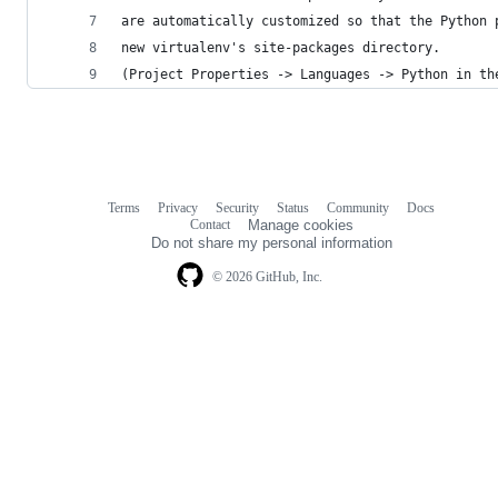
are automatically customized so that the Python 
new virtualenv's site-packages directory.
(Project Properties -> Languages -> Python in th
Terms
Privacy
Security
Status
Community
Docs
Footer
Footer
Contact
Manage cookies
navigation
Do not share my personal information
© 2026 GitHub, Inc.