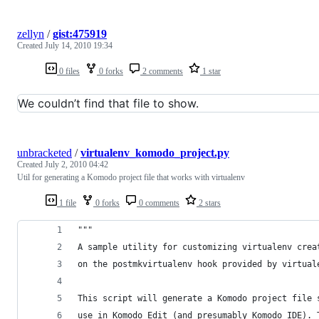
zellyn
/
gist:475919
Created
July 14, 2010 19:34
0 files
0 forks
2 comments
1 star
We couldn’t find that file to show.
unbracketed
/
virtualenv_komodo_project.py
Created
July 2, 2010 04:42
Util for generating a Komodo project file that works with virtualenv
1 file
0 forks
0 comments
2 stars
"""
A sample utility for customizing virtualenv crea
on the postmkvirtualenv hook provided by virtual
This script will generate a Komodo project file 
use in Komodo Edit (and presumably Komodo IDE). 