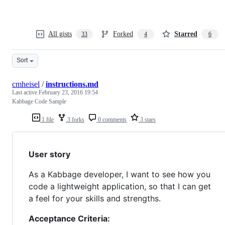
All gists
Forked
Starred
33
4
6
Sort
cmheisel
/
instructions.md
Last active
February 23, 2016 19:54
Kabbage Code Sample
1 file
3 forks
0 comments
3 stars
User story
As a Kabbage developer, I want to see how you
code a lightweight application, so that I can get
a feel for your skills and strengths.
Acceptance Criteria: