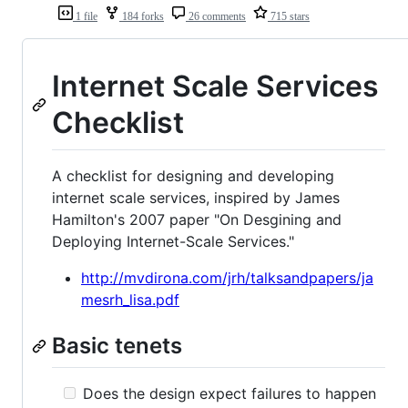
1 file
184 forks
26 comments
715 stars
Internet Scale Services
Checklist
A checklist for designing and developing
internet scale services, inspired by James
Hamilton's 2007 paper "On Desgining and
Deploying Internet-Scale Services."
http://mvdirona.com/jrh/talksandpapers/ja
mesrh_lisa.pdf
Basic tenets
Does the design expect failures to happen