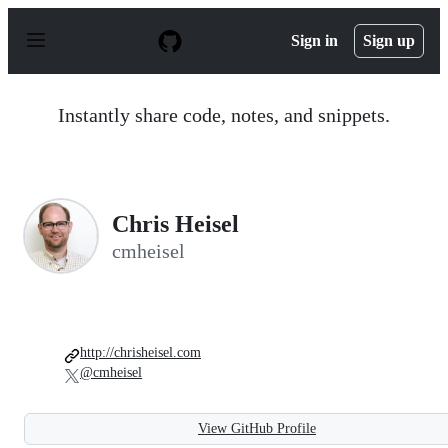
S
k
Sign in
Sign up
i
p
t
o
Instantly share code, notes, and snippets.
c
o
n
t
e
n
Chris Heisel
t
cmheisel
http://chrisheisel.com
@cmheisel
View GitHub Profile