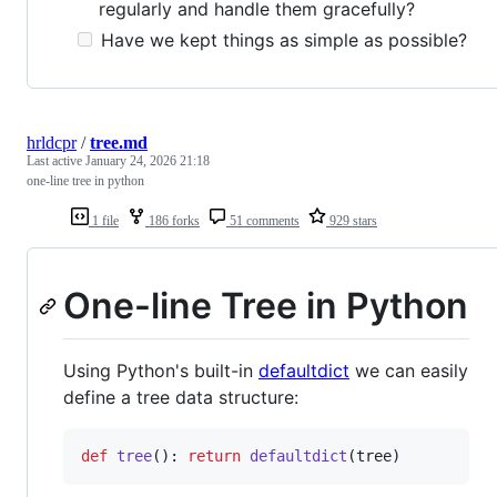
regularly and handle them gracefully?
Have we kept things as simple as possible?
hrldcpr
/
tree.md
Last active
January 24, 2026 21:18
one-line tree in python
1 file
186 forks
51 comments
929 stars
One-line Tree in Python
Using Python's built-in
defaultdict
we can easily
define a tree data structure:
def
tree
(): 
return
defaultdict
(
tree
)