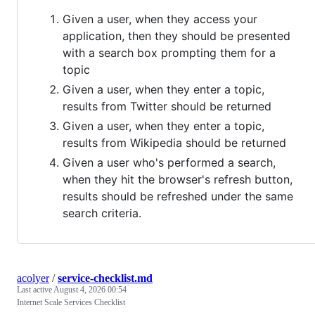
Given a user, when they access your
application, then they should be presented
with a search box prompting them for a
topic
Given a user, when they enter a topic,
results from Twitter should be returned
Given a user, when they enter a topic,
results from Wikipedia should be returned
Given a user who's performed a search,
when they hit the browser's refresh button,
results should be refreshed under the same
search criteria.
acolyer
/
service-checklist.md
Last active
August 4, 2026 00:54
Internet Scale Services Checklist