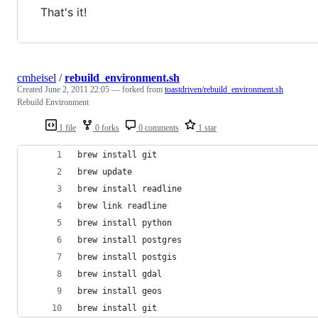
That's it!
cmheisel
/
rebuild_environment.sh
Created
June 2, 2011 22:05
— forked from
toastdriven/rebuild_environment.sh
Rebuild Environment
1 file
0 forks
0 comments
1 star
brew install git
brew update
brew install readline
brew link readline
brew install python
brew install postgres
brew install postgis
brew install gdal
brew install geos
brew install git