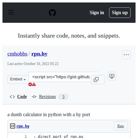
S
k
Sign in
Sign up
i
p
t
o
Instantly share code, notes, and snippets.
c
o
n
cmhobbs
/
rpn.hy
t
e
Last active
October 10, 2022 05:22
n
t
Clone
Embed
this
repository
at
Code
Revisions
5
&lt;script
src=&quot;https://gist.github.com/cmhobbs/c5779696067a
a dumb calculator in python with a hy port
Raw
rpn.hy
; direct port of rpn.py 