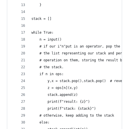
    }
stack = []
while True:
    n = input()
    # if our i"n"put is an operator, pop the las
    # the list representing our stack and perfor
    # operation on them, storing the result back
    # the stack.
    if n in ops:
        y,x = stack.pop(),stack.pop()  # reverse
        z = ops[n](x,y)
        stack.append(z)
        print(f"result: {z}")
        print(f"stack: {stack}")
    # otherwise, keep adding to the stack
    else: