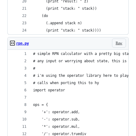
      (print "result: " z)
      (print "stack: " stack))
    (do
      (.append stack n)
      (print "stack: " stack))))
Raw
rpn.py
# simple RPN calculator with a pretty big stack.
# any input or worrying about state, this is jus
#
# i'm using the operator library here to play wi
# calls when porting this to hy
import operator
ops = {
    '+': operator.add, 
    '-': operator.sub, 
    '*': operator.mul, 
    '/': operator.truediv