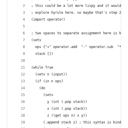
; this could be a lot more lispy and it would be
; explore hyrule here, so maybe that's step 2 an
(import operator)
; two spaces to separate assignment here is kind
(setv 
  ops {"+" operator.add  "-" operator.sub  "*" o
  stack [])
(while True
  (setv n (input))
  (if (in n ops)
    (do 
      (setv 
        y (int (.pop stack))
        x (int (.pop stack))
        z ((get ops n) x y))
      (.append stack z) ; this syntax is kinda y