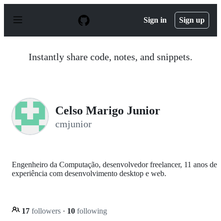
S
k
Sign in
Sign up
i
p
t
o
Instantly share code, notes, and snippets.
c
o
n
t
e
n
Celso Marigo Junior
t
cmjunior
Engenheiro da Computação, desenvolvedor freelancer, 11 anos de
experiência com desenvolvimento desktop e web.
17
followers
·
10
following