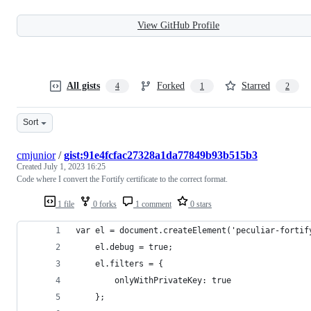
View GitHub Profile
All gists
Forked
Starred
4
1
2
Sort
cmjunior
/
gist:91e4fcfac27328a1da77849b93b515b3
Created
July 1, 2023 16:25
Code where I convert the Fortify certificate to the correct format.
1 file
0 forks
1 comment
0 stars
var el = document.createElement('peculiar-fortif
    el.debug = true;
    el.filters = {
        onlyWithPrivateKey: true
    };