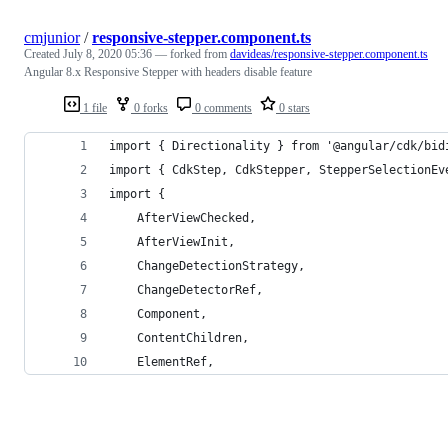
cmjunior
/
responsive-stepper.component.ts
Created
July 8, 2020 05:36
— forked from
davideas/responsive-stepper.component.ts
Angular 8.x Responsive Stepper with headers disable feature
1 file
0 forks
0 comments
0 stars
import { Directionality } from '@angular/cdk/bid
import { CdkStep, CdkStepper, StepperSelectionEv
import {
    AfterViewChecked,
    AfterViewInit,
    ChangeDetectionStrategy,
    ChangeDetectorRef,
    Component,
    ContentChildren,
    ElementRef,