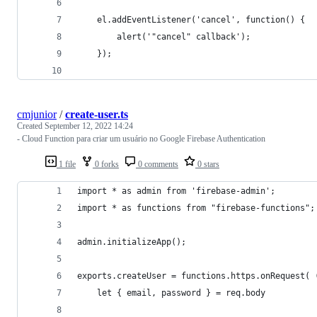
    el.addEventListener('cancel', function() {
        alert('"cancel" callback');
    });
cmjunior
/
create-user.ts
Created
September 12, 2022 14:24
- Cloud Function para criar um usuário no Google Firebase Authentication
1 file
0 forks
0 comments
0 stars
import * as admin from 'firebase-admin';
import * as functions from "firebase-functions";
admin.initializeApp();
exports.createUser = functions.https.onRequest( 
    let { email, password } = req.body