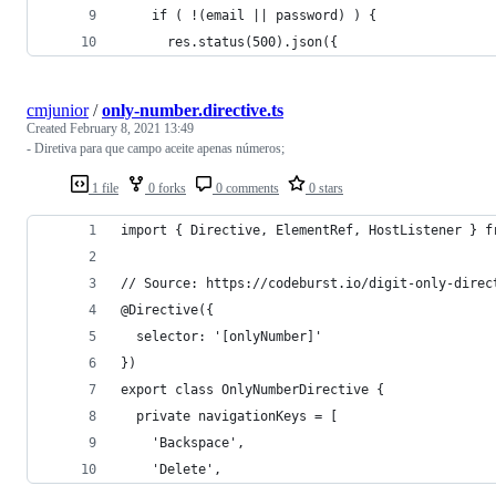
    if ( !(email || password) ) {
      res.status(500).json({
cmjunior
/
only-number.directive.ts
Created
February 8, 2021 13:49
- Diretiva para que campo aceite apenas números;
1 file
0 forks
0 comments
0 stars
import { Directive, ElementRef, HostListener } f
// Source: https://codeburst.io/digit-only-direc
@Directive({
  selector: '[onlyNumber]'
})
export class OnlyNumberDirective {
  private navigationKeys = [
    'Backspace',
    'Delete',