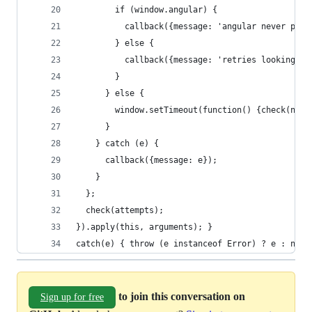
        if (window.angular) {
          callback({message: 'angular never prov
        } else {
          callback({message: 'retries looking fo
        }
      } else {
        window.setTimeout(function() {check(n - 
      }
    } catch (e) {
      callback({message: e});
    }
  };
  check(attempts);
}).apply(this, arguments); }
catch(e) { throw (e instanceof Error) ? e : new 
to join this conversation on
Sign up for free