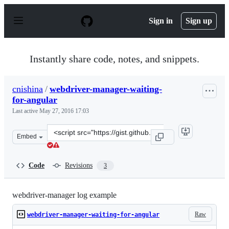
S
k
Sign in
Sign up
i
p
t
o
Instantly share code, notes, and snippets.
c
o
n
cnishina
/
webdriver-manager-waiting-
t
for-angular
e
n
Last active
May 27, 2016 17:03
t
Clone
Embed
this
repository
at
Code
Revisions
3
&lt;script
src=&quot;https://gist.github.com/cnishina/6e90386a7f08
webdriver-manager log example
Raw
webdriver-manager-waiting-for-angular