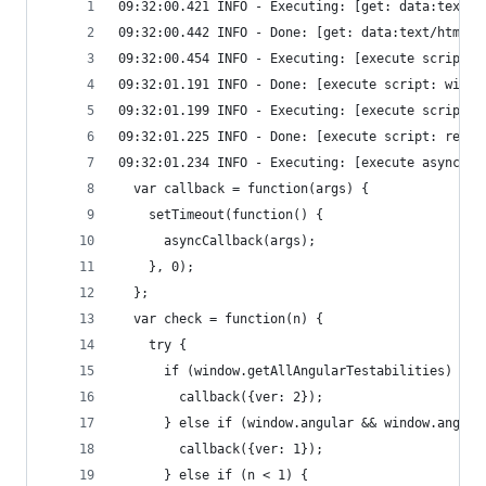
09:32:00.421 INFO - Executing: [get: data:text/h
09:32:00.442 INFO - Done: [get: data:text/html,<
09:32:00.454 INFO - Executing: [execute script: 
09:32:01.191 INFO - Done: [execute script: windo
09:32:01.199 INFO - Executing: [execute script: 
09:32:01.225 INFO - Done: [execute script: retur
09:32:01.234 INFO - Executing: [execute async sc
  var callback = function(args) {
    setTimeout(function() {
      asyncCallback(args);
    }, 0);
  };
  var check = function(n) {
    try {
      if (window.getAllAngularTestabilities) {
        callback({ver: 2});
      } else if (window.angular && window.angula
        callback({ver: 1});
      } else if (n < 1) {