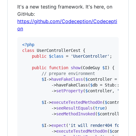
It's a new testing framework. It's here, on
GitHub:
https://github.com/Codeception/Codecepti
on
<?php
class
 UserControllerCest {

public
$
class
 = 
'
UserController
'
;

public
function
show
(
CodeGuy
$
I
) {

// prepare environment
$
I
->
haveFakeClass
(
$
controller
 = Stub::
            ->haveFakeClass(
$
db
 = Stub::make(
'
            ->
setProperty
(
$
controller
, 
'
db
'
, 
$
$
I
->
executeTestedMethodOn
(
$
controller
,
            ->
seeResultEquals
(
true
)

            ->
seeMethodInvoked
(
$
controller
, 
'
r
$
I
->
expect
(
'
it will render404 for unex
            ->
executeTestedMethodOn
(
$
controlle