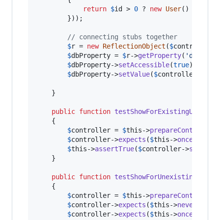
return
$
id
 > 
0
 ? 
new
User
() : 
null
;
        }));

// connecting stubs together
$
r
 = 
new
ReflectionObject
(
$
controller
);
$
dbProperty
 = 
$
r
->
getProperty
(
'
db
'
);

$
dbProperty
->
setAccessible
(
true
);

$
dbProperty
->
setValue
(
$
controller
, 
$
db
)
    }

public
function
testShowForExistingUser
()

    {

$
controller
 = 
$
this
->
prepareController
(
$
controller
->
expects
(
$
this
->
once
())->
m
$
this
->
assertTrue
(
$
controller
->
show
(
1
))
    }

public
function
testShowForUnexistingUser
()
    {

$
controller
 = 
$
this
->
prepareController
(
$
controller
->
expects
(
$
this
->
never
())->
$
controller
->
expects
(
$
this
->
once
())
