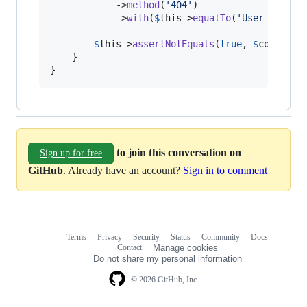
            ->
method
(
'
404
'
)

            ->
with
(
$
this
->
equalTo
(
'
User not fo
$
this
->
assertNotEquals
(
true
, 
$
controll
    }

}
to join this conversation on
Sign up for free
GitHub
. Already have an account?
Sign in to comment
Terms
Privacy
Security
Status
Community
Docs
Footer
Footer
Contact
Manage cookies
navigation
Do not share my personal information
© 2026 GitHub, Inc.