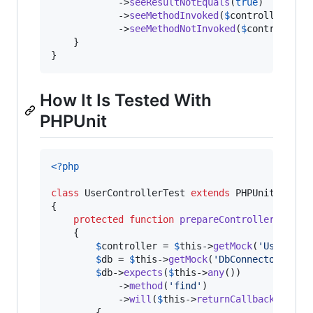
            ->
seeResultNotEquals
(
true
)

            ->
seeMethodInvoked
(
$
controller
, 
'
r
            ->
seeMethodNotInvoked
(
$
controller
,
    }

}
How It Is Tested With
PHPUnit
<?php
class
 UserControllerTest 
extends
 PHPUnit_Framew
{

protected
function
prepareController
()

    {

$
controller
 = 
$
this
->
getMock
(
'
UserCont
$
db
 = 
$
this
->
getMock
(
'
DbConnector
'
);

$
db
->
expects
(
$
this
->
any
())

            ->
method
(
'
find
'
)

            ->
will
(
$
this
->
returnCallback
(
funct
        {
