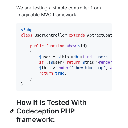
We are testing a simple controller from
imaginable MVC framework.
<?php
class
 UserController 
extends
 AbtractController 
public
function
show
(
$
id
)

    {

$
user
 = 
$
this
->
db
->
find
(
'
users
'
,
$
id
);

if
 (!
$
user
) 
return
$
this
->
render404
(
'
U
$
this
->
render
(
'
show.html.php
'
, 
array
(
'
return
true
;

    }

}
How It Is Tested With
Codeception PHP
framework: