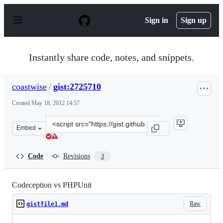
S
k
Sign in
Sign up
i
p
t
o
Instantly share code, notes, and snippets.
c
o
n
coastwise
/
gist:2725710
t
e
Created
May 18, 2012 14:57
n
t
Clone
Embed
this
repository
at
Code
Revisions
3
&lt;script
src=&quot;https://gist.github.com/coastwise/2725710.js&q
Codeception vs PHPUnit
Raw
gistfile1.md